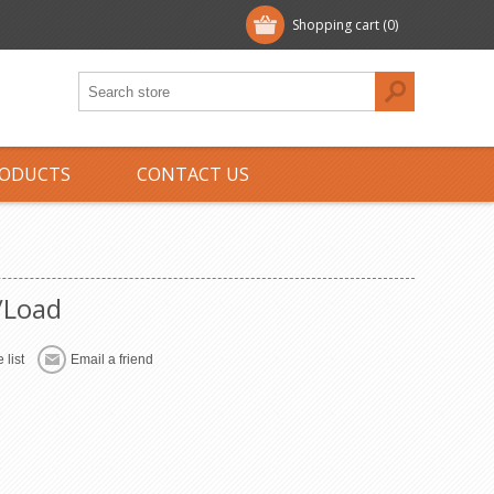
Shopping cart
(0)
ODUCTS
CONTACT US
/Load
 list
Email a friend