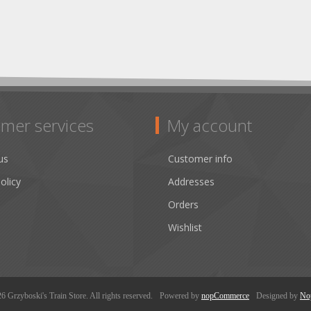
mer services
My account
us
Customer info
olicy
Addresses
Orders
Wishlist
 Grzyboski's Train Store. All rights reserved.
Powered by
nopCommerce
Designed by
No