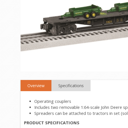
Overview
Specifications
Operating couplers
Includes two removable 1:64-scale John Deere s
Spreaders can be attached to tractors in set (sol
PRODUCT SPECIFICATIONS