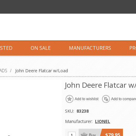
ISTED
ON SALE
MANUFACTURERS
PR
OADS
/
John Deere Flatcar w/Load
John Deere Flatcar w
Add to wishlist
Add to compare
SKU:
83238
Manufacturer:
LIONEL
$79.95
Buy