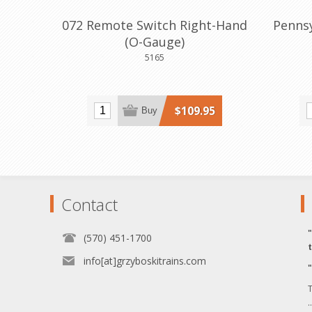
072 Remote Switch Right-Hand
Pennsy
(O-Gauge)
5165
$109.95
Buy
Contact
(570) 451-1700
info[at]grzyboskitrains.com
T
.