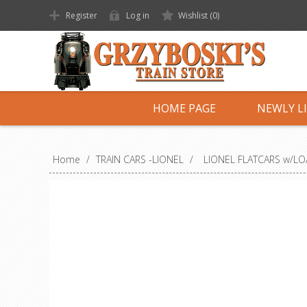
Register
Log in
Wishlist
(0)
HOME PAGE
NEWLY L
Home
/
TRAIN CARS -LIONEL
/
LIONEL FLATCARS w/L