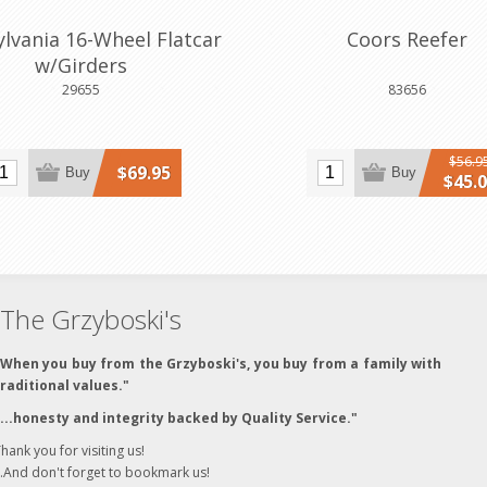
lvania 16-Wheel Flatcar
Coors Reefer
w/Girders
29655
83656
$56.9
$69.95
Buy
Buy
$45.
The Grzyboski's
"When you buy from the Grzyboski's, you buy from a family with
traditional values."
"...honesty and integrity backed by Quality Service."
hank you for visiting us!
..And don't forget to bookmark us!