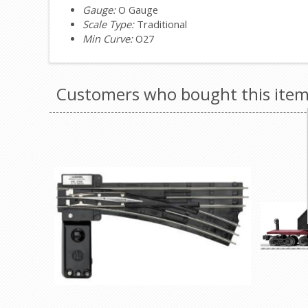
Gauge:
O Gauge
Scale Type:
Traditional
Min Curve:
O27
Customers who bought this item