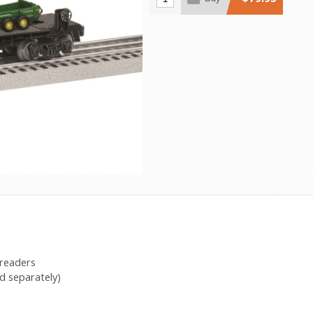
preaders
d separately)