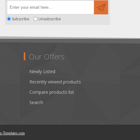
Subscribe
Unsubscribe
Our Offers
Newly Listed
Recently viewed products
Compare products list
Search
p-Templates.com