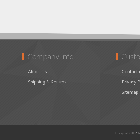
Company Info
Custo
About Us
Contact 
Shipping & Returns
Privacy P
Sitemap
Copyright © 2026