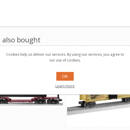
 also bought
Cookies help us deliver our services. By using our services, you agree to
Save $11.95
our use of cookies.
OK
Learn more