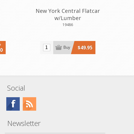
New York Central Flatcar
w/Lumber
19486
5
$49.95
Buy
00
Social
Newsletter