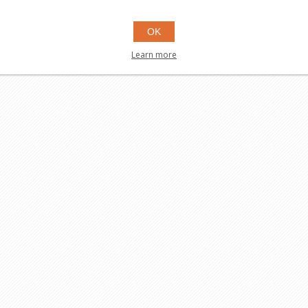
OK
Learn more