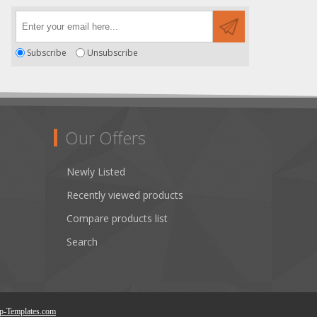
Subscribe
Unsubscribe
Our Offers
Newly Listed
Recently viewed products
Compare products list
Search
p-Templates.com