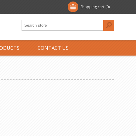
Shopping cart
(0)
ODUCTS
CONTACT US