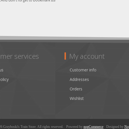
..And don't forget to bookmark us!
mer services
My account
us
Customer info
olicy
Addresses
Orders
Wishlist
 Grzyboski's Train Store. All rights reserved.
Powered by
nopCommerce
Designed by
No