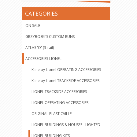
CATEGORIES
ON SALE
GRZYBOSKI'S CUSTOM RUNS
ATLAS 'O' (3-rail)
ACCESSORIES-LIONEL
Kline by Lionel OPERATING ACCESSORIES
Kline by Lionel TRACKSIDE ACCESSORIES
LIONEL TRACKSIDE ACCESSORIES
LIONEL OPERATING ACCESSORIES
ORIGINAL PLASTICVILLE
LIONEL BUILDINGS & HOUSES - LIGHTED
LIONEL BUILDING KITS