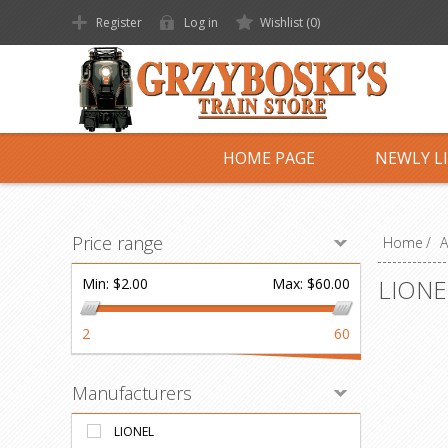
Register
Log in
Wishlist
(0)
HOME PAGE
NEWLY L
Price range
Home
/
A
LIONE
Min:
$2.00
Max:
$60.00
2
60
Manufacturers
LIONEL