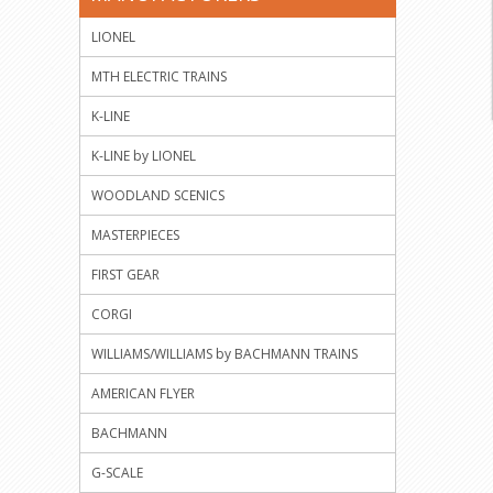
LIONEL
MTH ELECTRIC TRAINS
K-LINE
K-LINE by LIONEL
WOODLAND SCENICS
MASTERPIECES
FIRST GEAR
CORGI
WILLIAMS/WILLIAMS by BACHMANN TRAINS
AMERICAN FLYER
BACHMANN
G-SCALE