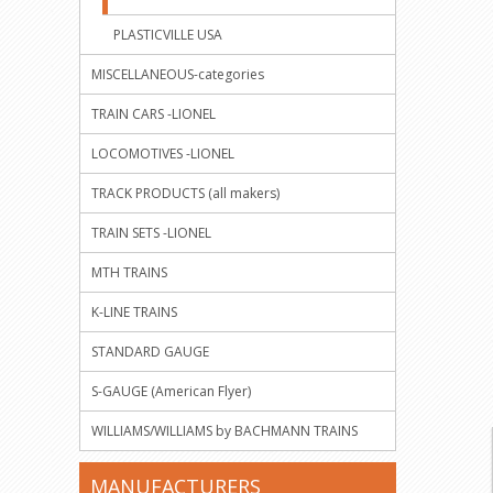
PLASTICVILLE USA
MISCELLANEOUS-categories
TRAIN CARS -LIONEL
LOCOMOTIVES -LIONEL
TRACK PRODUCTS (all makers)
TRAIN SETS -LIONEL
MTH TRAINS
K-LINE TRAINS
STANDARD GAUGE
S-GAUGE (American Flyer)
WILLIAMS/WILLIAMS by BACHMANN TRAINS
MANUFACTURERS