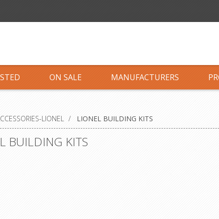
ISTED
ON SALE
MANUFACTURERS
PR
CCESSORIES-LIONEL
/
LIONEL BUILDING KITS
L BUILDING KITS