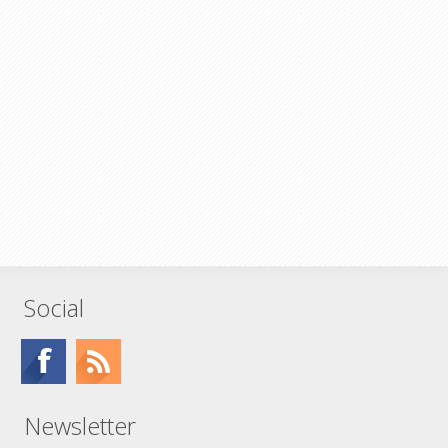
Social
Newsletter