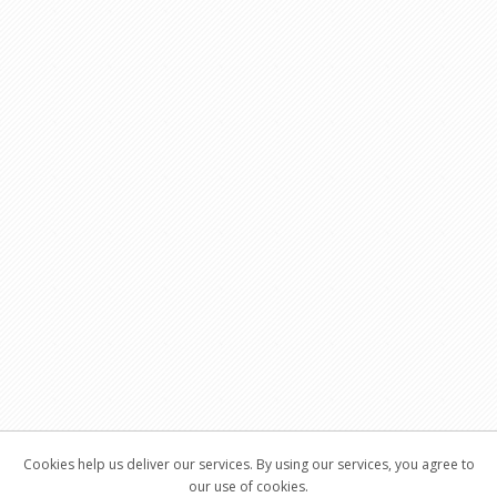
Cookies help us deliver our services. By using our services, you agree to
our use of cookies.