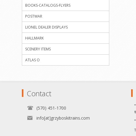
BOOKS-CATALOGS-FLYERS
POSTWAR
LIONEL DEALER DISPLAYS
HALLMARK
SCENERY ITEMS
ATLAS O
Contact
(570) 451-1700
info[at]grzyboskitrains.com
T