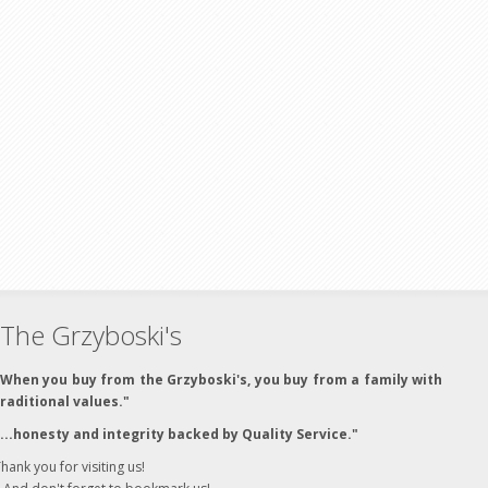
The Grzyboski's
"When you buy from the Grzyboski's, you buy from a family with
traditional values."
"...honesty and integrity backed by Quality Service."
hank you for visiting us!