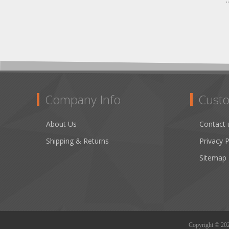
.
Company Info
Custo
About Us
Contact 
Shipping & Returns
Privacy P
Sitemap
Copyright © 2026