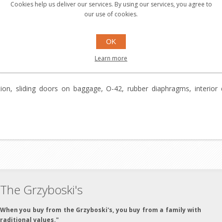
Cookies help us deliver our services. By using our services, you agree to
our use of cookies.
NEW CONDITION.
OK
Learn more
ation, sliding doors on baggage, O-42, rubber diaphragms, interio
The Grzyboski's
"When you buy from the Grzyboski's, you buy from a family with
traditional values."