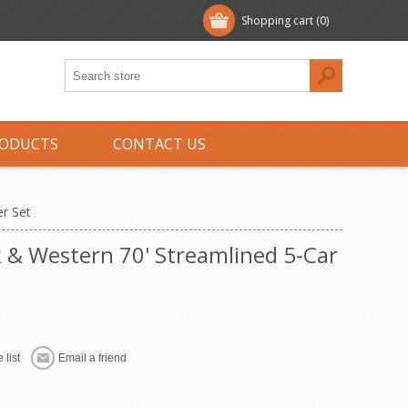
Shopping cart
(0)
ODUCTS
CONTACT US
r Set
 & Western 70' Streamlined 5-Car
 list
Email a friend