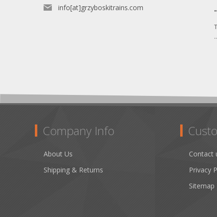
info[at]grzyboskitrains.com
T
.
Company Info
Custo
About Us
Contact 
Shipping & Returns
Privacy P
Sitemap