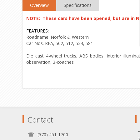
Overview
Specifications
NOTE: These cars have been opened, but are in 
FEATURES:
Roadname: Norfolk & Western
Car Nos. REA, 502, 512, 534, 581
Die cast 4-wheel trucks, ABS bodies, interior illumin
observation, 3-coaches
Contact
(570) 451-1700