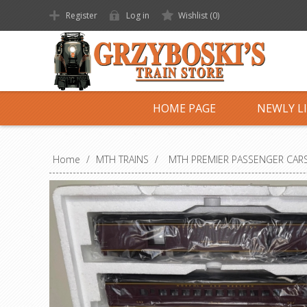
Register
Log in
Wishlist
(0)
HOME PAGE
NEWLY L
Home
/
MTH TRAINS
/
MTH PREMIER PASSENGER CAR