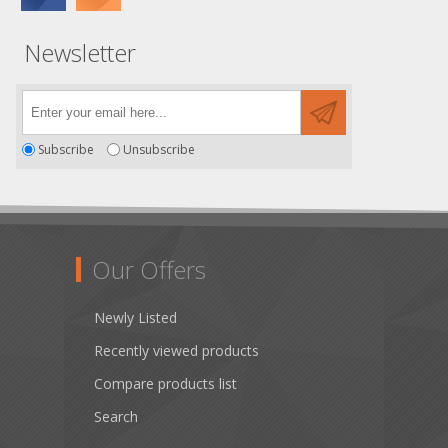
Newsletter
Subscribe
Unsubscribe
Our Offers
Newly Listed
Recently viewed products
Compare products list
Search