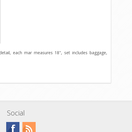
r detail, each mar measures 18", set includes baggage,
Social