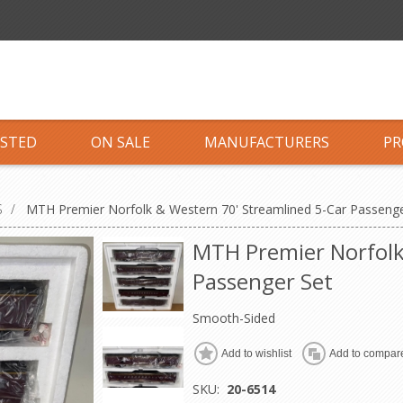
ISTED
ON SALE
MANUFACTURERS
PR
S
/
MTH Premier Norfolk & Western 70' Streamlined 5-Car Passenge
MTH Premier Norfolk
Passenger Set
Smooth-Sided
Add to wishlist
Add to compare
SKU:
20-6514