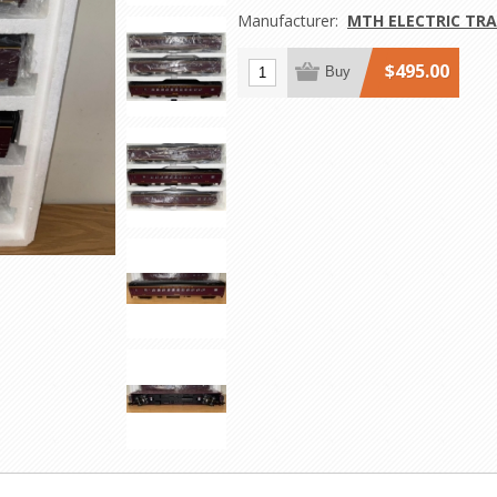
Manufacturer:
MTH ELECTRIC TRA
$495.00
Buy