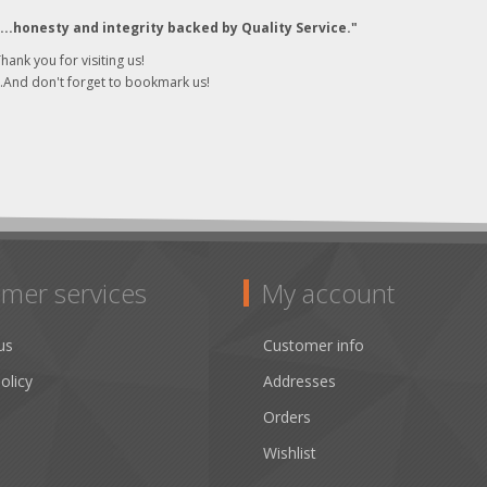
"...honesty and integrity backed by Quality Service."
hank you for visiting us!
..And don't forget to bookmark us!
mer services
My account
us
Customer info
olicy
Addresses
Orders
Wishlist