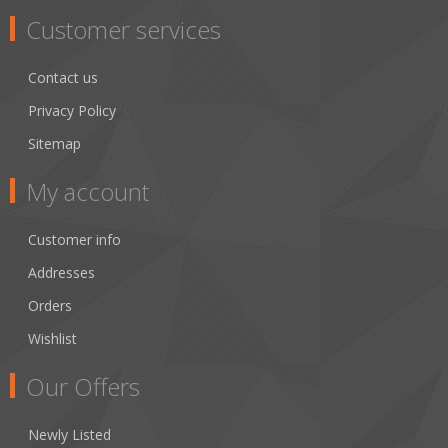
Customer services
Contact us
Privacy Policy
Sitemap
My account
Customer info
Addresses
Orders
Wishlist
Our Offers
Newly Listed