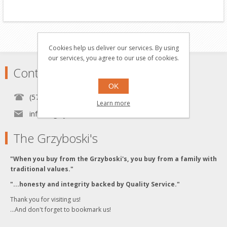
Cookies help us deliver our services. By using
our services, you agree to our use of cookies.
Contact
OK
(570) 451-1700
Learn more
info[at]grzyboskitrains.com
The Grzyboski's
"When you buy from the Grzyboski's, you buy from a family with
traditional values."
"...honesty and integrity backed by Quality Service."
Thank you for visiting us!
...And don't forget to bookmark us!