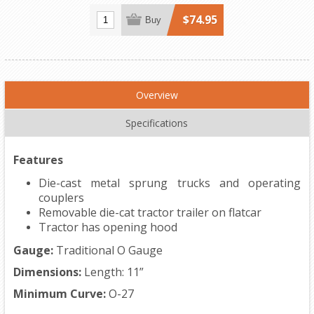
$74.95
Buy
Overview
Specifications
Features
Die-cast metal sprung trucks and operating
couplers
Removable die-cat tractor trailer on flatcar
Tractor has opening hood
Gauge:
Traditional O Gauge
Dimensions:
Length: 11”
Minimum Curve:
O-27