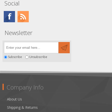
Social
Newsletter
Subscribe
Unsubscribe
Company Info
About Us
Shipping & Returns