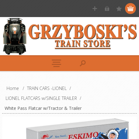
Home
/
TRAIN CARS -LIONEL
/
LIONEL FLATCARS w/SINGLE TRAILER
/
White Pass Flatcar w/Tractor & Trailer