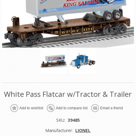
White Pass Flatcar w/Tractor & Trailer
Add to wishlist
Add to compare list
Email a friend
SKU:
39485
Manufacturer:
LIONEL