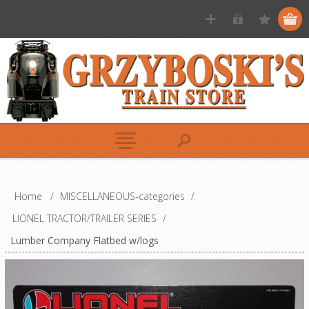
Home
/
MISCELLANEOUS-categories
/
LIONEL TRACTOR/TRAILER SERIES
/
Lumber Company Flatbed w/logs