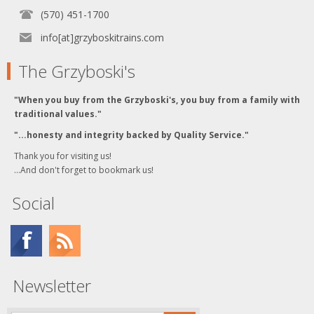
(570) 451-1700
info[at]grzyboskitrains.com
The Grzyboski's
"When you buy from the Grzyboski's, you buy from a family with
traditional values."
"...honesty and integrity backed by Quality Service."
Thank you for visiting us!
...And don't forget to bookmark us!
Social
Newsletter