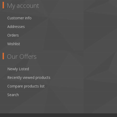
My account
Customer info
Addresses
Orders
Wishlist
Our Offers
Newly Listed
Recently viewed products
Compare products list
Search