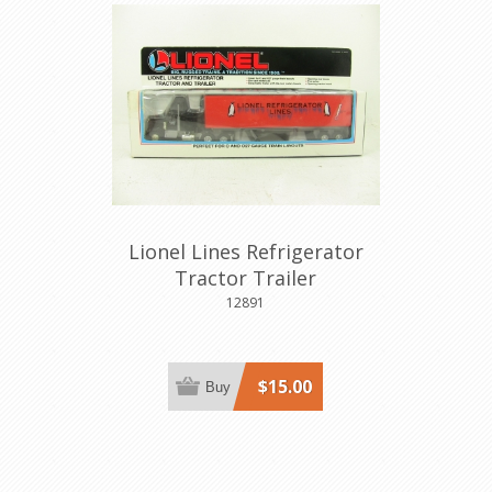
Lionel Lines Refrigerator
Tractor Trailer
12891
$15.00
Buy