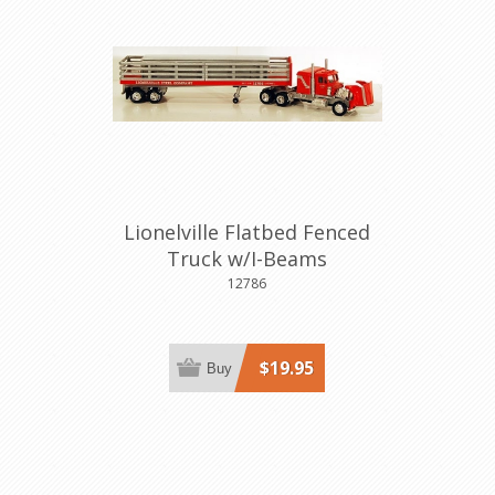
Lionelville Flatbed Fenced
Truck w/I-Beams
12786
$19.95
Buy