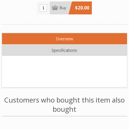
$20.00
Buy
Overview
Specifications
Customers who bought this item also
bought