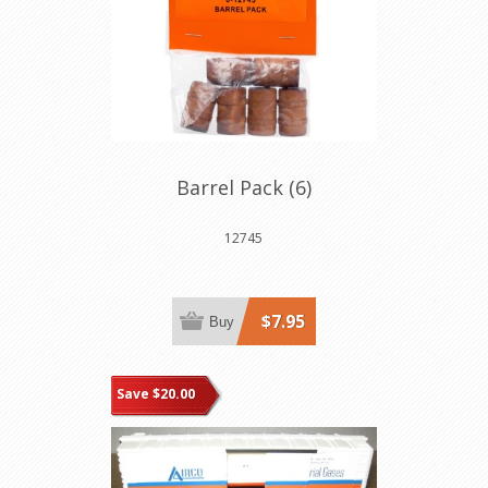
Barrel Pack (6)
12745
$7.95
Buy
Save $20.00