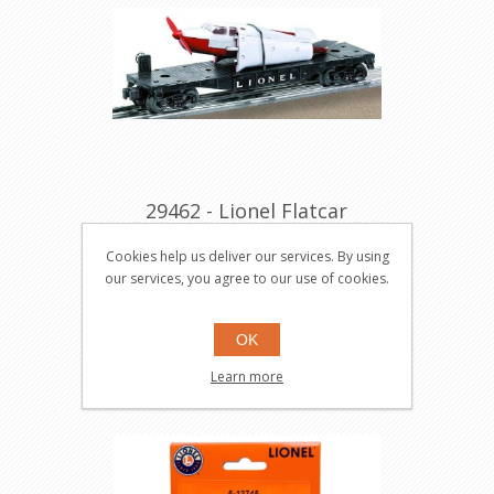
29462 - Lionel Flatcar
w/White & Red Airplane
Cookies help us deliver our services. By using
#6500
29462
our services, you agree to our use of cookies.
OK
$59.95
Buy
Learn more