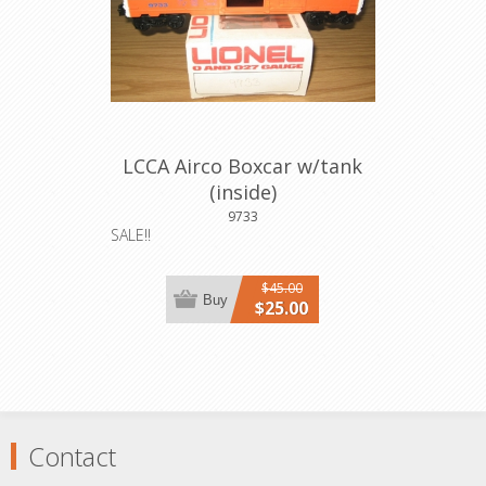
LCCA Airco Boxcar w/tank
(inside)
9733
SALE!!
$45.00
Buy
$25.00
Contact