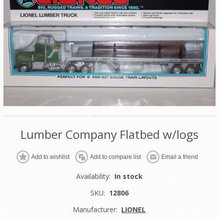
Lumber Company Flatbed w/logs
Add to wishlist
Add to compare list
Email a friend
Availability:
In stock
SKU:
12806
Manufacturer:
LIONEL