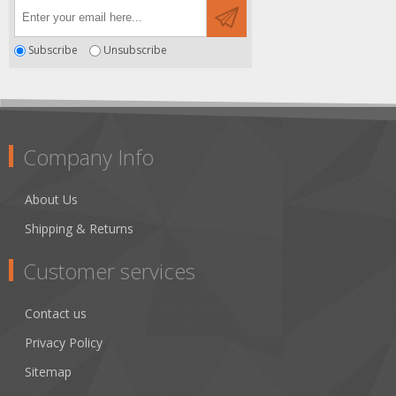
Subscribe
Unsubscribe
Company Info
About Us
Shipping & Returns
Customer services
Contact us
Privacy Policy
Sitemap