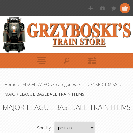
Home
/
MISCELLANEOUS-categories
/
LICENSED TRAINS
/
MAJOR LEAGUE BASEBALL TRAIN ITEMS
MAJOR LEAGUE BASEBALL TRAIN ITEMS
Sort by