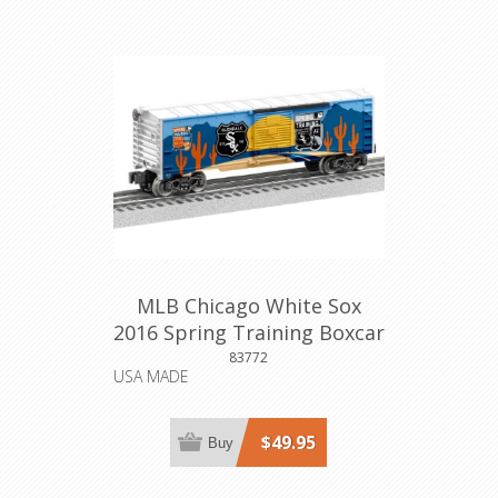
MLB Chicago White Sox
2016 Spring Training Boxcar
83772
USA MADE
$49.95
Buy