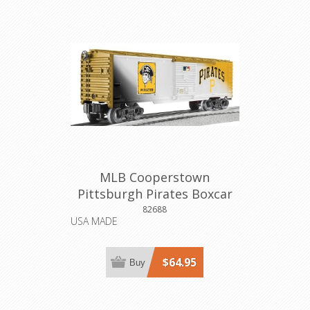
MLB Cooperstown
Pittsburgh Pirates Boxcar
82688
USA MADE
$64.95
Buy