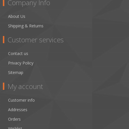
Company Info
About Us
Shipping & Returns
Customer services
Contact us
Privacy Policy
Sitemap
My account
Customer info
Addresses
Orders
Wishlist