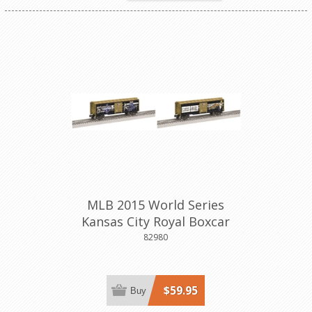
MLB 2015 World Series
Kansas City Royal Boxcar
82980
$59.95
Buy