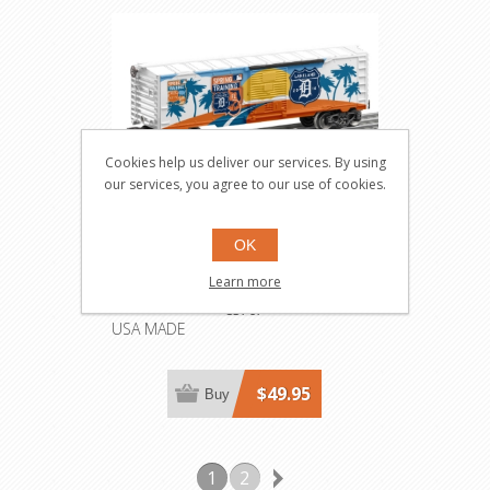
Cookies help us deliver our services. By using
our services, you agree to our use of cookies.
OK
MLB Detroit Tigers 2016
Learn more
Spring Training Boxcar
83767
USA MADE
$49.95
Buy
1
2