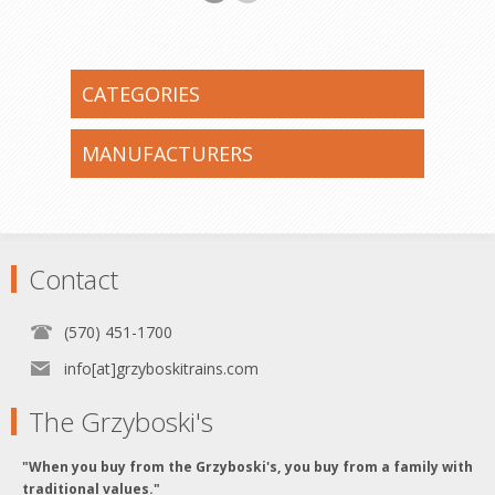
CATEGORIES
MANUFACTURERS
Contact
(570) 451-1700
info[at]grzyboskitrains.com
The Grzyboski's
"When you buy from the Grzyboski's, you buy from a family with
traditional values."