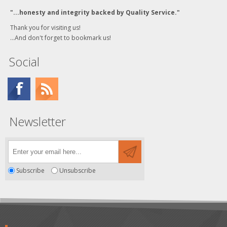
"...honesty and integrity backed by Quality Service."
Thank you for visiting us!
...And don't forget to bookmark us!
Social
Newsletter
Subscribe
Unsubscribe