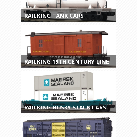
RAILKING TANK CARS
RAILKING 19TH CENTURY LINE
RAILKING HUSKY STACK CARS