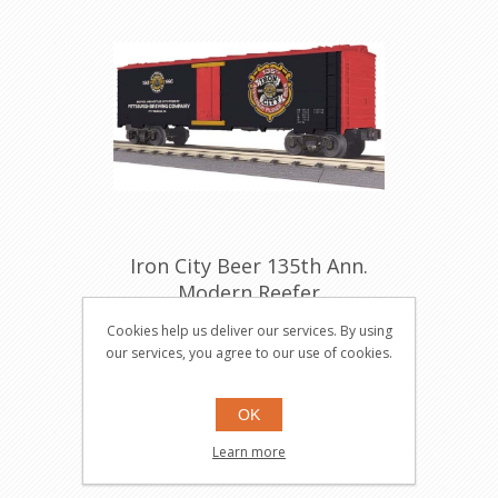
Iron City Beer 135th Ann.
Modern Reefer
30-78072
Cookies help us deliver our services. By using
our services, you agree to our use of cookies.
$49.95
Buy
OK
Learn more