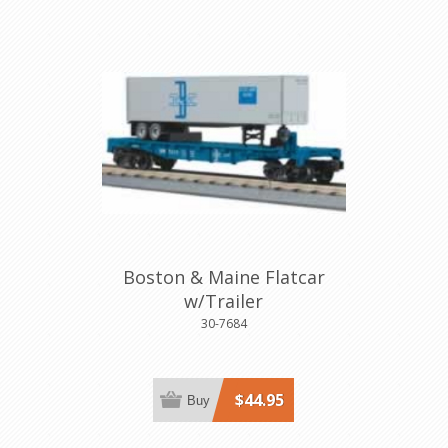
Boston & Maine Flatcar
w/Trailer
30-7684
$44.95
Buy