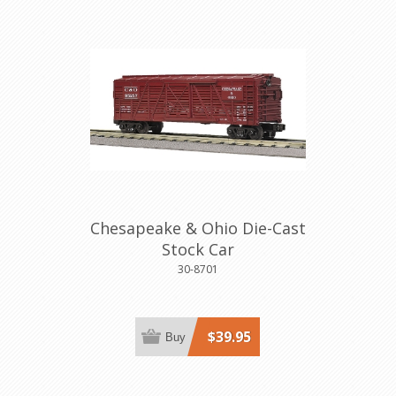
Chesapeake & Ohio Die-Cast
Stock Car
30-8701
$39.95
Buy