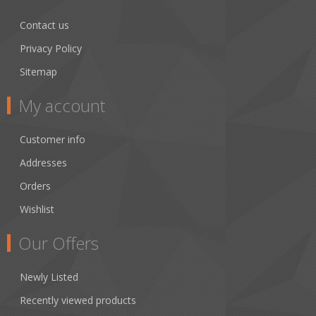
Contact us
Privacy Policy
Sitemap
My account
Customer info
Addresses
Orders
Wishlist
Our Offers
Newly Listed
Recently viewed products