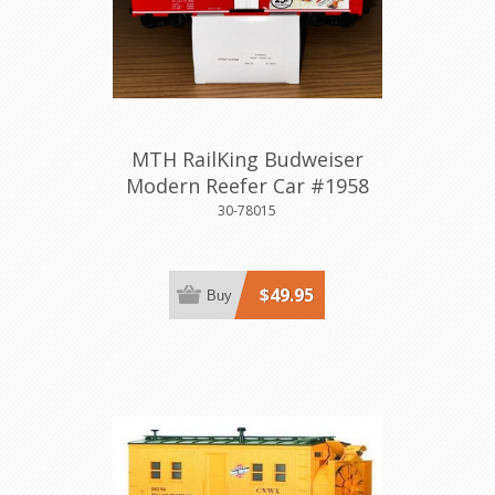
MTH RailKing Budweiser
Modern Reefer Car #1958
30-78015
$49.95
Buy