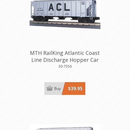
MTH RailKing Atlantic Coast
Line Discharge Hopper Car
30-7556
$39.95
Buy