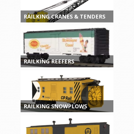
RAILKING CRANES & TENDERS
RAILKING REEFERS
RAILKING SNOWPLOWS