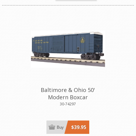
Baltimore & Ohio 50'
Modern Boxcar
30-74297
$39.95
Buy