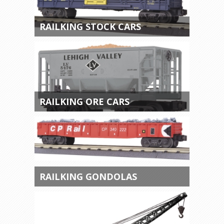
RAILKING STOCK CARS
RAILKING ORE CARS
RAILKING GONDOLAS