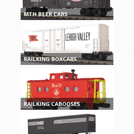
MTH BEER CARS
RAILKING BOXCARS
RAILKING CABOOSES