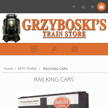
Home
/
MTH TRAINS
/
RAILKING CARS
RAILKING CARS