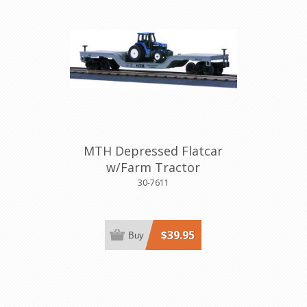
MTH Depressed Flatcar
w/Farm Tractor
30-7611
$39.95
Buy