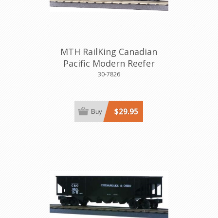
MTH RailKing Canadian
Pacific Modern Reefer
30-7826
$29.95
Buy