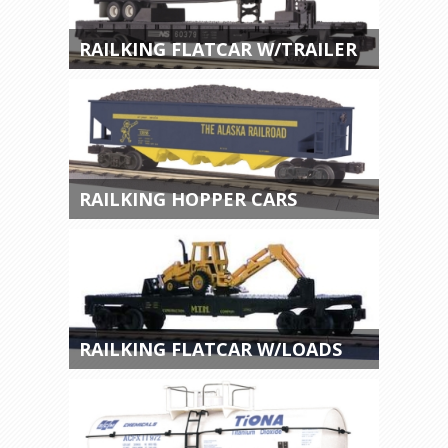
RAILKING FLATCAR W/TRAILER
RAILKING HOPPER CARS
RAILKING FLATCAR W/LOADS