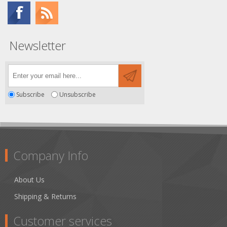
Newsletter
Subscribe
Unsubscribe
Company Info
About Us
Shipping & Returns
Customer services