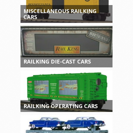
MISCELLANEOUS RAILKING
CARS
RAILKING DIE-CAST CARS
RAILKING OPERATING CARS