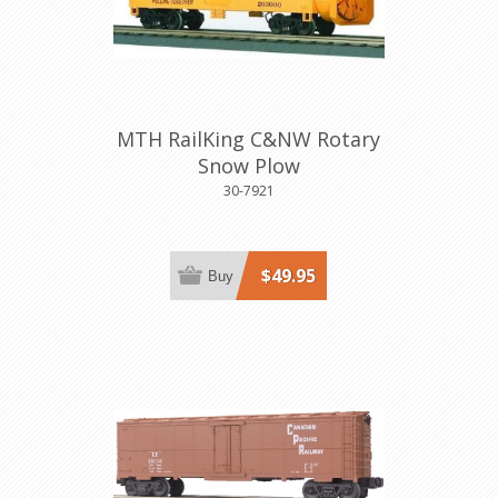
MTH RailKing C&NW Rotary
Snow Plow
30-7921
$49.95
Buy