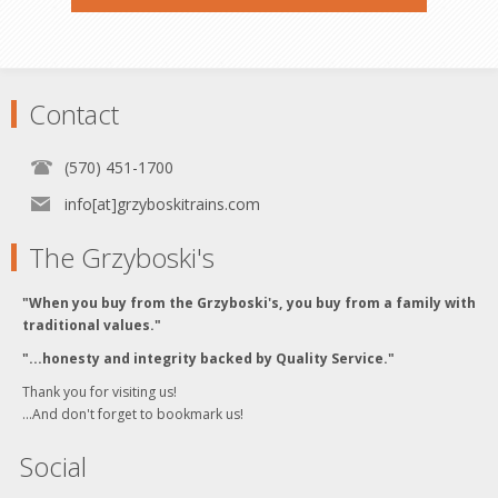
Contact
(570) 451-1700
info[at]grzyboskitrains.com
The Grzyboski's
"When you buy from the Grzyboski's, you buy from a family with
traditional values."
"...honesty and integrity backed by Quality Service."
Thank you for visiting us!
...And don't forget to bookmark us!
Social