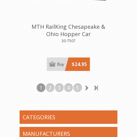
MTH RailKing Chesapeake &
Ohio Hopper Car
30-7507
$24.95
Buy
1
2
3
4
5
CATEGORIES
MANUFACTURERS