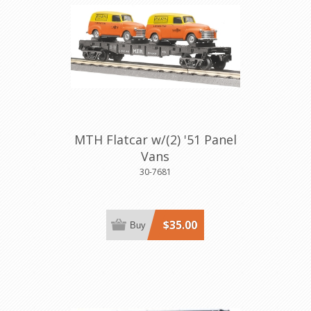
MTH Flatcar w/(2) '51 Panel
Vans
30-7681
$35.00
Buy