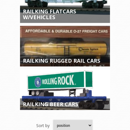
RAILKING FLATCARS
W/VEHICLES
RAILKING RUGGED RAIL CARS
RAILKING BEER CARS
Sort by