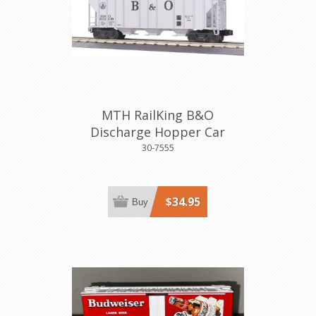
MTH RailKing B&O
Discharge Hopper Car
30-7555
$34.95
Buy