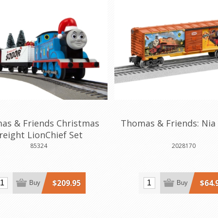
as & Friends Christmas
Thomas & Friends: Nia
reight LionChief Set
85324
2028170
$209.95
$64.
Buy
Buy