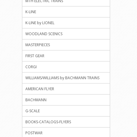
MTH ELECTRIC TRAINS
K-LINE
K-LINE by LIONEL
WOODLAND SCENICS
MASTERPIECES
FIRST GEAR
CORGI
WILLIAMS/WILLIAMS by BACHMANN TRAINS
AMERICAN FLYER
BACHMANN
G-SCALE
BOOKS-CATALOGS-FLYERS
POSTWAR