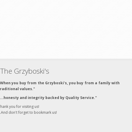
The Grzyboski's
"When you buy from the Grzyboski's, you buy from a family with
traditional values."
"...honesty and integrity backed by Quality Service."
hank you for visiting us!
..And don't forget to bookmark us!