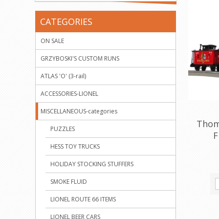
CATEGORIES
ON SALE
GRZYBOSKI'S CUSTOM RUNS
ATLAS 'O' (3-rail)
ACCESSORIES-LIONEL
MISCELLANEOUS-categories
Thom
PUZZLES
F
HESS TOY TRUCKS
HOLIDAY STOCKING STUFFERS
SMOKE FLUID
LIONEL ROUTE 66 ITEMS
LIONEL BEER CARS