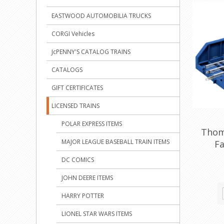
EASTWOOD AUTOMOBILIA TRUCKS
CORGI Vehicles
JcPENNY'S CATALOG TRAINS
CATALOGS
GIFT CERTIFICATES
LICENSED TRAINS
POLAR EXPRESS ITEMS
Thom
MAJOR LEAGUE BASEBALL TRAIN ITEMS
Fa
DC COMICS
JOHN DEERE ITEMS
HARRY POTTER
LIONEL STAR WARS ITEMS