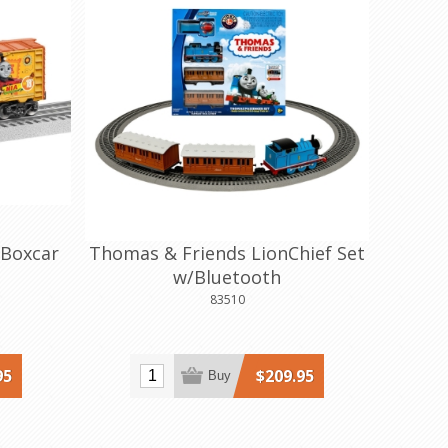
 Boxcar
Thomas & Friends LionChief Set
w/Bluetooth
83510
95
$209.95
Buy