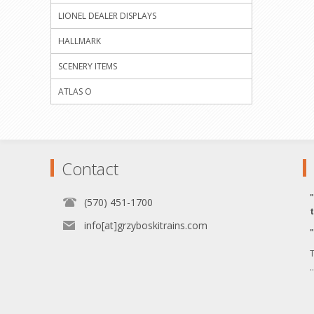
LIONEL DEALER DISPLAYS
HALLMARK
SCENERY ITEMS
ATLAS O
Contact
(570) 451-1700
info[at]grzyboskitrains.com
T
.