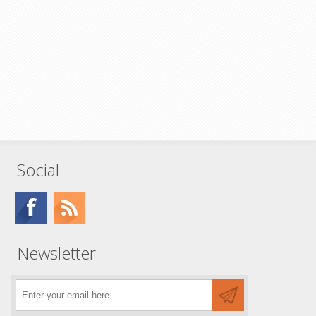
Social
Newsletter