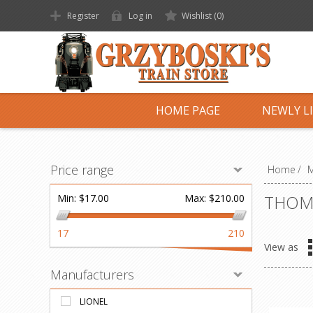
Register
Log in
Wishlist
(0)
HOME PAGE
NEWLY L
Price range
Home
/
M
THOMA
Min:
$17.00
Max:
$210.00
17
210
View as
Manufacturers
LIONEL