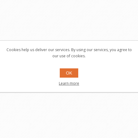
Cookies help us deliver our services. By using our services, you agree to
our use of cookies.
OK
Learn more