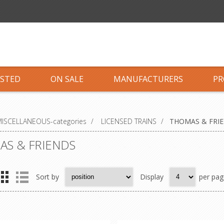
ISTED
ON SALE
MANUFACTURERS
PR
ISCELLANEOUS-categories
/
LICENSED TRAINS
/
THOMAS & FRI
S & FRIENDS
Sort by
Display
per pag