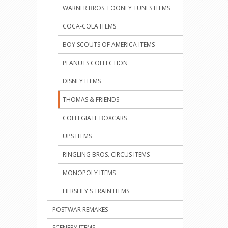
WARNER BROS. LOONEY TUNES ITEMS
COCA-COLA ITEMS
BOY SCOUTS OF AMERICA ITEMS
PEANUTS COLLECTION
DISNEY ITEMS
THOMAS & FRIENDS
COLLEGIATE BOXCARS
UPS ITEMS
RINGLING BROS. CIRCUS ITEMS
MONOPOLY ITEMS
HERSHEY'S TRAIN ITEMS
POSTWAR REMAKES
SCENERY ITEMS