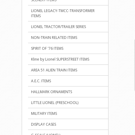
LIONEL LEGACY-TMCC-TRANSFORMER
ITEMS
LIONEL TRACTOR/TRAILER SERIES
NON-TRAIN RELATED ITEMS
SPIRIT OF '76 ITEMS
Kline by Lionel SUPERSTREET ITEMS
AREA 51 ALIEN TRAIN ITEMS
A.E.C. ITEMS
HALLMARK ORNAMENTS
LITTLE LIONEL (PRESCHOOL)
MILITARY ITEMS
DISPLAY CASES