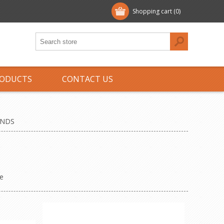
Shopping cart
(0)
ODUCTS
CONTACT US
ENDS
e