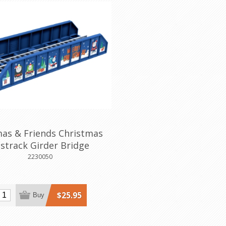
as & Friends Christmas
strack Girder Bridge
2230050
$25.95
Buy