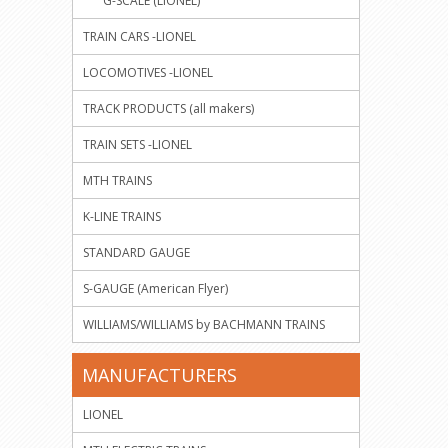
G-SCALE (LIONEL)
TRAIN CARS -LIONEL
LOCOMOTIVES -LIONEL
TRACK PRODUCTS (all makers)
TRAIN SETS -LIONEL
MTH TRAINS
K-LINE TRAINS
STANDARD GAUGE
S-GAUGE (American Flyer)
WILLIAMS/WILLIAMS by BACHMANN TRAINS
MANUFACTURERS
LIONEL