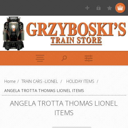
Home
/
TRAIN CARS -LIONEL
/
HOLIDAY ITEMS
/
ANGELA TROTTA THOMAS LIONEL ITEMS
ANGELA TROTTA THOMAS LIONEL
ITEMS