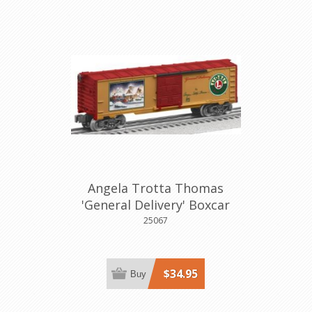
Angela Trotta Thomas
'General Delivery' Boxcar
25067
$34.95
Buy