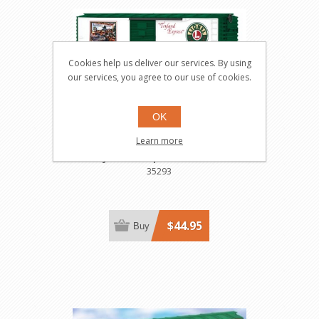
Cookies help us deliver our services. By using
our services, you agree to our use of cookies.
OK
Angel Trotta Thomas
Learn more
"Toyland Express" Boxcar
35293
$44.95
Buy