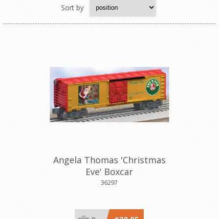
Sort by
Angela Thomas 'Christmas
Eve' Boxcar
36297