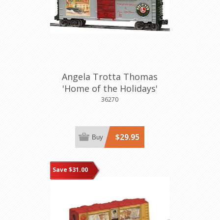
Angela Trotta Thomas
'Home of the Holidays'
Boxcar
36270
$29.95
Buy
Save $31.00