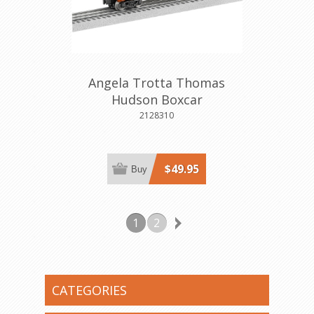
Angela Trotta Thomas
Hudson Boxcar
2128310
$49.95
Buy
1
2
CATEGORIES