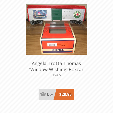
Angela Trotta Thomas
'Window Wishing' Boxcar
36265
$29.95
Buy