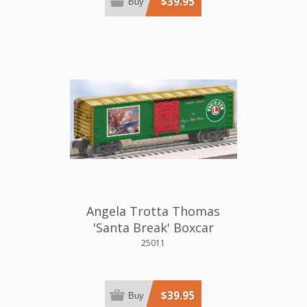
$39.95
Buy
Angela Trotta Thomas
'Santa Break' Boxcar
25011
$39.95
Buy