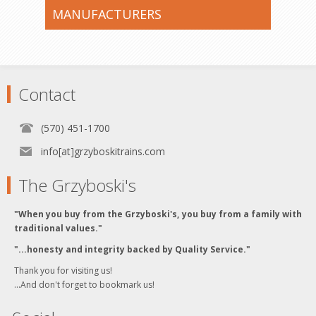
MANUFACTURERS
Contact
(570) 451-1700
info[at]grzyboskitrains.com
The Grzyboski's
"When you buy from the Grzyboski's, you buy from a family with
traditional values."
"...honesty and integrity backed by Quality Service."
Thank you for visiting us!
...And don't forget to bookmark us!