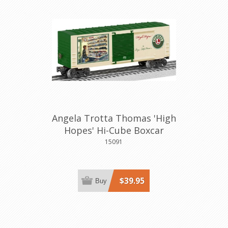
Angela Trotta Thomas 'High
Hopes' Hi-Cube Boxcar
15091
$39.95
Buy