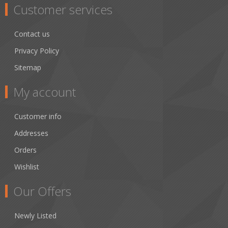
Customer services
Contact us
Privacy Policy
Sitemap
My account
Customer info
Addresses
Orders
Wishlist
Our Offers
Newly Listed