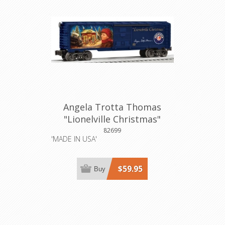
Angela Trotta Thomas
"Lionelville Christmas"
Boxcar
82699
'MADE IN USA'
$59.95
Buy