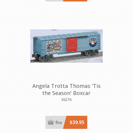
Angela Trotta Thomas 'Tis
the Season' Boxcar
36276
$39.95
Buy