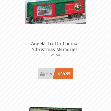
Angela Trotta Thomas
'Christmas Memories'
Boxcar
25054
$39.95
Buy