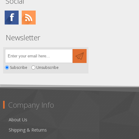
Social
Newsletter
Subscribe
Unsubscribe
Company Info
About Us
Shipping & Returns