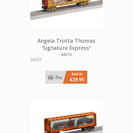
Angela Trotta Thomas
'Signature Express''
Aquarium Car
84376
SALE!!
$60.95
Buy
$29.95