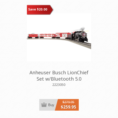
Save $20.00
Anheuser Busch LionChief
Set w/Bluetooth 5.0
2223050
$279.95
Buy
$259.95