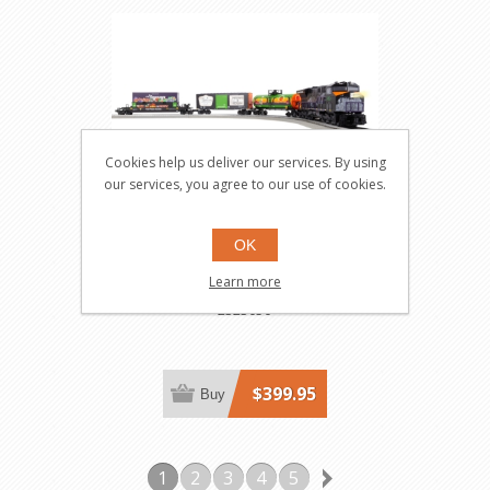
Cookies help us deliver our services. By using
our services, you agree to our use of cookies.
OK
Fast Fright ET44 Halloween
Learn more
LionChief Bluetooth 5.0 Set
2323050
$399.95
Buy
1
2
3
4
5