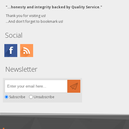
"...honesty and integrity backed by Quality Service."
Thank you for visiting us!
...And don't forget to bookmark us!
Social
Newsletter
Subscribe
Unsubscribe