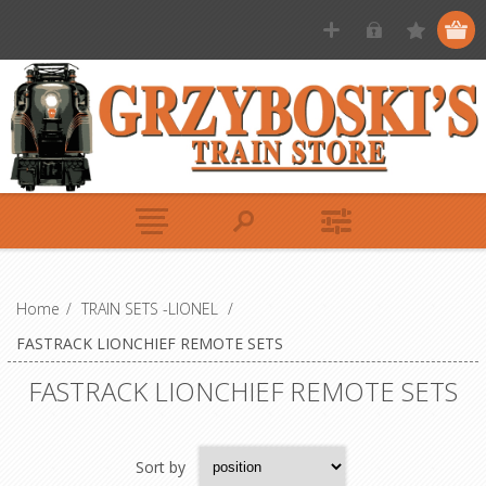
Home
/
TRAIN SETS -LIONEL
/
FASTRACK LIONCHIEF REMOTE SETS
FASTRACK LIONCHIEF REMOTE SETS
Sort by