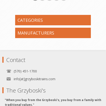
CATEGORIES
MANUFACTURERS
Contact
(570) 451-1700
info[at]grzyboskitrains.com
The Grzyboski's
"When you buy from the Grzyboski's, you buy from a family with
traditional values."