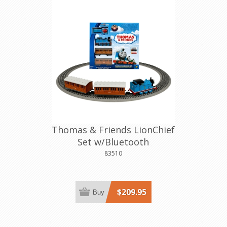
Thomas & Friends LionChief
Set w/Bluetooth
83510
$209.95
Buy