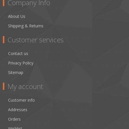
Company Info
About Us
Shipping & Returns
Customer services
Contact us
Privacy Policy
Sitemap
My account
Customer info
Addresses
Orders
Wishlist