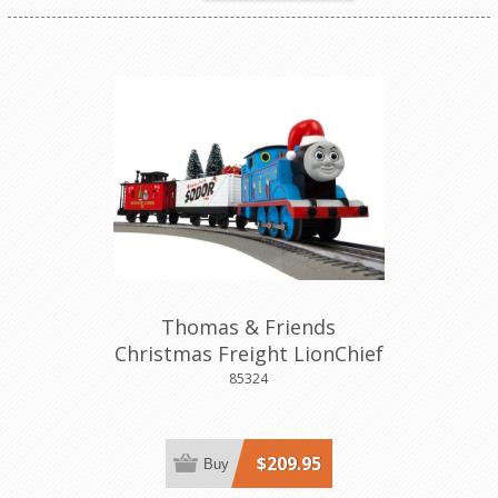
Thomas & Friends
Christmas Freight LionChief
Set
85324
$209.95
Buy