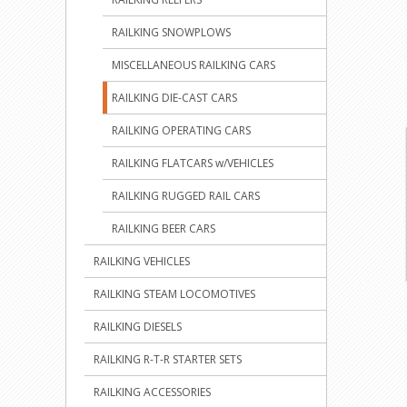
RAILKING SNOWPLOWS
MISCELLANEOUS RAILKING CARS
RAILKING DIE-CAST CARS
RAILKING OPERATING CARS
RAILKING FLATCARS w/VEHICLES
RAILKING RUGGED RAIL CARS
RAILKING BEER CARS
RAILKING VEHICLES
RAILKING STEAM LOCOMOTIVES
RAILKING DIESELS
RAILKING R-T-R STARTER SETS
RAILKING ACCESSORIES