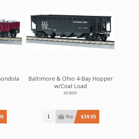
Gondola
Baltimore & Ohio 4-Bay Hopper
w/Coal Load
30-8001
95
$39.95
Buy