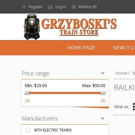
Register
Log in
Wishlist
(0)
HOME PAGE
NEWLY L
Price range
Home
/
M
RAILK
Min:
$29.00
Max:
$50.00
29
50
View as
Manufacturers
MTH ELECTRIC TRAINS