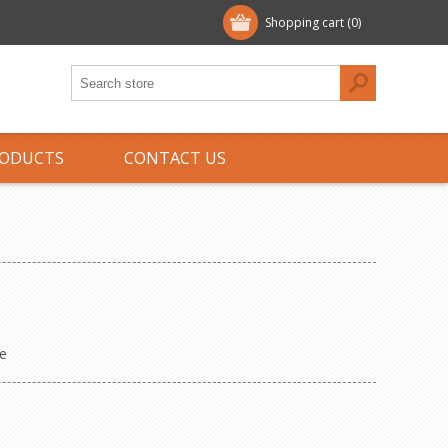
Shopping cart
(0)
ODUCTS
CONTACT US
e