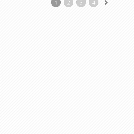
1
2
3
4