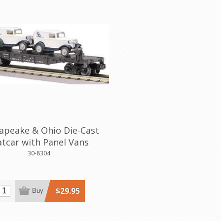
apeake & Ohio Die-Cast
atcar with Panel Vans
30-8304
$29.95
Buy