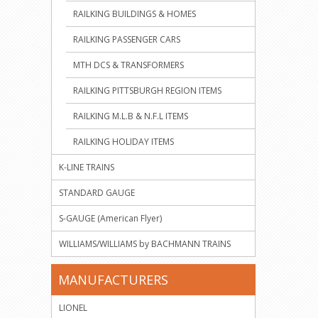
RAILKING BUILDINGS & HOMES
RAILKING PASSENGER CARS
MTH DCS & TRANSFORMERS
RAILKING PITTSBURGH REGION ITEMS
RAILKING M.L.B & N.F.L ITEMS
RAILKING HOLIDAY ITEMS
K-LINE TRAINS
STANDARD GAUGE
S-GAUGE (American Flyer)
WILLIAMS/WILLIAMS by BACHMANN TRAINS
MANUFACTURERS
LIONEL