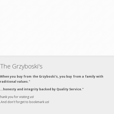
The Grzyboski's
"When you buy from the Grzyboski's, you buy from a family with
traditional values."
"...honesty and integrity backed by Quality Service."
hank you for visiting us!
..And don't forget to bookmark us!