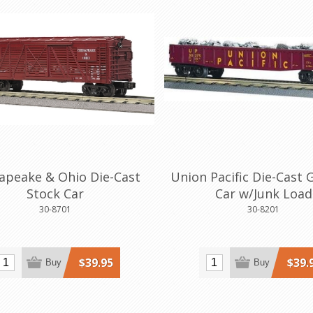
apeake & Ohio Die-Cast
Union Pacific Die-Cast 
Stock Car
Car w/Junk Load
30-8701
30-8201
$39.95
$39.
Buy
Buy