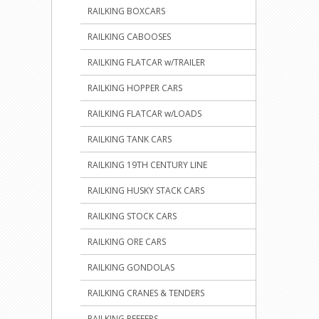
RAILKING BOXCARS
RAILKING CABOOSES
RAILKING FLATCAR w/TRAILER
RAILKING HOPPER CARS
RAILKING FLATCAR w/LOADS
RAILKING TANK CARS
RAILKING 19TH CENTURY LINE
RAILKING HUSKY STACK CARS
RAILKING STOCK CARS
RAILKING ORE CARS
RAILKING GONDOLAS
RAILKING CRANES & TENDERS
RAILKING REEFERS