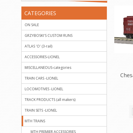
CATEGORIES
ON SALE
GRZYBOSKI'S CUSTOM RUNS
ATLAS 'O' (3-rail)
ACCESSORIES-LIONEL
MISCELLANEOUS-categories
Ches
TRAIN CARS -LIONEL
LOCOMOTIVES -LIONEL
TRACK PRODUCTS (all makers)
TRAIN SETS -LIONEL
MTH TRAINS
MTH PREMIER ACCESSORIES