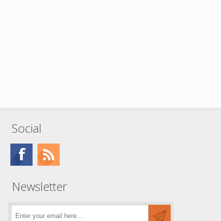
Social
Newsletter