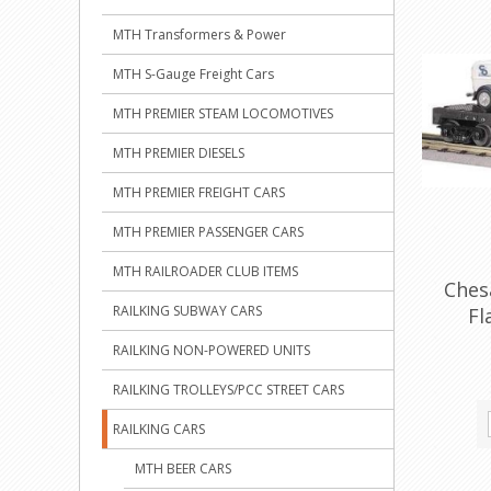
MTH Transformers & Power
MTH S-Gauge Freight Cars
MTH PREMIER STEAM LOCOMOTIVES
MTH PREMIER DIESELS
MTH PREMIER FREIGHT CARS
MTH PREMIER PASSENGER CARS
MTH RAILROADER CLUB ITEMS
Ches
RAILKING SUBWAY CARS
Fl
RAILKING NON-POWERED UNITS
RAILKING TROLLEYS/PCC STREET CARS
RAILKING CARS
MTH BEER CARS