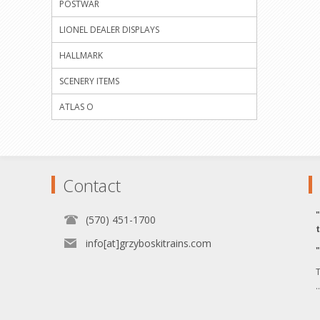
POSTWAR
LIONEL DEALER DISPLAYS
HALLMARK
SCENERY ITEMS
ATLAS O
Contact
(570) 451-1700
info[at]grzyboskitrains.com
T
.