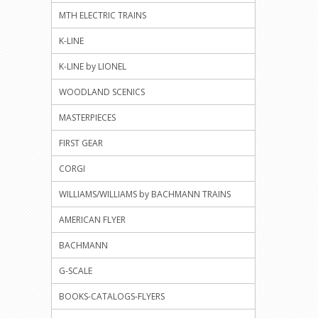
MTH ELECTRIC TRAINS
K-LINE
K-LINE by LIONEL
WOODLAND SCENICS
MASTERPIECES
FIRST GEAR
CORGI
WILLIAMS/WILLIAMS by BACHMANN TRAINS
AMERICAN FLYER
BACHMANN
G-SCALE
BOOKS-CATALOGS-FLYERS