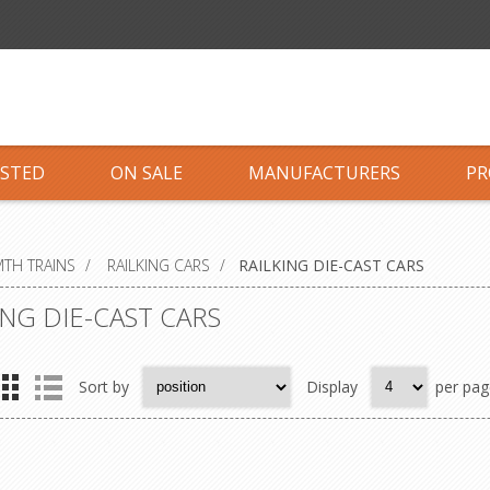
ISTED
ON SALE
MANUFACTURERS
PR
TH TRAINS
/
RAILKING CARS
/
RAILKING DIE-CAST CARS
ING DIE-CAST CARS
Sort by
Display
per pag