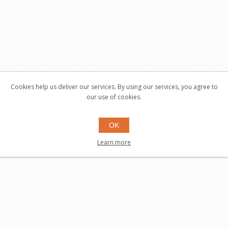
Cookies help us deliver our services. By using our services, you agree to
our use of cookies.
OK
Learn more