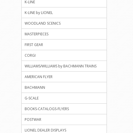
K-LINE
K-LINE by LIONEL
WOODLAND SCENICS
MASTERPIECES
FIRST GEAR
CORGI
WILLIAMS/WILLIAMS by BACHMANN TRAINS
AMERICAN FLYER
BACHMANN
G-SCALE
BOOKS-CATALOGS-FLYERS
POSTWAR
LIONEL DEALER DISPLAYS