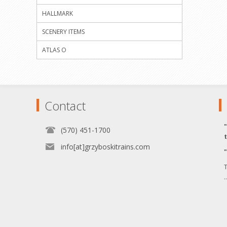
HALLMARK
SCENERY ITEMS
ATLAS O
Contact
(570) 451-1700
info[at]grzyboskitrains.com
T
.