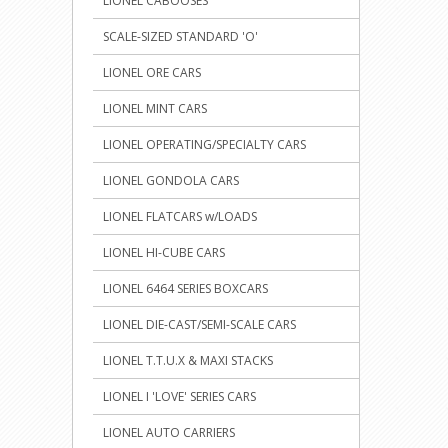
LIONEL CABOOSES
SCALE-SIZED STANDARD 'O'
LIONEL ORE CARS
LIONEL MINT CARS
LIONEL OPERATING/SPECIALTY CARS
LIONEL GONDOLA CARS
LIONEL FLATCARS w/LOADS
LIONEL HI-CUBE CARS
LIONEL 6464 SERIES BOXCARS
LIONEL DIE-CAST/SEMI-SCALE CARS
LIONEL T.T.U.X & MAXI STACKS
LIONEL I 'LOVE' SERIES CARS
LIONEL AUTO CARRIERS