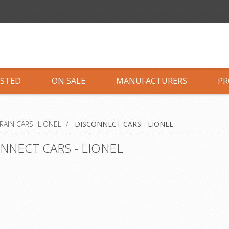
ISTED
ON SALE
MANUFACTURERS
PR
RAIN CARS -LIONEL
/
DISCONNECT CARS - LIONEL
NNECT CARS - LIONEL