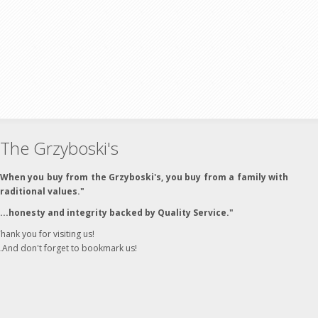
The Grzyboski's
"When you buy from the Grzyboski's, you buy from a family with
traditional values."
"...honesty and integrity backed by Quality Service."
hank you for visiting us!
..And don't forget to bookmark us!