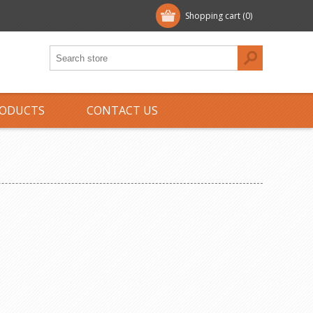
Shopping cart
(0)
ODUCTS
CONTACT US