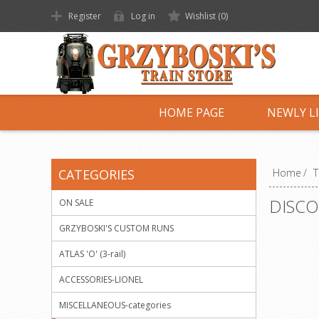
Register
Log in
Wishlist
(0)
HOME PAGE
NEWLY L
CATEGORIES
Home
/
T
DISCO
ON SALE
GRZYBOSKI'S CUSTOM RUNS
ATLAS 'O' (3-rail)
ACCESSORIES-LIONEL
MISCELLANEOUS-categories