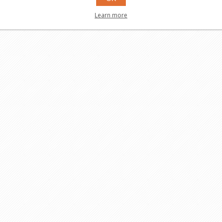
Learn more