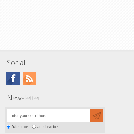
Social
Newsletter
Subscribe
Unsubscribe