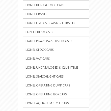
LIONEL BUNK & TOOL CARS
LIONEL CRANES
LIONEL FLATCARS w/SINGLE TRAILER
LONEL I-BEAM CARS
LIONEL PIGGYBACK TRAILER CARS
LIONEL STOCK CARS
LIONEL VAT CARS
LIONEL UNCATALOGED & CLUB ITEMS
LIONEL SEARCHLIGHT CARS
LIONEL OPERATING DUMP CARS
LIONEL OPERATING BOXCARS
LIONEL AQUARIUM STYLE CARS