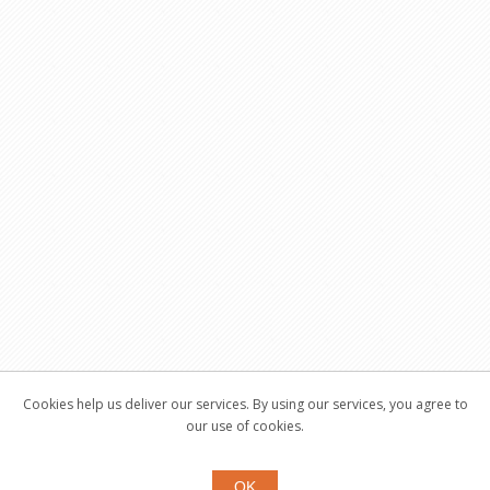
Cookies help us deliver our services. By using our services, you agree to
our use of cookies.
OK