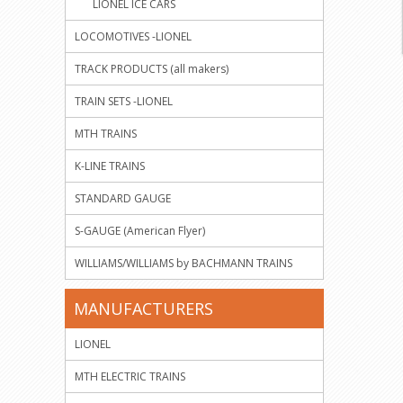
LIONEL ICE CARS
LOCOMOTIVES -LIONEL
TRACK PRODUCTS (all makers)
TRAIN SETS -LIONEL
MTH TRAINS
K-LINE TRAINS
STANDARD GAUGE
S-GAUGE (American Flyer)
WILLIAMS/WILLIAMS by BACHMANN TRAINS
MANUFACTURERS
LIONEL
MTH ELECTRIC TRAINS