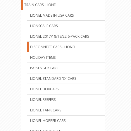
TRAIN CARS -LIONEL
LIONEL MADE IN USA CARS
LIONSCALE CARS
LIONEL 2017/18/19/22 6-PACK CARS
DISCONNECT CARS - LIONEL
HOLIDAY ITEMS
PASSENGER CARS
LIONEL STANDARD 'O' CARS
LIONEL BOXCARS
LIONEL REEFERS
LIONEL TANK CARS
LIONEL HOPPER CARS