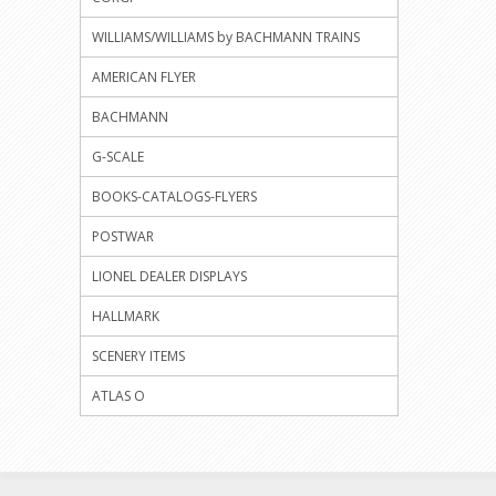
WILLIAMS/WILLIAMS by BACHMANN TRAINS
AMERICAN FLYER
BACHMANN
G-SCALE
BOOKS-CATALOGS-FLYERS
POSTWAR
LIONEL DEALER DISPLAYS
HALLMARK
SCENERY ITEMS
ATLAS O