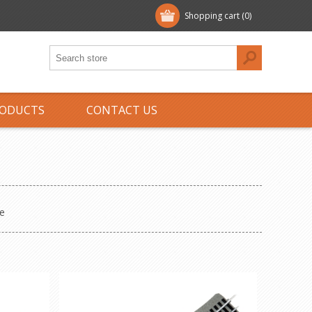
Shopping cart
(0)
ODUCTS
CONTACT US
e