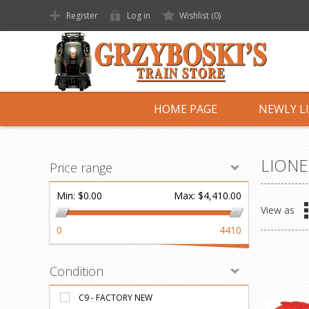
Register
Log in
Wishlist
(0)
HOME PAGE
NEWLY L
LIONE
Price range
Min:
$0.00
Max:
$4,410.00
View as
0
4410
Condition
C9 - FACTORY NEW