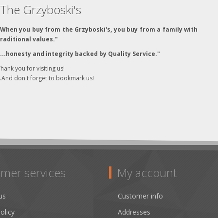
The Grzyboski's
"When you buy from the Grzyboski's, you buy from a family with
traditional values."
"...honesty and integrity backed by Quality Service."
hank you for visiting us!
..And don't forget to bookmark us!
mer services
My account
us
Customer info
olicy
Addresses