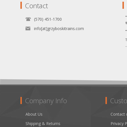
Contact
(570) 451-1700
info[at]grzyboskitrains.com
T
.
Company Info
Custo
About Us
Contact 
Shipping & Returns
Privacy P