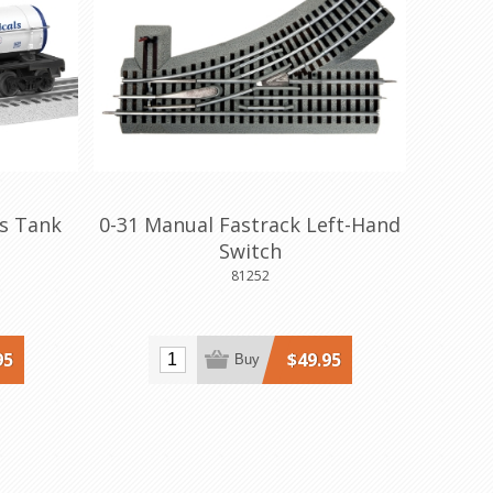
ls Tank
0-31 Manual Fastrack Left-Hand
Switch
81252
95
$49.95
Buy