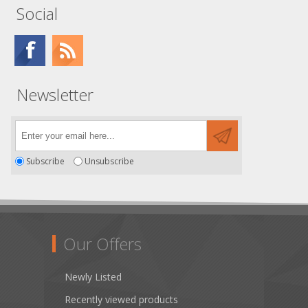
Social
Newsletter
Subscribe
Unsubscribe
Our Offers
Newly Listed
Recently viewed products