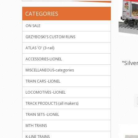
CATEGORIES
ON SALE
GRZYBOSKI'S CUSTOM RUNS
ATLAS 'O' (3-rail)
ACCESSORIES-LIONEL
"Silv
MISCELLANEOUS-categories
TRAIN CARS -LIONEL
LOCOMOTIVES -LIONEL
TRACK PRODUCTS (all makers)
TRAIN SETS -LIONEL
MTH TRAINS
K-LINE TRAINS