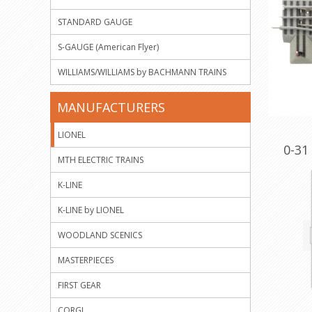
STANDARD GAUGE
S-GAUGE (American Flyer)
WILLIAMS/WILLIAMS by BACHMANN TRAINS
MANUFACTURERS
LIONEL
0-31
MTH ELECTRIC TRAINS
K-LINE
K-LINE by LIONEL
WOODLAND SCENICS
MASTERPIECES
FIRST GEAR
CORGI