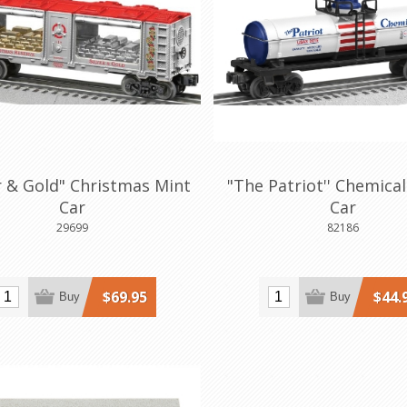
er & Gold" Christmas Mint
"The Patriot'' Chemica
Car
Car
29699
82186
$69.95
$44.
Buy
Buy