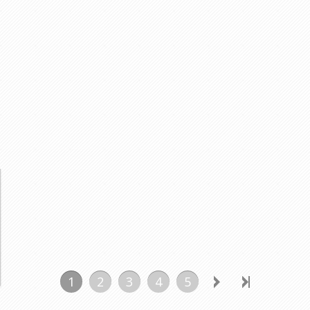
1
2
3
4
5