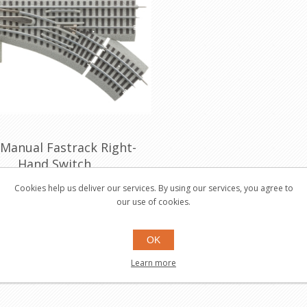
 Manual Fastrack Right-
Hand Switch
81251
Cookies help us deliver our services. By using our services, you agree to
our use of cookies.
$49.95
Buy
OK
Learn more