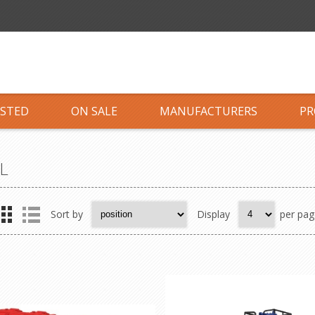
ISTED
ON SALE
MANUFACTURERS
PR
L
Sort by
Display
per pag