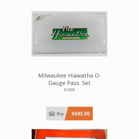
Milwaukee Hiawatha O-
Gauge Pass. Set
51000
$695.00
Buy