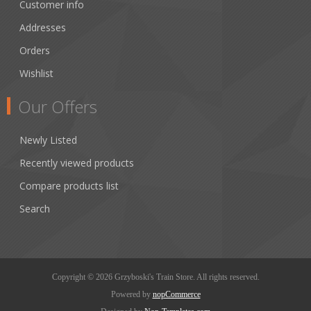
Customer info
Addresses
Orders
Wishlist
Our Offers
Newly Listed
Recently viewed products
Compare products list
Search
Copyright © 2026 Grzyboski's Train Store. All rights reserved.
Powered by
nopCommerce