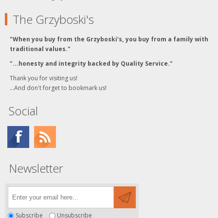
The Grzyboski's
"When you buy from the Grzyboski's, you buy from a family with
traditional values."
"...honesty and integrity backed by Quality Service."
Thank you for visiting us!
...And don't forget to bookmark us!
Social
Newsletter
Subscribe
Unsubscribe