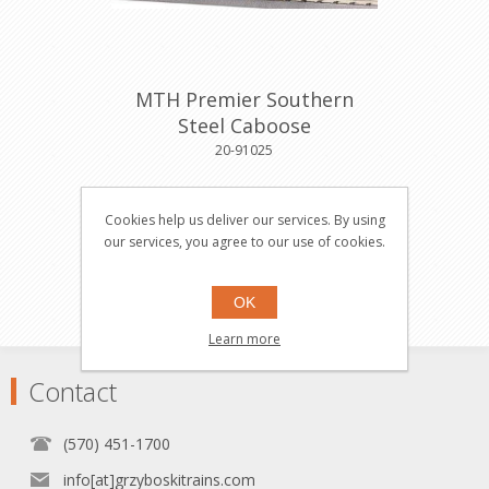
MTH Premier Southern
Steel Caboose
20-91025
Cookies help us deliver our services. By using
$49.95
Buy
our services, you agree to our use of cookies.
OK
Learn more
Contact
(570) 451-1700
info[at]grzyboskitrains.com