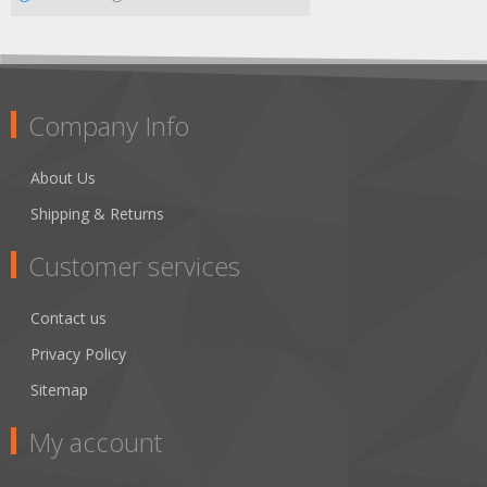
Company Info
About Us
Shipping & Returns
Customer services
Contact us
Privacy Policy
Sitemap
My account