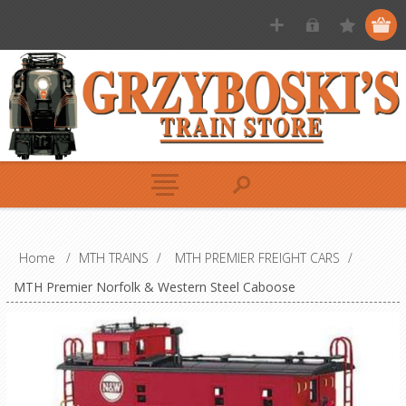
Home
/
MTH TRAINS
/
MTH PREMIER FREIGHT CARS
/
MTH Premier Norfolk & Western Steel Caboose