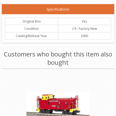
Specifications
Original Box
Yes
Condition
C9 - Factory New
Catalog/Release Year
2000
Customers who bought this item also
bought