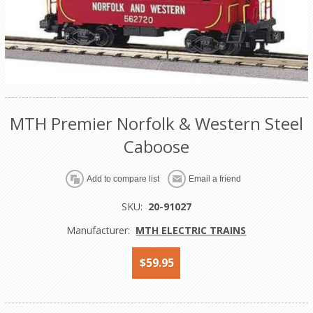
MTH Premier Norfolk & Western Steel
Caboose
Add to compare list
Email a friend
SKU:
20-91027
Manufacturer:
MTH ELECTRIC TRAINS
$59.95