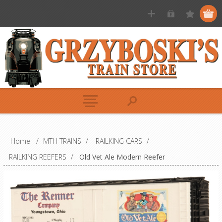
Home
/
MTH TRAINS
/
RAILKING CARS
/
RAILKING REEFERS
/
Old Vet Ale Modern Reefer