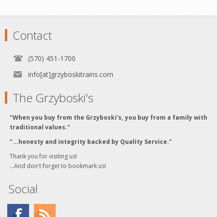
Contact
(570) 451-1700
info[at]grzyboskitrains.com
The Grzyboski's
"When you buy from the Grzyboski's, you buy from a family with
traditional values."
"...honesty and integrity backed by Quality Service."
Thank you for visiting us!
...And don't forget to bookmark us!
Social