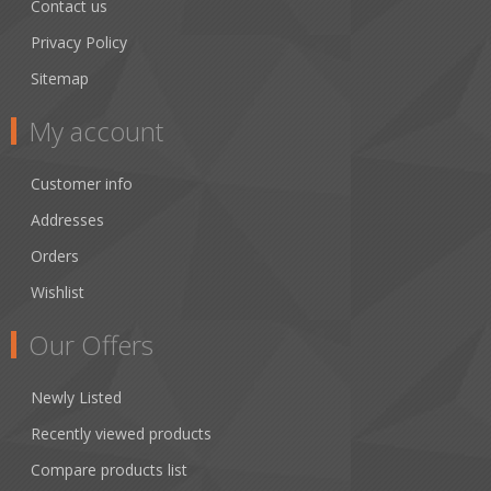
Contact us
Privacy Policy
Sitemap
My account
Customer info
Addresses
Orders
Wishlist
Our Offers
Newly Listed
Recently viewed products
Compare products list