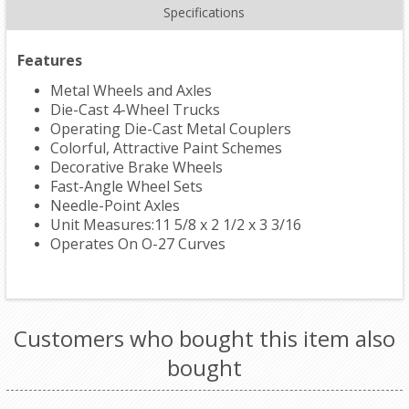
Specifications
Features
Metal Wheels and Axles
Die-Cast 4-Wheel Trucks
Operating Die-Cast Metal Couplers
Colorful, Attractive Paint Schemes
Decorative Brake Wheels
Fast-Angle Wheel Sets
Needle-Point Axles
Unit Measures:11 5/8 x 2 1/2 x 3 3/16
Operates On O-27 Curves
Customers who bought this item also
bought