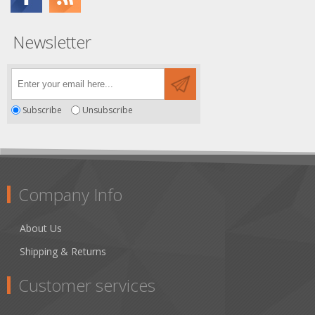
Newsletter
Subscribe
Unsubscribe
Company Info
About Us
Shipping & Returns
Customer services