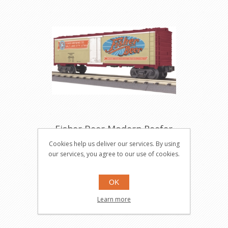
Fisher Beer Modern Reefer
Car
Cookies help us deliver our services. By using
30-7850
our services, you agree to our use of cookies.
OK
$34.95
Learn more