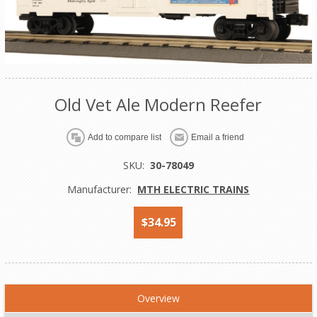
Old Vet Ale Modern Reefer
Add to compare list
Email a friend
SKU:
30-78049
Manufacturer:
MTH ELECTRIC TRAINS
$34.95
Overview