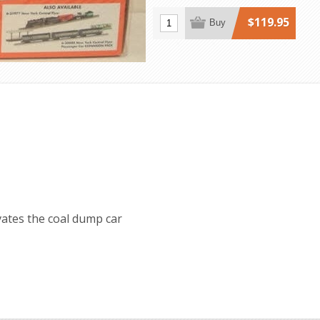
$119.95
Buy
vates the coal dump car