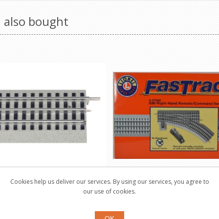
 also bought
Cookies help us deliver our services. By using our services, you agree to
RACK 5" Straight Track
Fastrack 0-36 Remote/
our use of cookies.
Switch Right-Han
12024
81946
OK