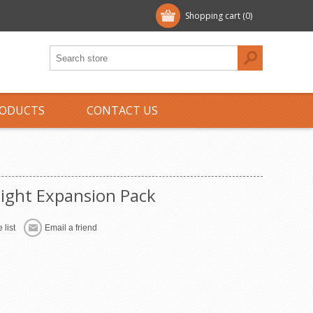
Shopping cart
(0)
ODUCTS
CONTACT US
eight Expansion Pack
 list
Email a friend