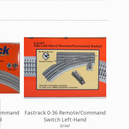
Command
Fastrack 0-36 Remote/Command
d
Switch Left-Hand
81947