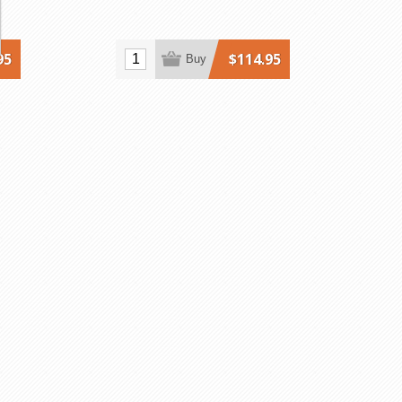
95
$114.95
Buy