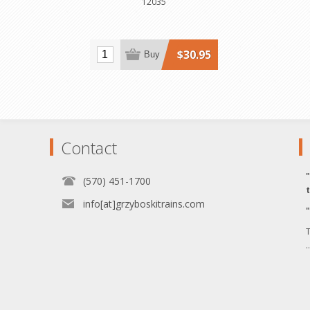
12035
$30.95
Buy
Contact
(570) 451-1700
info[at]grzyboskitrains.com
T
.