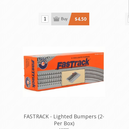
$4.50
Buy
FASTRACK - Lighted Bumpers (2-
Per Box)