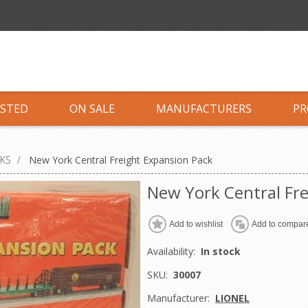
ISTED
ON SALE
MANUFACTURERS
PR
CKS
/
New York Central Freight Expansion Pack
New York Central Fr
Add to wishlist
Add to compare
Availability:
In stock
SKU:
30007
Manufacturer:
LIONEL