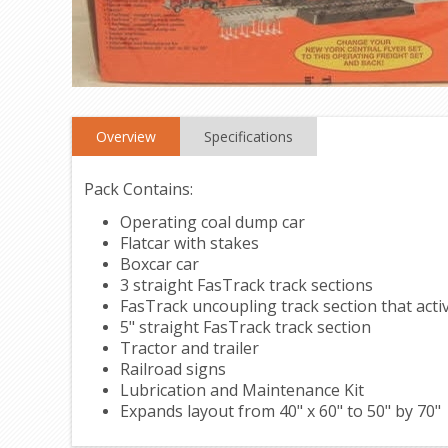
Overview
Specifications
Pack Contains:
Operating coal dump car
Flatcar with stakes
Boxcar car
3 straight FasTrack track sections
FasTrack uncoupling track section that acti
5" straight FasTrack track section
Tractor and trailer
Railroad signs
Lubrication and Maintenance Kit
Expands layout from 40" x 60" to 50" by 70"