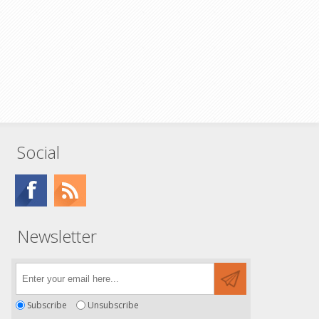
Social
Newsletter
Subscribe
Unsubscribe