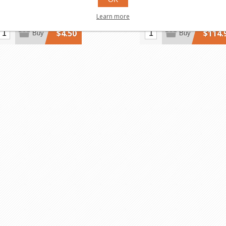
Learn more
$4.50
$114.
Buy
Buy