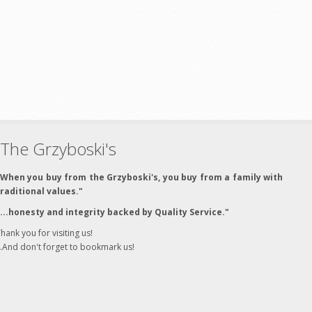
The Grzyboski's
"When you buy from the Grzyboski's, you buy from a family with
traditional values."
"...honesty and integrity backed by Quality Service."
hank you for visiting us!
..And don't forget to bookmark us!