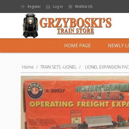
Register
Log in
Wishlist
(0)
HOME PAGE
NEWLY L
Home
/
TRAIN SETS -LIONEL
/
LIONEL EXPANSION PA