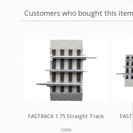
Customers who bought this item
FASTRACK 1.75 Straight Track
FAST
12026