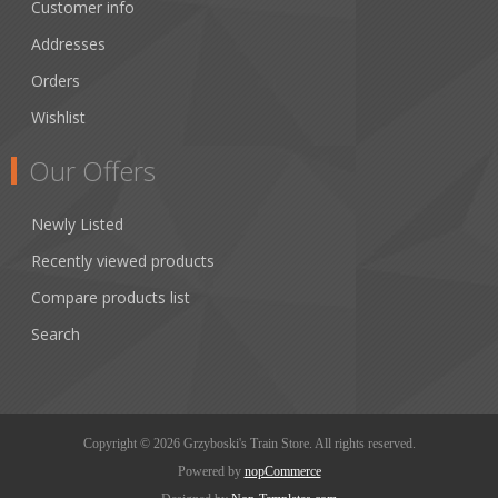
Customer info
Addresses
Orders
Wishlist
Our Offers
Newly Listed
Recently viewed products
Compare products list
Search
Copyright © 2026 Grzyboski's Train Store. All rights reserved.
Powered by
nopCommerce