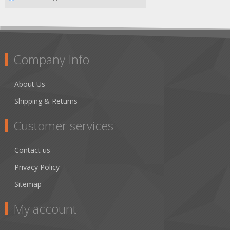
Company Info
About Us
Shipping & Returns
Customer services
Contact us
Privacy Policy
Sitemap
My account