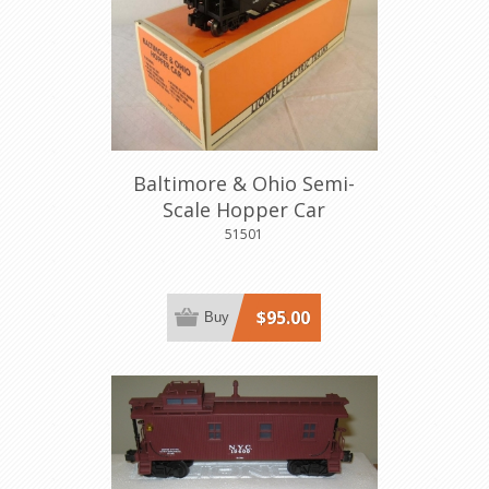
Baltimore & Ohio Semi-
Scale Hopper Car
51501
$95.00
Buy