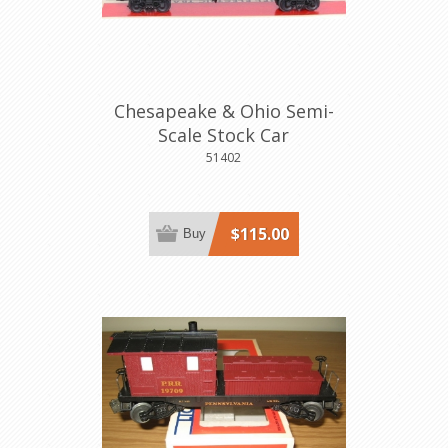
Chesapeake & Ohio Semi-
Scale Stock Car
51402
$115.00
Buy