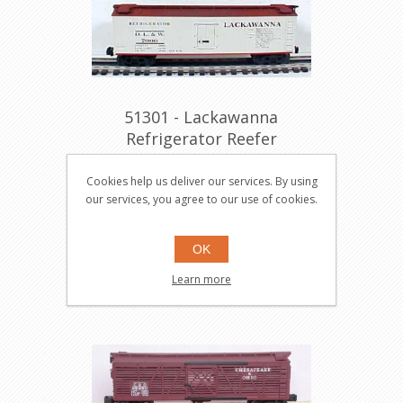
51301 - Lackawanna
Refrigerator Reefer
51301
Cookies help us deliver our services. By using
our services, you agree to our use of cookies.
$149.95
Buy
OK
Learn more