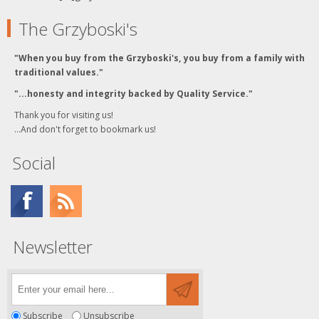
The Grzyboski's
"When you buy from the Grzyboski's, you buy from a family with
traditional values."
"...honesty and integrity backed by Quality Service."
Thank you for visiting us!
...And don't forget to bookmark us!
Social
Newsletter
Subscribe
Unsubscribe