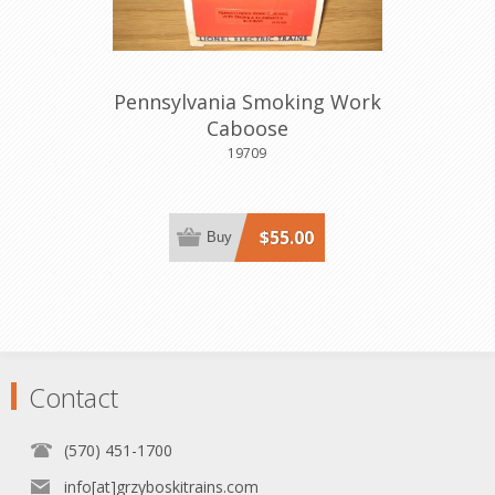
Pennsylvania Smoking Work
Caboose
19709
$55.00
Buy
Contact
(570) 451-1700
info[at]grzyboskitrains.com