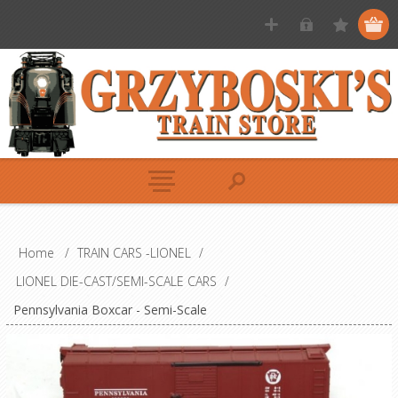
Home
/
TRAIN CARS -LIONEL
/
LIONEL DIE-CAST/SEMI-SCALE CARS
/
Pennsylvania Boxcar - Semi-Scale