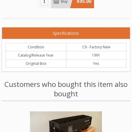
$95.00
Buy
Specifications
Condition
C9 - Factory New
Catalog/Release Year
1991
Original Box
Yes
Customers who bought this item also
bought