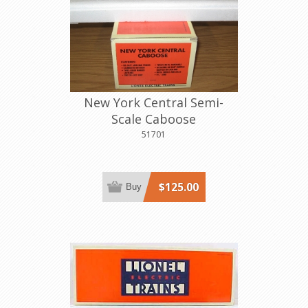
New York Central Semi-
Scale Caboose
51701
$125.00
Buy