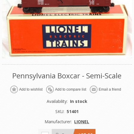
Pennsylvania Boxcar - Semi-Scale
Add to wishlist
Add to compare list
Email a friend
Availability:
In stock
SKU:
51401
Manufacturer:
LIONEL