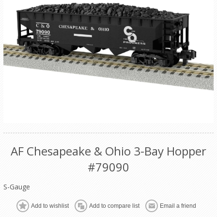
AF Chesapeake & Ohio 3-Bay Hopper
#79090
S-Gauge
Add to wishlist
Add to compare list
Email a friend