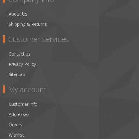
About Us
Shipping & Returns
Customer services
Contact us
Privacy Policy
Sitemap
My account
Customer info
Addresses
Orders
Wishlist