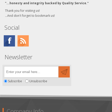
"...honesty and integrity backed by Quality Service."
Thank you for visiting us!
...And don't forget to bookmark us!
Social
Newsletter
Subscribe
Unsubscribe
Company Info