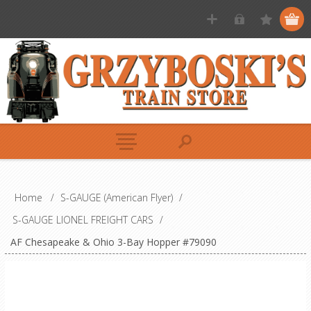
Home
/
S-GAUGE (American Flyer)
/
S-GAUGE LIONEL FREIGHT CARS
/
AF Chesapeake & Ohio 3-Bay Hopper #79090