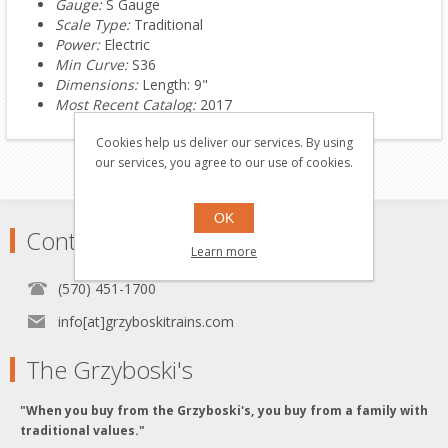
Gauge:
S Gauge
Scale Type:
Traditional
Power:
Electric
Min Curve:
S36
Dimensions:
Length: 9"
Most Recent Catalog:
2017
Cookies help us deliver our services. By using
our services, you agree to our use of cookies.
OK
Contact
Learn more
(570) 451-1700
info[at]grzyboskitrains.com
The Grzyboski's
"When you buy from the Grzyboski's, you buy from a family with
traditional values."