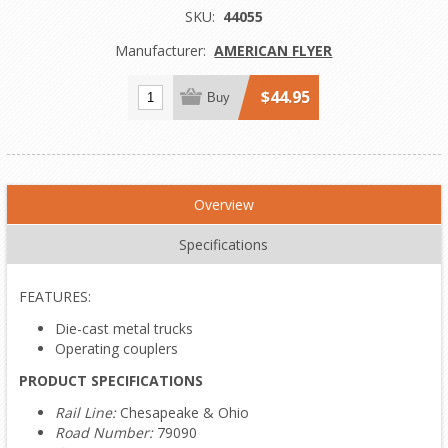
SKU:
44055
Manufacturer:
AMERICAN FLYER
$44.95
Buy
Overview
Specifications
FEATURES:
Die-cast metal trucks
Operating couplers
PRODUCT SPECIFICATIONS
Rail Line:
Chesapeake & Ohio
Road Number:
79090