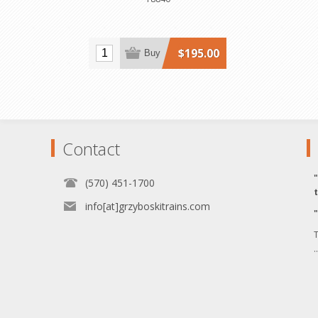
$195.00
Buy
Contact
(570) 451-1700
info[at]grzyboskitrains.com
T
.