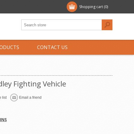
Shopping cart
(0)
ODUCTS
CONTACT US
ley Fighting Vehicle
 list
Email a friend
INS