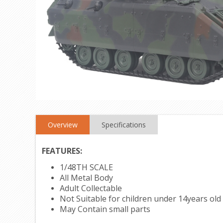
Overview
Specifications
FEATURES:
1/48TH SCALE
All Metal Body
Adult Collectable
Not Suitable for children under 14years old
May Contain small parts