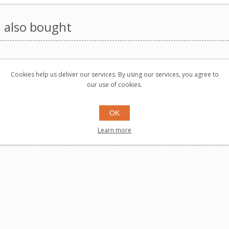
 also bought
Cookies help us deliver our services. By using our services, you agree to
our use of cookies.
OK
Learn more