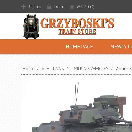
Register
Log in
Wishlist
(0)
HOME PAGE
NEWLY L
Home
/
MTH TRAINS
/
RAILKING VEHICLES
/
Armor Se