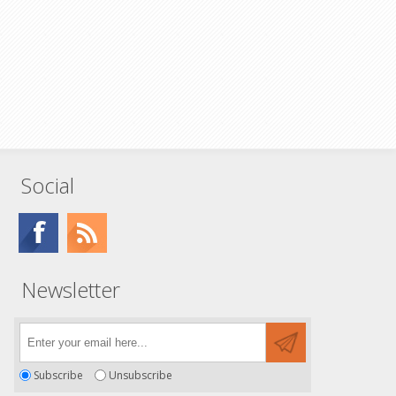
Social
Newsletter
Subscribe
Unsubscribe