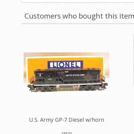
Customers who bought this item
U.S. Army GP-7 Diesel w/horn
18840