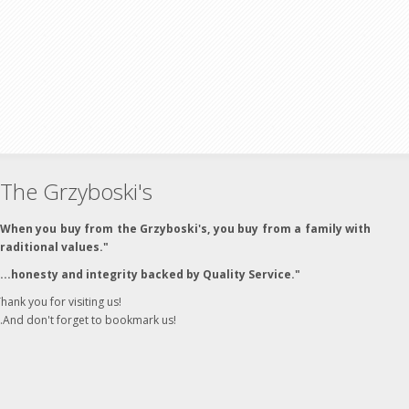
The Grzyboski's
"When you buy from the Grzyboski's, you buy from a family with
traditional values."
"...honesty and integrity backed by Quality Service."
hank you for visiting us!
..And don't forget to bookmark us!