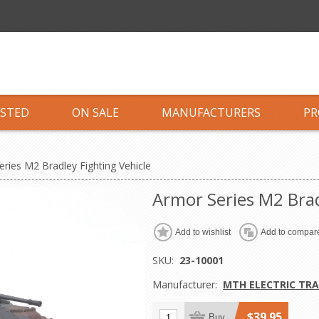
ISTED
ON SALE
MANUFACTURERS
PR
ries M2 Bradley Fighting Vehicle
Armor Series M2 Brad
Add to wishlist
Add to compare
SKU:
23-10001
Manufacturer:
MTH ELECTRIC TRA
$39.95
Buy