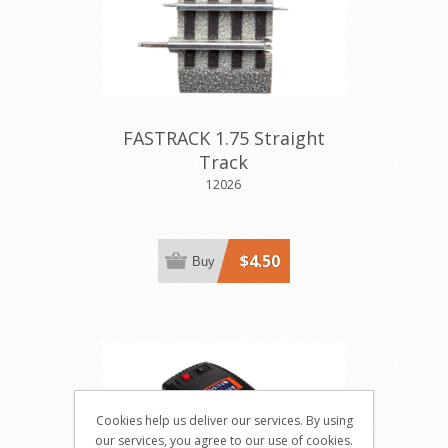
FASTRACK 1.75 Straight
Track
12026
$4.50
Buy
Cookies help us deliver our services. By using
our services, you agree to our use of cookies.