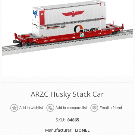
ARZC Husky Stack Car
Add to wishlist
Add to compare list
Email a friend
SKU:
84865
Manufacturer:
LIONEL