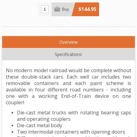
$144.95
Buy
Overview
Specifications
No modern model railroad would be complete without
these double-stack cars. Each well car includes two
removable containers and each paint scheme is
available in four different road numbers - including
one with a working End-of-Train device on one
coupler!
Die-cast metal trucks with rotating bearing caps
and operating couplers
Die-cast metal body
Two intermodal containers with opening doors