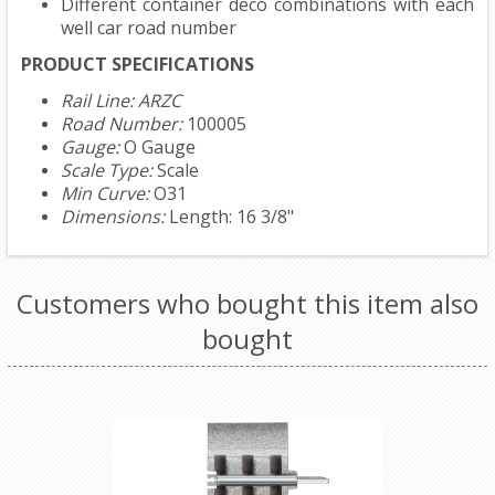
Different container deco combinations with each
well car road number
PRODUCT SPECIFICATIONS
Rail Line: ARZC
Road Number:
100005
Gauge:
O Gauge
Scale Type:
Scale
Min Curve:
O31
Dimensions:
Length: 16 3/8"
Customers who bought this item also
bought