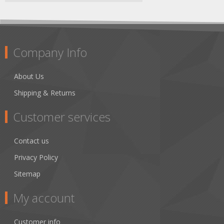
Company Info
About Us
Shipping & Returns
Customer services
Contact us
Privacy Policy
Sitemap
My account
Customer info