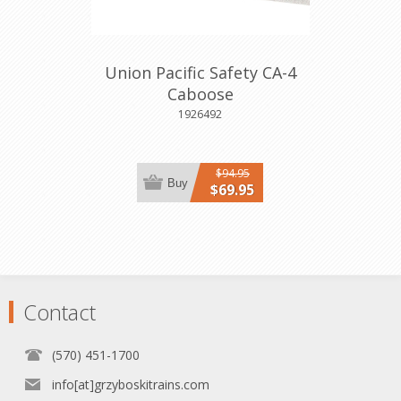
Union Pacific Safety CA-4
Caboose
1926492
$94.95
Buy
$69.95
Contact
(570) 451-1700
info[at]grzyboskitrains.com