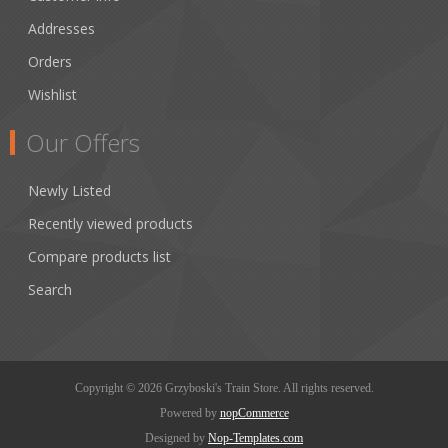
Addresses
Orders
Wishlist
Our Offers
Newly Listed
Recently viewed products
Compare products list
Search
Copyright © 2026 Grzyboski's Train Store. All rights reserved.
Powered by
nopCommerce
Designed by
Nop-Templates.com