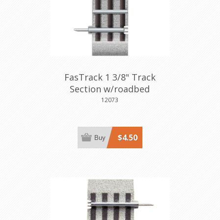
FasTrack 1 3/8" Track
Section w/roadbed
12073
$4.50
Buy