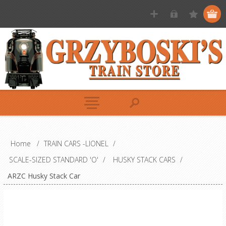
Home
/
TRAIN CARS -LIONEL
/
SCALE-SIZED STANDARD 'O'
/
HUSKY STACK CARS
/
ARZC Husky Stack Car