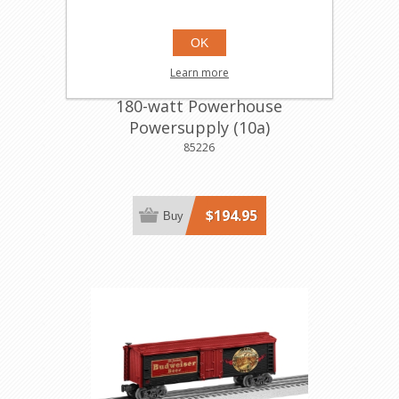
OK
Learn more
180-watt Powerhouse
Powersupply (10a)
85226
$194.95
Buy