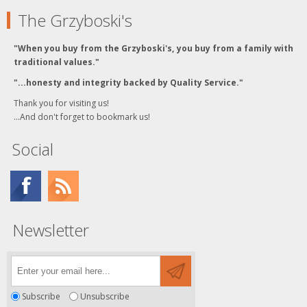
The Grzyboski's
"When you buy from the Grzyboski's, you buy from a family with
traditional values."
"...honesty and integrity backed by Quality Service."
Thank you for visiting us!
...And don't forget to bookmark us!
Social
Newsletter
Subscribe
Unsubscribe