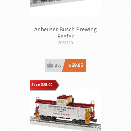
Anheuser Busch Brewing
Reefer
2028220
$69.95
Buy
Save $25.00