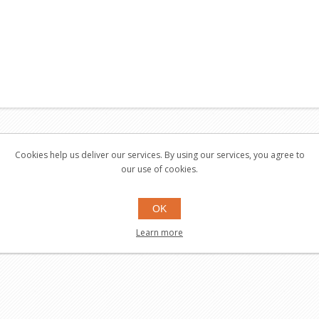
 also bought
Cookies help us deliver our services. By using our services, you agree to
our use of cookies.
OK
Learn more