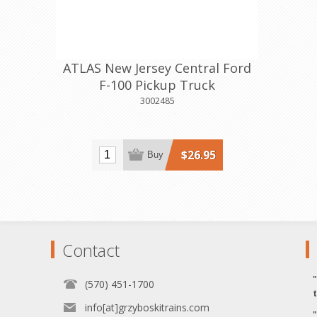
ATLAS New Jersey Central Ford
F-100 Pickup Truck
3002485
$26.95
Buy
Contact
(570) 451-1700
info[at]grzyboskitrains.com