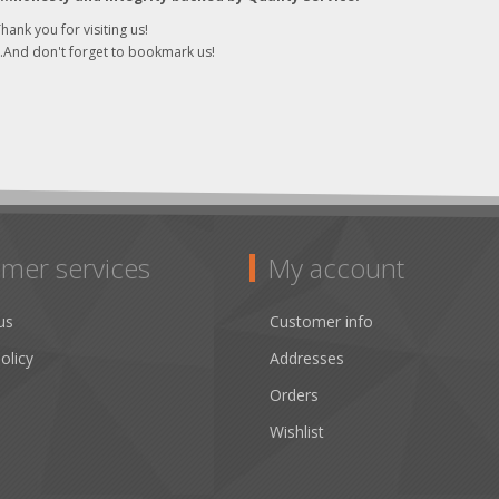
hank you for visiting us!
..And don't forget to bookmark us!
mer services
My account
us
Customer info
olicy
Addresses
Orders
Wishlist