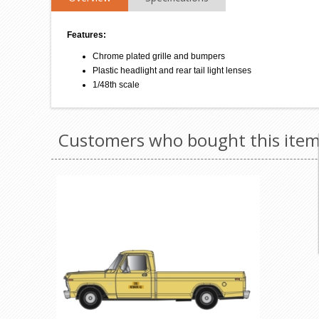
Features:
Chrome plated grille and bumpers
Plastic headlight and rear tail light lenses
1/48th scale
Customers who bought this item