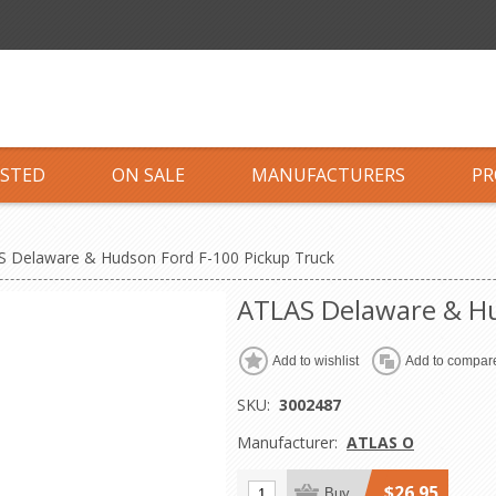
ISTED
ON SALE
MANUFACTURERS
PR
 Delaware & Hudson Ford F-100 Pickup Truck
ATLAS Delaware & Hu
Add to wishlist
Add to compare
SKU:
3002487
Manufacturer:
ATLAS O
$26.95
Buy