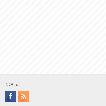
Social