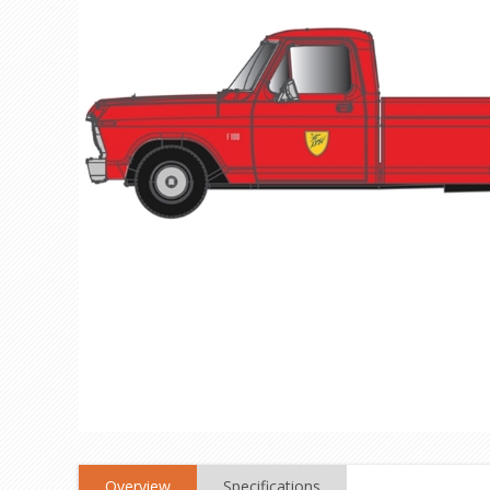
Overview
Specifications