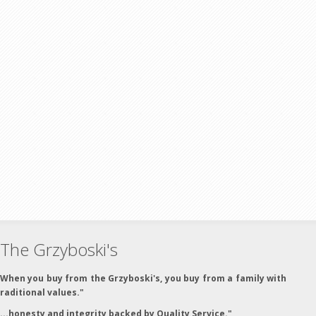
The Grzyboski's
"When you buy from the Grzyboski's, you buy from a family with
traditional values."
"...honesty and integrity backed by Quality Service."