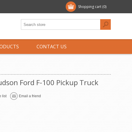
Shopping cart
(0)
ODUCTS
CONTACT US
dson Ford F-100 Pickup Truck
 list
Email a friend