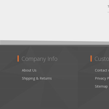
T
.
Company Info
Custo
About Us
Contact 
Shipping & Returns
Privacy P
Sitemap