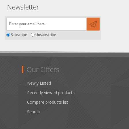
Newsletter
Subscribe
Unsubscribe
Our Offers
Newly Listed
Recently viewed products
Compare products list
Search