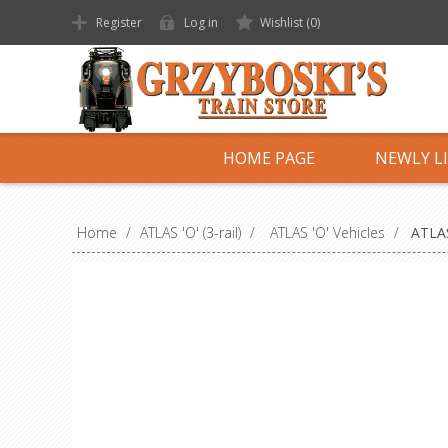
Register
Log in
Wishlist
(0)
HOME PAGE
NEWLY L
Home
/
ATLAS 'O' (3-rail)
/
ATLAS 'O' Vehicles
/
ATLAS