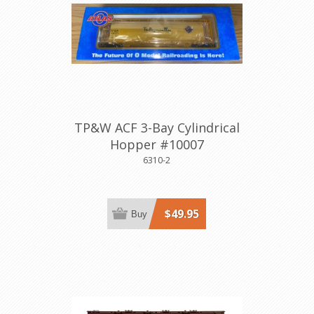
TP&W ACF 3-Bay Cylindrical
Hopper #10007
6310-2
$49.95
Buy