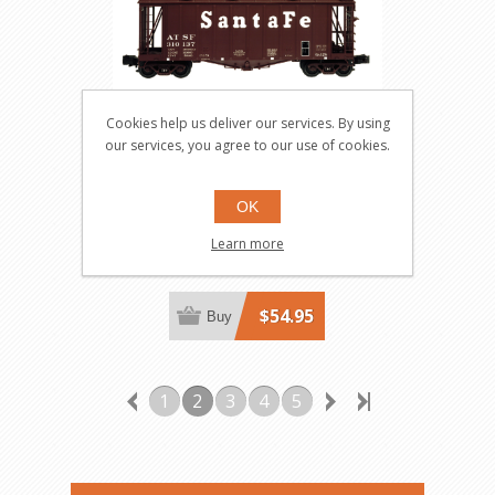
Cookies help us deliver our services. By using
our services, you agree to our use of cookies.
Santa Fe GATX 40' Airslide
Hopper #310121
OK
6354-1
Learn more
$54.95
Buy
1
2
3
4
5