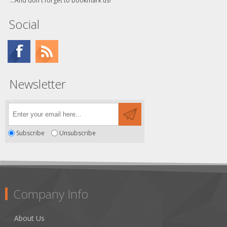
...And don't forget to bookmark us!
Social
Newsletter
Subscribe
Unsubscribe
Company Info
About Us