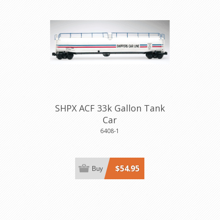
SHPX ACF 33k Gallon Tank
Car
6408-1
$54.95
Buy