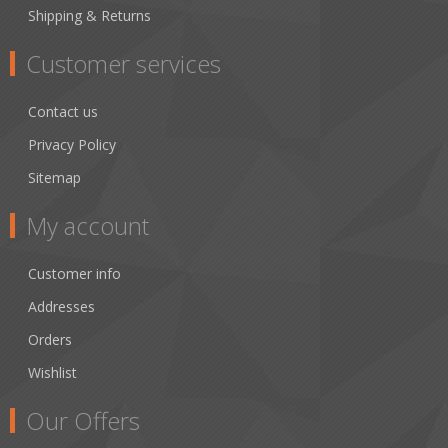
Shipping & Returns
Customer services
Contact us
Privacy Policy
Sitemap
My account
Customer info
Addresses
Orders
Wishlist
Our Offers