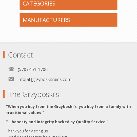
CATEGORIES
MANUFACTURERS
Contact
(570) 451-1700
info[at]grzyboskitrains.com
The Grzyboski's
"When you buy from the Grzyboski's, you buy from a family with
traditional values."
"...honesty and integrity backed by Quality Service."
Thank you for visiting us!