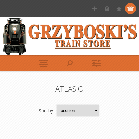
ATLAS O
Sort by