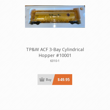
TP&W ACF 3-Bay Cylindrical
Hopper #10001
6310-1
$49.95
Buy