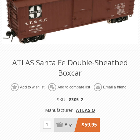
ATLAS Santa Fe Double-Sheathed
Boxcar
Add to wishlist
Add to compare list
Email a friend
SKU:
8305-2
Manufacturer:
ATLAS O
$59.95
Buy