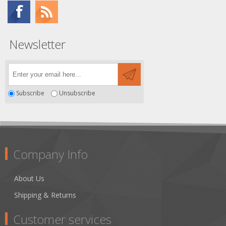
Newsletter
Subscribe
Unsubscribe
Company Info
About Us
Shipping & Returns
Customer services