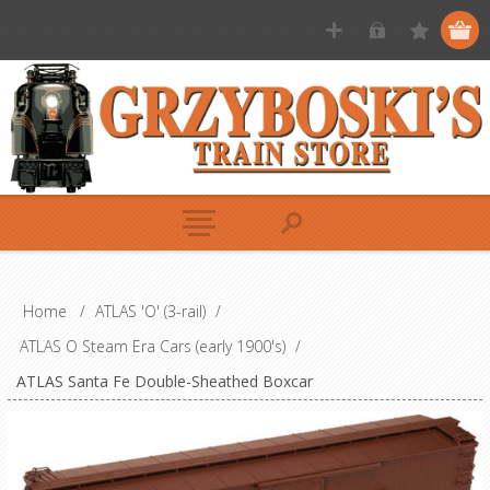
Home
/
ATLAS 'O' (3-rail)
/
ATLAS O Steam Era Cars (early 1900's)
/
ATLAS Santa Fe Double-Sheathed Boxcar