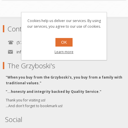
Cookies help us deliver our services. By using
our services, you agree to our use of cookies.
Contact
(570) 451-1700
OK
info[at]grzyboskitrains.com
Learn more
The Grzyboski's
"When you buy from the Grzyboski's, you buy from a family with
traditional values."
"...honesty and integrity backed by Quality Service."
Thank you for visiting us!
...And don't forget to bookmark us!
Social