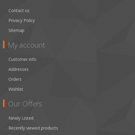
Contact us
Privacy Policy
Sitemap
My account
Customer info
Addresses
Orders
Wishlist
Our Offers
Newly Listed
Recently viewed products