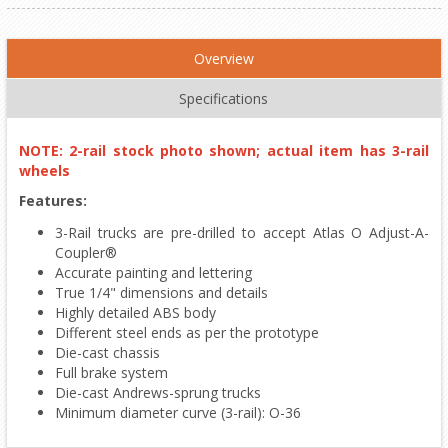
Overview
Specifications
NOTE: 2-rail stock photo shown; actual item has 3-rail
wheels
Features:
3-Rail trucks are pre-drilled to accept Atlas O Adjust-A-
Coupler®
Accurate painting and lettering
True 1/4" dimensions and details
Highly detailed ABS body
Different steel ends as per the prototype
Die-cast chassis
Full brake system
Die-cast Andrews-sprung trucks
Minimum diameter curve (3-rail): O-36