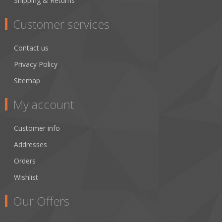
Shipping & Returns
Customer services
Contact us
Privacy Policy
Sitemap
My account
Customer info
Addresses
Orders
Wishlist
Our Offers