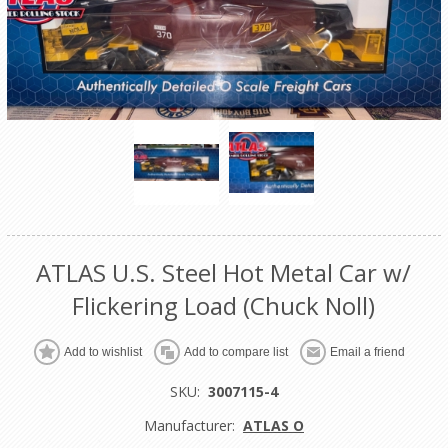
ATLAS U.S. Steel Hot Metal Car w/
Flickering Load (Chuck Noll)
Add to wishlist
Add to compare list
Email a friend
SKU:
3007115-4
Manufacturer:
ATLAS O