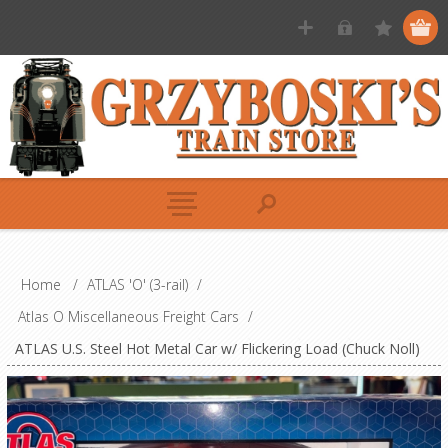
Home
/
ATLAS 'O' (3-rail)
/
Atlas O Miscellaneous Freight Cars
/
ATLAS U.S. Steel Hot Metal Car w/ Flickering Load (Chuck Noll)