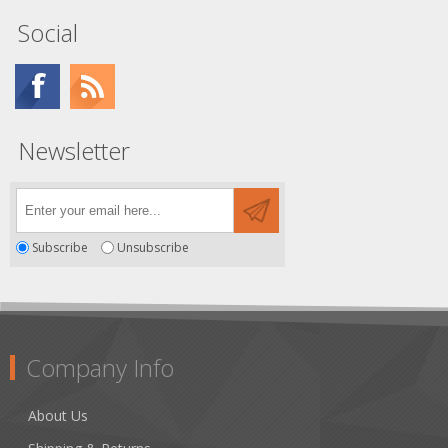
Social
Newsletter
Subscribe
Unsubscribe
Company Info
About Us