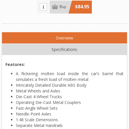
$84.95
Buy
Overview
Specifications
Features:
A flickering molten load inside the car’s barrel that
simulates a fresh load of molten metal
Intricately Detailed Durable ABS Body
Metal Wheels and Axles
Die-Cast 4-Wheel Trucks
Operating Die-Cast Metal Couplers
Fast-Angle Wheel Sets
Needle-Point Axles
1:48 Scale Dimensions
Separate Metal Handrails