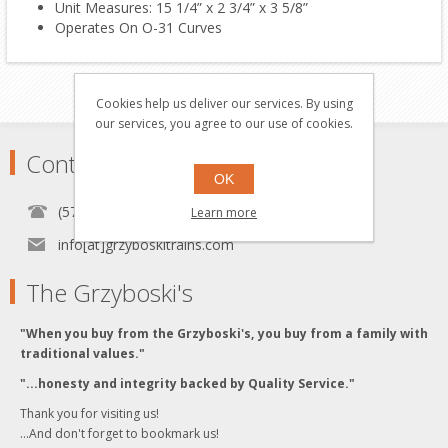
Unit Measures: 15 1/4” x 2 3/4” x 3 5/8”
Operates On O-31 Curves
Cookies help us deliver our services. By using
our services, you agree to our use of cookies.
Contact
OK
(570) 451-1700
Learn more
info[at]grzyboskitrains.com
The Grzyboski's
"When you buy from the Grzyboski's, you buy from a family with
traditional values."
"...honesty and integrity backed by Quality Service."
Thank you for visiting us!
...And don't forget to bookmark us!