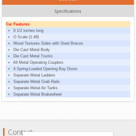
Specifications
Car Features
• 9 1/2 inches long
• O Scale (1:48)
• Wood Textures Sides with Steel Braces
• Die Cast Metal Body
• Die Cast Metal Trucks
• All Metal Operating Couplers
• 4 Spring-Loaded Opening Bay Doors
• Separate Metal Ladders
• Separate Metal Grab Rails
• Separate Metal Air Tanks
• Separate Metal Brakewheel
Contact