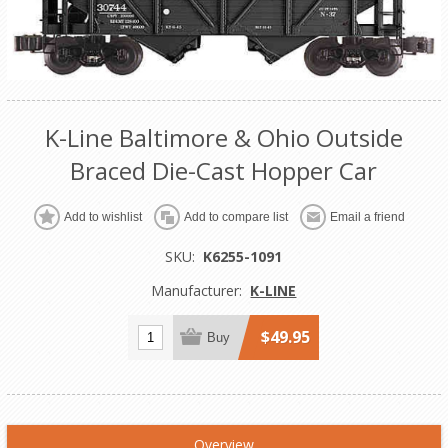
K-Line Baltimore & Ohio Outside
Braced Die-Cast Hopper Car
Add to wishlist
Add to compare list
Email a friend
SKU:
K6255-1091
Manufacturer:
K-LINE
$49.95
Buy
Overview