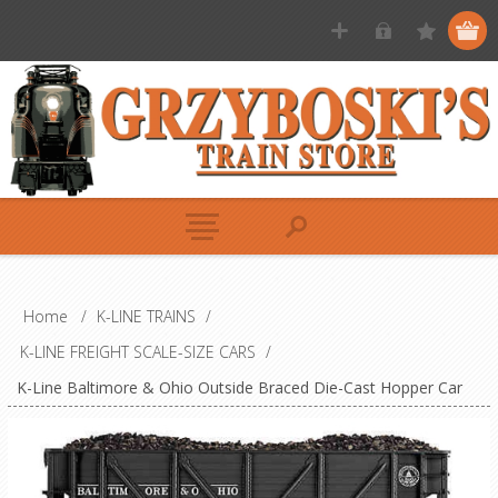
Home
/
K-LINE TRAINS
/
K-LINE FREIGHT SCALE-SIZE CARS
/
K-Line Baltimore & Ohio Outside Braced Die-Cast Hopper Car