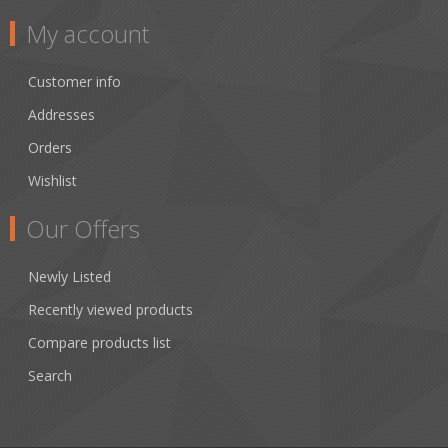
My account
Customer info
Addresses
Orders
Wishlist
Our Offers
Newly Listed
Recently viewed products
Compare products list
Search