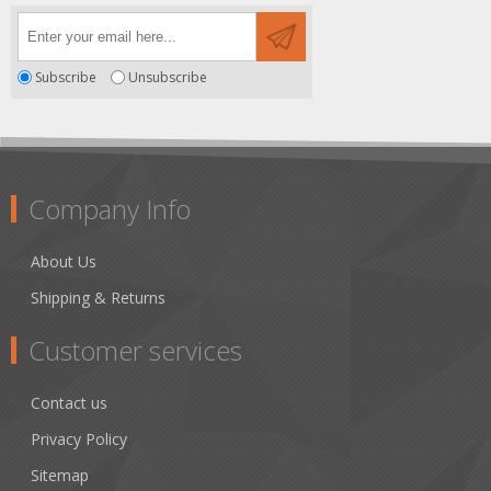
Subscribe
Unsubscribe
Company Info
About Us
Shipping & Returns
Customer services
Contact us
Privacy Policy
Sitemap