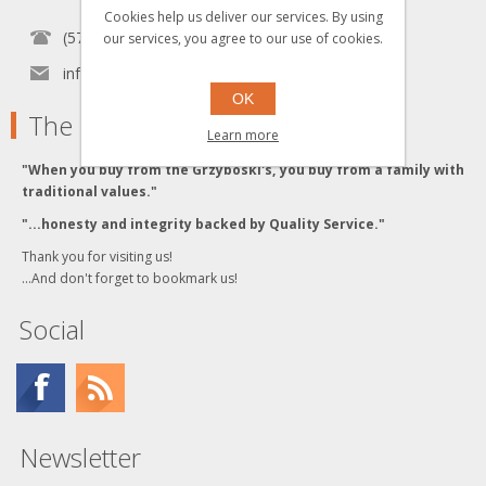
Cookies help us deliver our services. By using
(570) 451-1700
our services, you agree to our use of cookies.
info[at]grzyboskitrains.com
OK
The Grzyboski's
Learn more
"When you buy from the Grzyboski's, you buy from a family with
traditional values."
"...honesty and integrity backed by Quality Service."
Thank you for visiting us!
...And don't forget to bookmark us!
Social
Newsletter