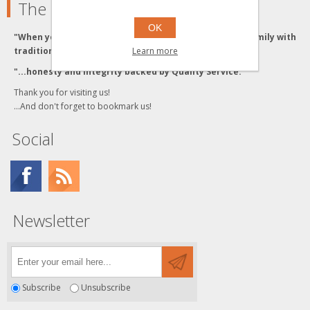
The Grzyboski's
OK
"When you buy from the Grzyboski's, you buy from a family with
Learn more
traditional values."
"...honesty and integrity backed by Quality Service."
Thank you for visiting us!
...And don't forget to bookmark us!
Social
Newsletter
Subscribe
Unsubscribe