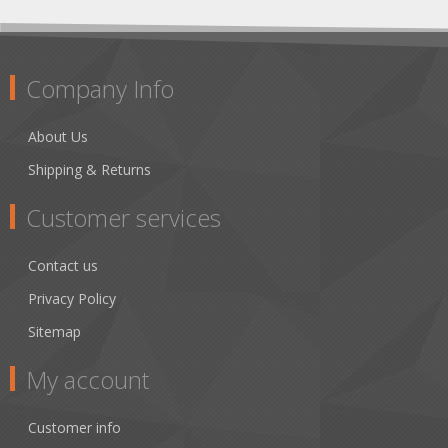
Company Info
About Us
Shipping & Returns
Customer services
Contact us
Privacy Policy
Sitemap
My account
Customer info