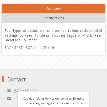
Overview
Specifications
Four types of cactus are hand painted in fine, realistic detail.
Package contains 13 plants including Saguaro, Prickly Pear,
Barrel and Columnar.
1/2" - 2 1/2" (1.27 cm - 6.35 cm)
Contact
(570) 451-1700
info[at]grzyboskitrains.com
Cookies help us deliver our services. By using
our services, you agree to our use of cookies.