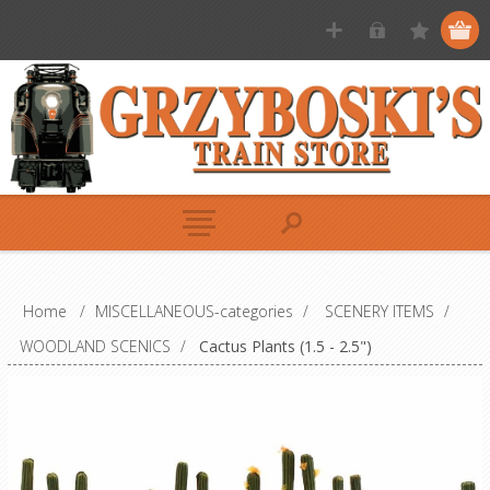
Home
/
MISCELLANEOUS-categories
/
SCENERY ITEMS
/
WOODLAND SCENICS
/
Cactus Plants (1.5 - 2.5")