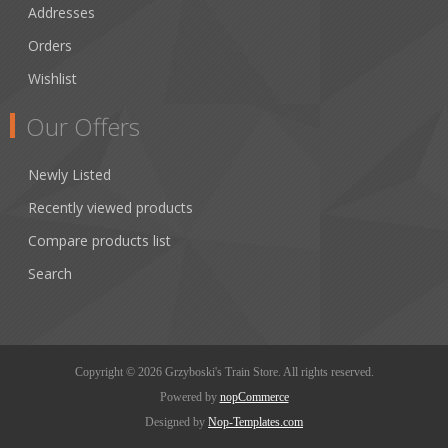
Addresses
Orders
Wishlist
Our Offers
Newly Listed
Recently viewed products
Compare products list
Search
Copyright © 2026 Grzyboski's Train Store. All rights reserved.
Powered by
nopCommerce
Designed by
Nop-Templates.com