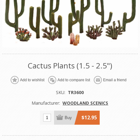
Cactus Plants (1.5 - 2.5")
Add to wishlist
Add to compare list
Email a friend
SKU:
TR3600
Manufacturer:
WOODLAND SCENICS
$12.95
Buy