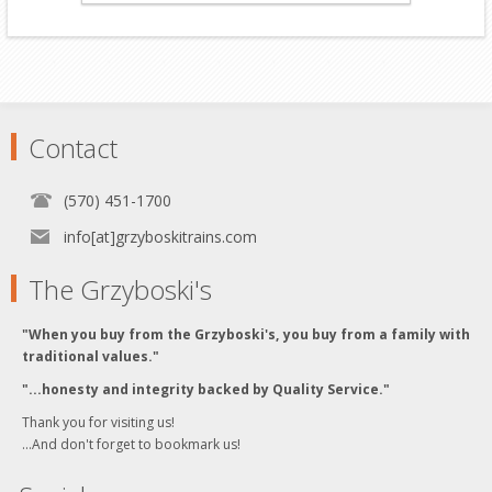
Contact
(570) 451-1700
info[at]grzyboskitrains.com
The Grzyboski's
"When you buy from the Grzyboski's, you buy from a family with
traditional values."
"...honesty and integrity backed by Quality Service."
Thank you for visiting us!
...And don't forget to bookmark us!