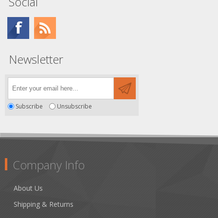
Social
Newsletter
Subscribe
Unsubscribe
Company Info
About Us
Shipping & Returns