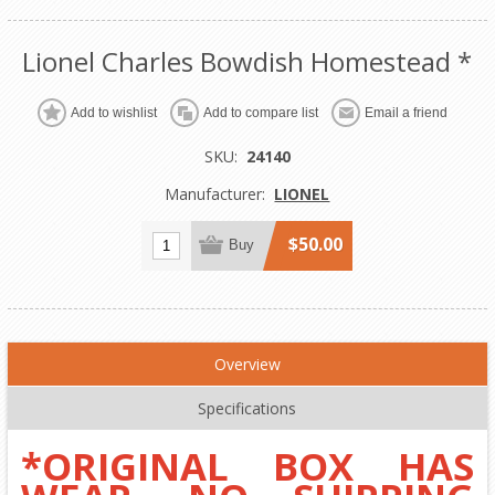
Lionel Charles Bowdish Homestead *
Add to wishlist
Add to compare list
Email a friend
SKU:
24140
Manufacturer:
LIONEL
$50.00
Buy
Overview
Specifications
*ORIGINAL BOX HAS