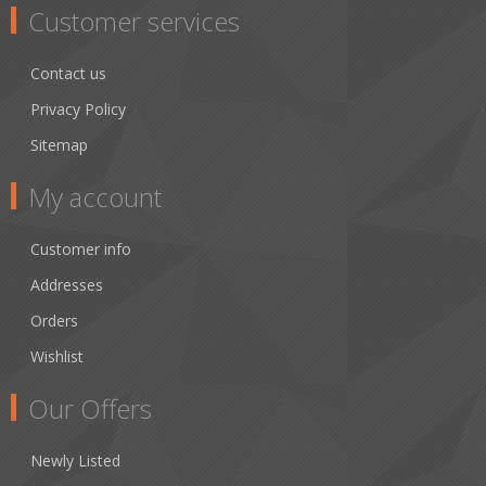
Customer services
Contact us
Privacy Policy
Sitemap
My account
Customer info
Addresses
Orders
Wishlist
Our Offers
Newly Listed