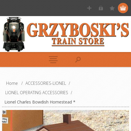
Home
/
ACCESSORIES-LIONEL
/
LIONEL OPERATING ACCESSORIES
/
Lionel Charles Bowdish Homestead *