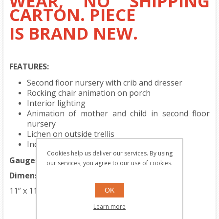
WEAR, NO SHIPPING
CARTON. PIECE
IS BRAND NEW.
FEATURES:
Second floor nursery with crib and dresser
Rocking chair animation on porch
Interior lighting
Animation of mother and child in second floor
nursery
Lichen on outside trellis
Includes two stationary figures
Cookies help us deliver our services. By using
Gauge:
Traditional O Gauge
our services, you agree to our use of cookies.
Dimensions:
11” x 11 1/4” x 8 1/2”
OK
Learn more