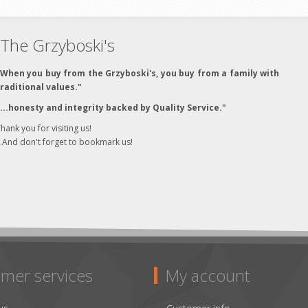
The Grzyboski's
"When you buy from the Grzyboski's, you buy from a family with
traditional values."
"...honesty and integrity backed by Quality Service."
hank you for visiting us!
..And don't forget to bookmark us!
mer services
My account