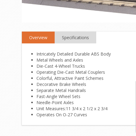
Overview
Specifications
Intricately Detailed Durable ABS Body
Metal Wheels and Axles
Die-Cast 4-Wheel Trucks
Operating Die-Cast Metal Couplers
Colorful, Attractive Paint Schemes
Decorative Brake Wheels
Separate Metal Handrails
Fast-Angle Wheel Sets
Needle-Point Axles
Unit Measures:11 3/4 x 2 1/2 x 2 3/4
Operates On O-27 Curves