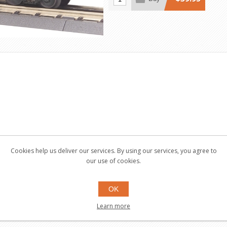
Cookies help us deliver our services. By using our services, you agree to
our use of cookies.
OK
Learn more