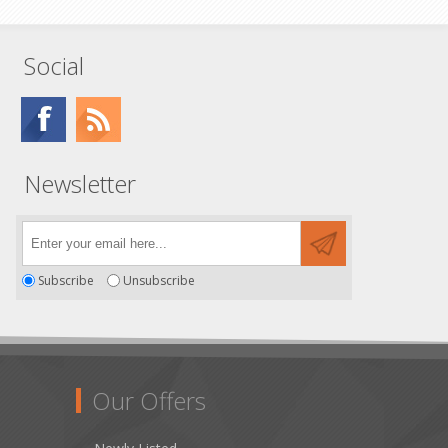
Social
Newsletter
Subscribe
Unsubscribe
Our Offers