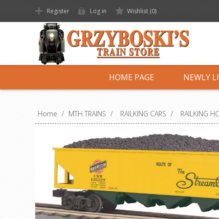
Register
Log in
Wishlist
(0)
HOME PAGE
NEWLY L
Home
/
MTH TRAINS
/
RAILKING CARS
/
RAILKING H