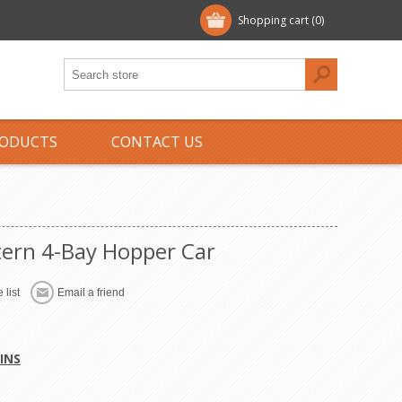
Shopping cart
(0)
ODUCTS
CONTACT US
ern 4-Bay Hopper Car
 list
Email a friend
INS