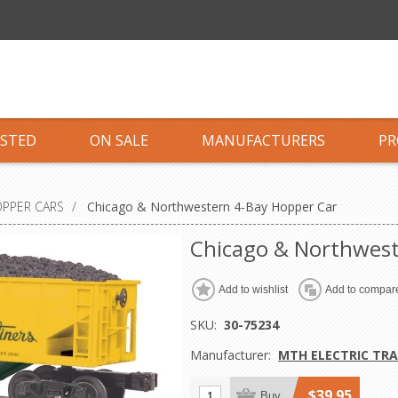
ISTED
ON SALE
MANUFACTURERS
PR
OPPER CARS
/
Chicago & Northwestern 4-Bay Hopper Car
Chicago & Northwest
Add to wishlist
Add to compare
SKU:
30-75234
Manufacturer:
MTH ELECTRIC TRA
$39.95
Buy