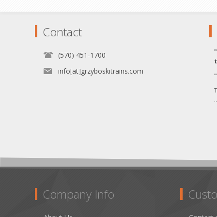
Contact
(570) 451-1700
info[at]grzyboskitrains.com
T
.
Company Info
Custo