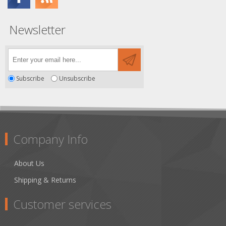
Newsletter
Subscribe
Unsubscribe
Company Info
About Us
Shipping & Returns
Customer services