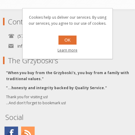
Cookies help us deliver our services. By using
Contact
our services, you agree to our use of cookies.
(570) 451-1700
OK
info[at]grzyboskitrains.com
Learn more
The Grzyboski's
"When you buy from the Grzyboski's, you buy from a family with
traditional values."
"...honesty and integrity backed by Quality Service."
Thank you for visiting us!
...And don't forget to bookmark us!
Social