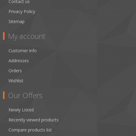
Contact us
Privacy Policy
Sitemap
My account
Customer info
Addresses
Orders
Wishlist
Our Offers
Newly Listed
Recently viewed products
Compare products list