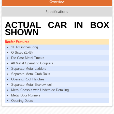
Overview
Specifications
ACTUAL CAR IN BOX
SHOWN
Reefer Features
• 11 1/2 inches long
• O Scale (1:48)
• Die Cast Metal Trucks
• All Metal Operating Couplers
• Separate Metal Ladders
• Separate Metal Grab Rails
• Opening Roof Hatches
• Separate Metal Brakewheel
• Metal Chassis with Underside Detailing
• Metal Door Runners
• Opening Doors