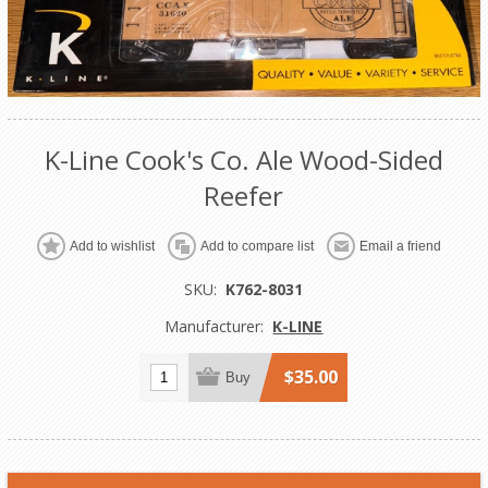
K-Line Cook's Co. Ale Wood-Sided
Reefer
Add to wishlist
Add to compare list
Email a friend
SKU:
K762-8031
Manufacturer:
K-LINE
$35.00
Buy