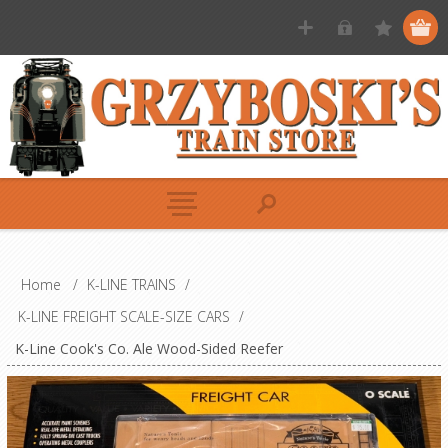
Home
/
K-LINE TRAINS
/
K-LINE FREIGHT SCALE-SIZE CARS
/
K-Line Cook's Co. Ale Wood-Sided Reefer