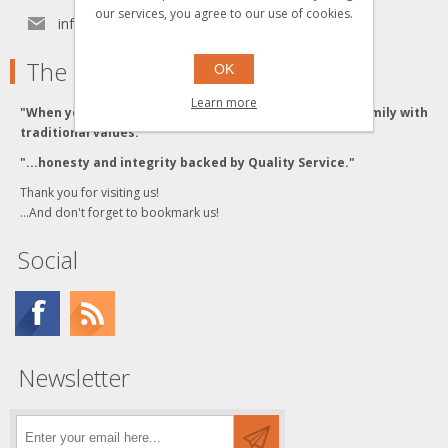
our services, you agree to our use of cookies.
info[at]grzyboskitrains.com
The Grzyboski's
OK
Learn more
"When you buy from the Grzyboski's, you buy from a family with
traditional values."
"...honesty and integrity backed by Quality Service."
Thank you for visiting us!
...And don't forget to bookmark us!
Social
Newsletter