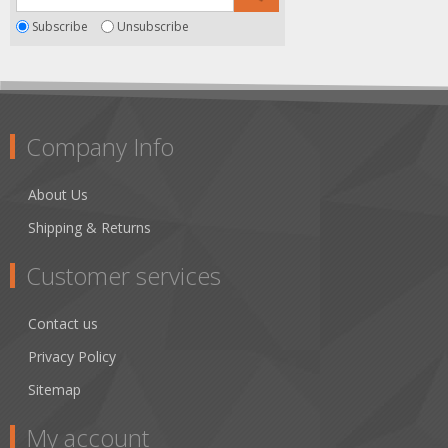
Subscribe
Unsubscribe
Company Info
About Us
Shipping & Returns
Customer services
Contact us
Privacy Policy
Sitemap
My account