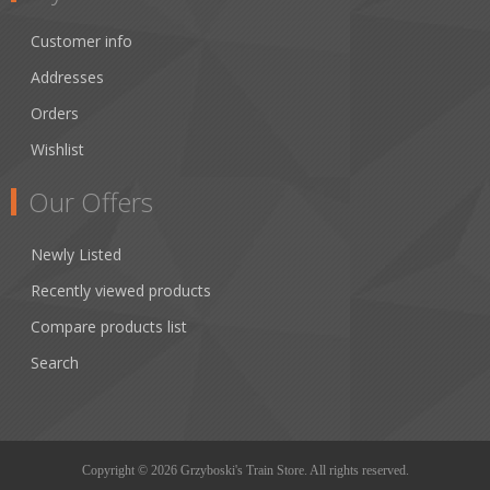
Customer info
Addresses
Orders
Wishlist
Our Offers
Newly Listed
Recently viewed products
Compare products list
Search
Copyright © 2026 Grzyboski's Train Store. All rights reserved.