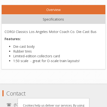
Overview
Specifications
CORGI Classics Los Angeles Motor Coach Co. Die-Cast Bus
Features:
Die-cast body
Rubber tires
Limited-edition collectors card
1:50 scale - great for O-scale train layouts!
Contact
(570) 451-1700
Cookies help us deliver our services. By using