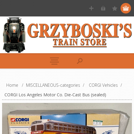
Home
/
MISCELLANEOUS-categories
/
CORGI Vehicles
/
CORGI Los Angeles Motor Co. Die-Cast Bus (sealed)