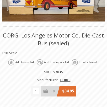
CORGI Los Angeles Motor Co. Die-Cast
Bus (sealed)
1:50 Scale
Add to wishlist
Add to compare list
Email a friend
SKU:
97635
Manufacturer:
CORGI
$34.95
Buy