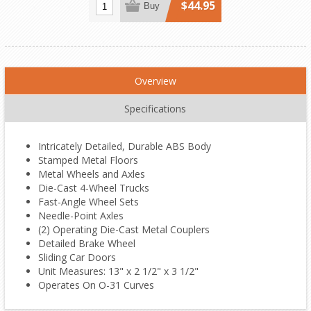
$44.95
Buy
Overview
Specifications
Intricately Detailed, Durable ABS Body
Stamped Metal Floors
Metal Wheels and Axles
Die-Cast 4-Wheel Trucks
Fast-Angle Wheel Sets
Needle-Point Axles
(2) Operating Die-Cast Metal Couplers
Detailed Brake Wheel
Sliding Car Doors
Unit Measures: 13" x 2 1/2" x 3 1/2"
Operates On O-31 Curves