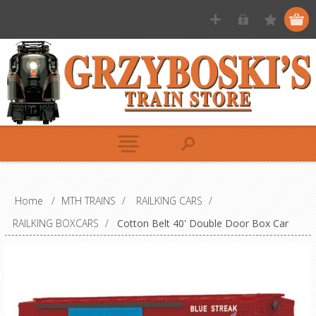
Home
/
MTH TRAINS
/
RAILKING CARS
/
RAILKING BOXCARS
/
Cotton Belt 40' Double Door Box Car