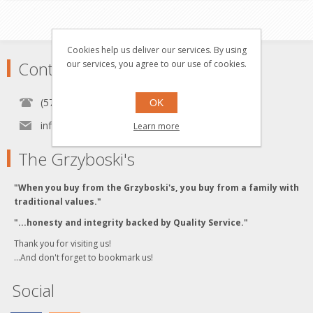
Cookies help us deliver our services. By using
Contact
our services, you agree to our use of cookies.
(570) 451-1700
OK
info[at]grzyboskitrains.com
Learn more
The Grzyboski's
"When you buy from the Grzyboski's, you buy from a family with
traditional values."
"...honesty and integrity backed by Quality Service."
Thank you for visiting us!
...And don't forget to bookmark us!
Social