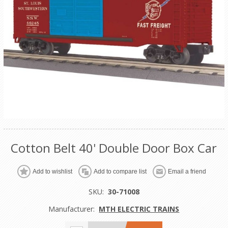
Cotton Belt 40' Double Door Box Car
Add to wishlist
Add to compare list
Email a friend
SKU:
30-71008
Manufacturer:
MTH ELECTRIC TRAINS