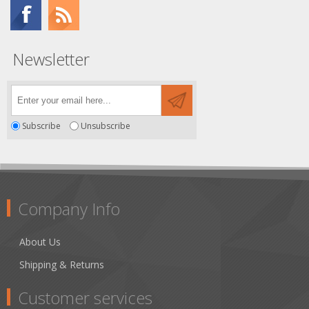
Newsletter
Subscribe
Unsubscribe
Company Info
About Us
Shipping & Returns
Customer services