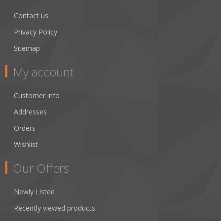
Contact us
Privacy Policy
Sitemap
My account
Customer info
Addresses
Orders
Wishlist
Our Offers
Newly Listed
Recently viewed products