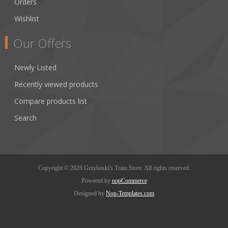
Orders
Wishlist
Our Offers
Newly Listed
Recently viewed products
Compare products list
Search
Copyright © 2026 Grzyboski's Train Store. All rights reserved.
Powered by
nopCommerce
Designed by
Nop-Templates.com