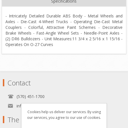
Specifications
- Intricately Detailed Durable ABS Body - Metal Wheels and
Axles - Die-Cast 4-Wheel Trucks - Operating Die-Cast Metal
Couplers - Colorful, Attractive Paint Schemes - Decorative
Brake Wheels - Fast-Angle Wheel Sets - Needle-Point Axles -
(2) DR6 Bulldozers - Unit Measures:11 3/4 x 2 5/16 x 1 15/16 -
Operates On O-27 Curves
Contact
(570) 451-1700
info[at]grzyboskitrains.com
Cookies help us deliver our services. By using
The Grzyboski's
our services, you agree to our use of cookies.