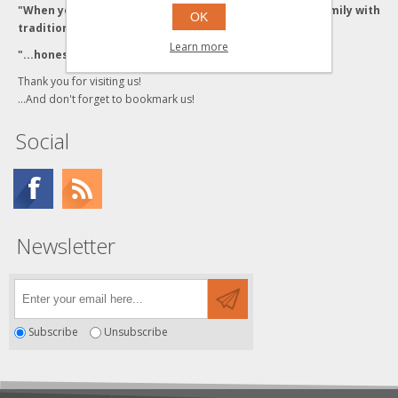
"When you buy from the Grzyboski's, you buy from a family with
OK
traditional values."
Learn more
"...honesty and integrity backed by Quality Service."
Thank you for visiting us!
...And don't forget to bookmark us!
Social
Newsletter
Subscribe
Unsubscribe