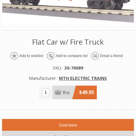
Flat Car w/ Fire Truck
Add to wishlist
Add to compare list
Email a friend
SKU:
30-76089
Manufacturer:
MTH ELECTRIC TRAINS
$49.95
Buy
Overview