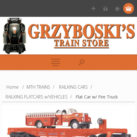
Home
/
MTH TRAINS
/
RAILKING CARS
/
RAILKING FLATCARS w/VEHICLES
/
Flat Car w/ Fire Truck