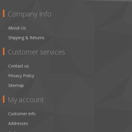
Company Info
About Us
Shipping & Returns
Customer services
Contact us
Privacy Policy
Sitemap
My account
Customer info
Addresses