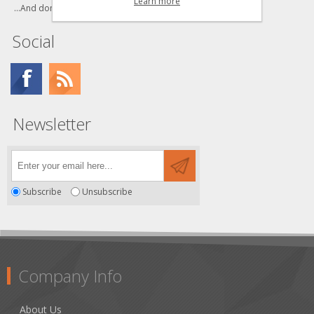
Learn more
...And don't forget to bookmark us!
Social
Newsletter
Subscribe
Unsubscribe
Company Info
About Us