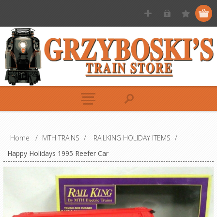
Home
/
MTH TRAINS
/
RAILKING HOLIDAY ITEMS
/
Happy Holidays 1995 Reefer Car