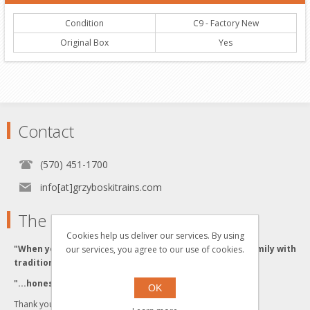
Condition
C9 - Factory New
Original Box
Yes
Contact
(570) 451-1700
info[at]grzyboskitrains.com
The Grzyboski's
Cookies help us deliver our services. By using
"When you buy from the Grzyboski's, you buy from a family with
our services, you agree to our use of cookies.
traditional values."
"...honesty and integrity backed by Quality Service."
OK
Thank you for visiting us!