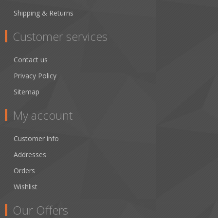
Shipping & Returns
Customer services
Contact us
Privacy Policy
Sitemap
My account
Customer info
Addresses
Orders
Wishlist
Our Offers