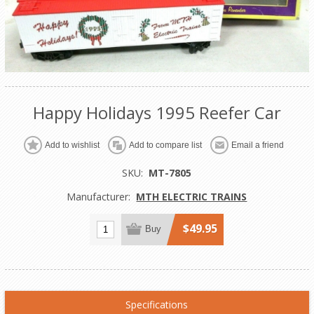
Happy Holidays 1995 Reefer Car
Add to wishlist
Add to compare list
Email a friend
SKU:
MT-7805
Manufacturer:
MTH ELECTRIC TRAINS
$49.95
Buy
Specifications