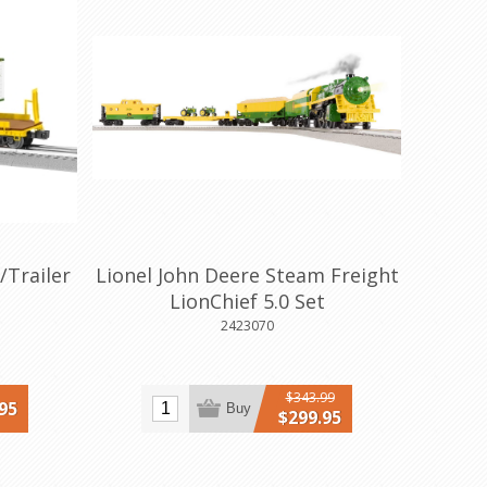
/Trailer
Lionel John Deere Steam Freight
LionChief 5.0 Set
2423070
$343.99
95
Buy
$299.95