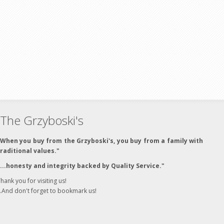
The Grzyboski's
"When you buy from the Grzyboski's, you buy from a family with
traditional values."
"...honesty and integrity backed by Quality Service."
hank you for visiting us!
..And don't forget to bookmark us!