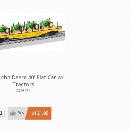
John Deere 40' Flat Car w/
Tractors
2426170
$121.95
Buy