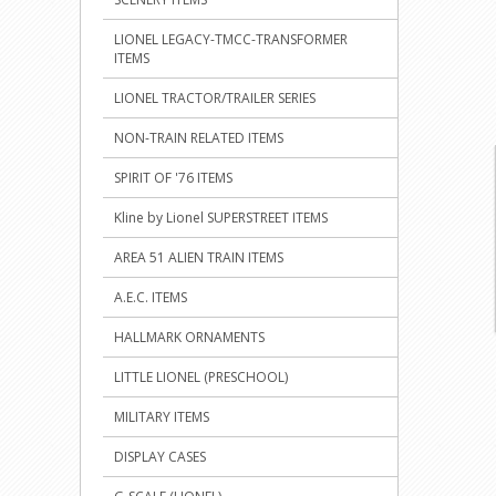
LIONEL LEGACY-TMCC-TRANSFORMER
ITEMS
LIONEL TRACTOR/TRAILER SERIES
NON-TRAIN RELATED ITEMS
SPIRIT OF '76 ITEMS
Kline by Lionel SUPERSTREET ITEMS
AREA 51 ALIEN TRAIN ITEMS
A.E.C. ITEMS
HALLMARK ORNAMENTS
LITTLE LIONEL (PRESCHOOL)
MILITARY ITEMS
DISPLAY CASES