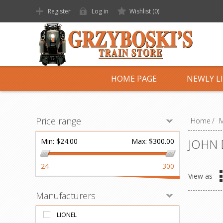
Register
Log in
Wishlist
(0)
HOME PAGE
NEWLY L
Price range
Home
/
M
JOHN 
Min:
$24.00
Max:
$300.00
24
300
View as
Manufacturers
LIONEL