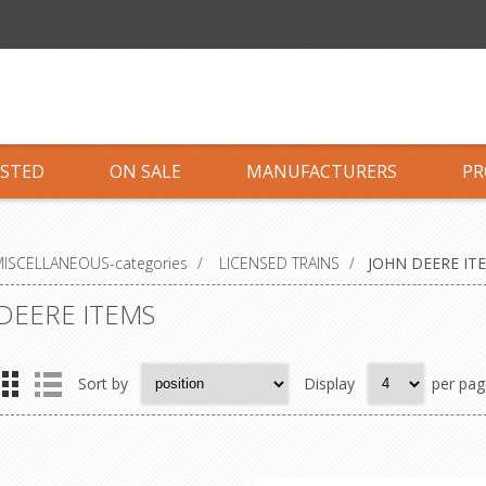
ISTED
ON SALE
MANUFACTURERS
PR
ISCELLANEOUS-categories
/
LICENSED TRAINS
/
JOHN DEERE IT
DEERE ITEMS
Sort by
Display
per pag