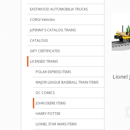
EASTWOOD AUTOMOBILIA TRUCKS
CORGI Vehicles
JcPENNY'S CATALOG TRAINS
CATALOGS
GIFT CERTIFICATES
LICENSED TRAINS
POLAR EXPRESS ITEMS
Lionel 
MAJOR LEAGUE BASEBALL TRAIN ITEMS
DC COMICS
JOHN DEERE ITEMS
HARRY POTTER
LIONEL STAR WARS ITEMS