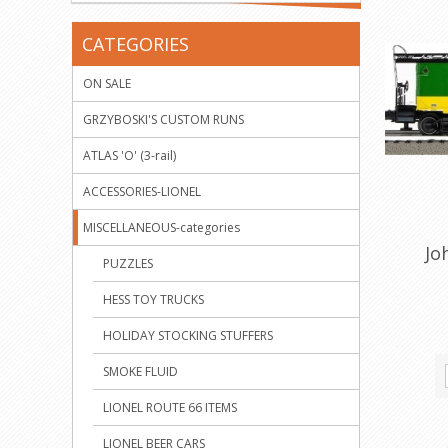
CATEGORIES
ON SALE
GRZYBOSKI'S CUSTOM RUNS
ATLAS 'O' (3-rail)
ACCESSORIES-LIONEL
MISCELLANEOUS-categories
Jo
PUZZLES
HESS TOY TRUCKS
HOLIDAY STOCKING STUFFERS
SMOKE FLUID
LIONEL ROUTE 66 ITEMS
LIONEL BEER CARS