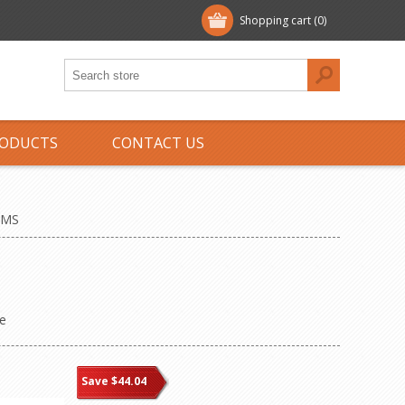
Shopping cart
(0)
ODUCTS
CONTACT US
EMS
e
Save $44.04