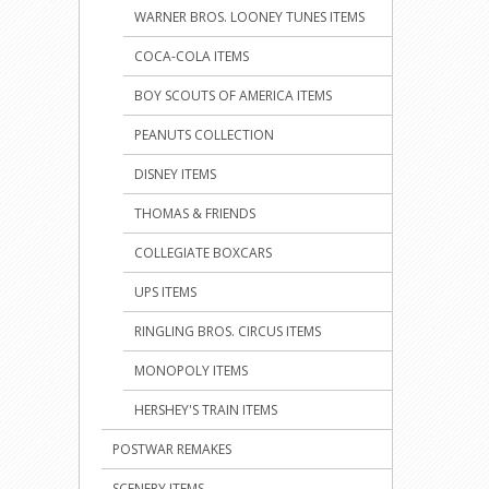
WARNER BROS. LOONEY TUNES ITEMS
COCA-COLA ITEMS
BOY SCOUTS OF AMERICA ITEMS
PEANUTS COLLECTION
DISNEY ITEMS
THOMAS & FRIENDS
COLLEGIATE BOXCARS
UPS ITEMS
RINGLING BROS. CIRCUS ITEMS
MONOPOLY ITEMS
HERSHEY'S TRAIN ITEMS
POSTWAR REMAKES
SCENERY ITEMS