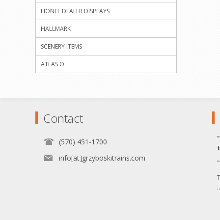
LIONEL DEALER DISPLAYS
HALLMARK
SCENERY ITEMS
ATLAS O
Contact
(570) 451-1700
info[at]grzyboskitrains.com
T
.