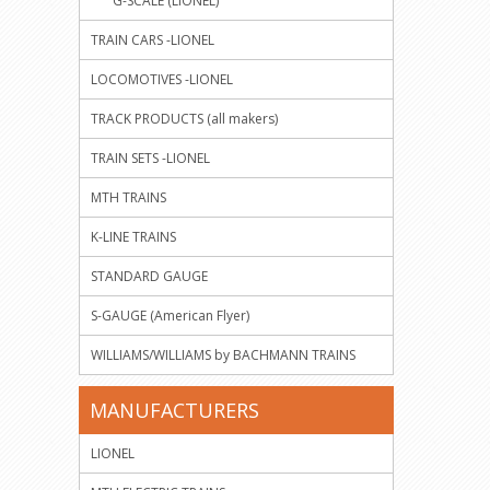
G-SCALE (LIONEL)
TRAIN CARS -LIONEL
LOCOMOTIVES -LIONEL
TRACK PRODUCTS (all makers)
TRAIN SETS -LIONEL
MTH TRAINS
K-LINE TRAINS
STANDARD GAUGE
S-GAUGE (American Flyer)
WILLIAMS/WILLIAMS by BACHMANN TRAINS
MANUFACTURERS
LIONEL