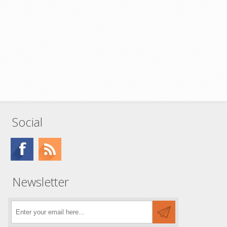
Social
Newsletter