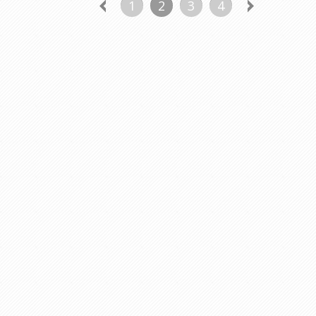
1
2
3
4