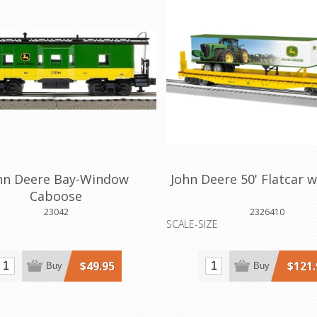
hn Deere Bay-Window
John Deere 50' Flatcar w
Caboose
23042
2326410
SCALE-SIZE
$49.95
$121.
Buy
Buy