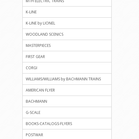
MTH ELECTRIC TRAINS
K-LINE
K-LINE by LIONEL
WOODLAND SCENICS
MASTERPIECES
FIRST GEAR
CORGI
WILLIAMS/WILLIAMS by BACHMANN TRAINS
AMERICAN FLYER
BACHMANN
G-SCALE
BOOKS-CATALOGS-FLYERS
POSTWAR