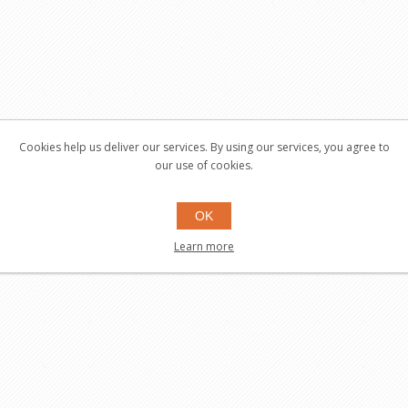
Cookies help us deliver our services. By using our services, you agree to
our use of cookies.
OK
Learn more