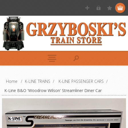
Home
/
K-LINE TRAINS
/
K-LINE PASSENGER CARS
/
K-Line B&O 'Woodrow Wilson' Streamliner Diner Car