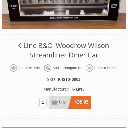
K-Line B&O 'Woodrow Wilson'
Streamliner Diner Car
Add to wishlist
Add to compare list
Email a friend
SKU:
K4510-0005
Manufacturer:
K-LINE
$39.95
Buy