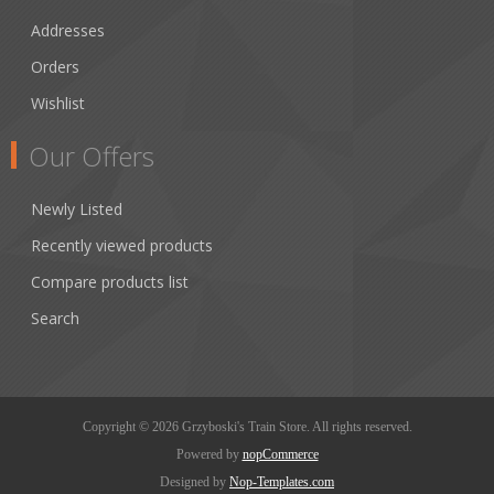
Addresses
Orders
Wishlist
Our Offers
Newly Listed
Recently viewed products
Compare products list
Search
Copyright © 2026 Grzyboski's Train Store. All rights reserved.
Powered by
nopCommerce
Designed by
Nop-Templates.com