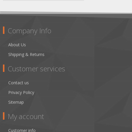
Company Info
About Us
Shipping & Returns
Customer services
Contact us
Privacy Policy
Sitemap
My account
Customer info