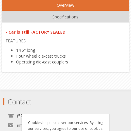
Overview
Specifications
- Car is still FACTORY SEALED
FEATURES:
14.5" long
Four wheel die-cast trucks
Operating die-cast couplers
Contact
(570) 451-1700
Cookies help us deliver our services. By using
info[at]grzyboskitrains.com
our services, you agree to our use of cookies.