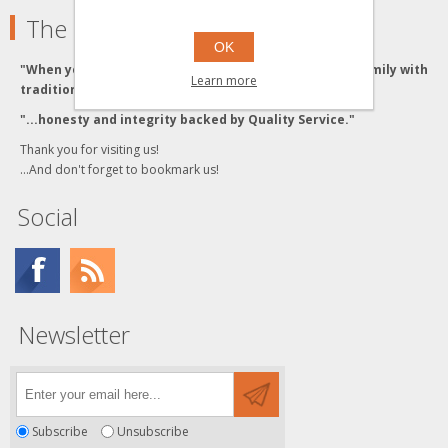
The Grzyboski's
OK
"When you buy from the Grzyboski's, you buy from a family with
Learn more
traditional values."
"...honesty and integrity backed by Quality Service."
Thank you for visiting us!
...And don't forget to bookmark us!
Social
Newsletter
Subscribe
Unsubscribe