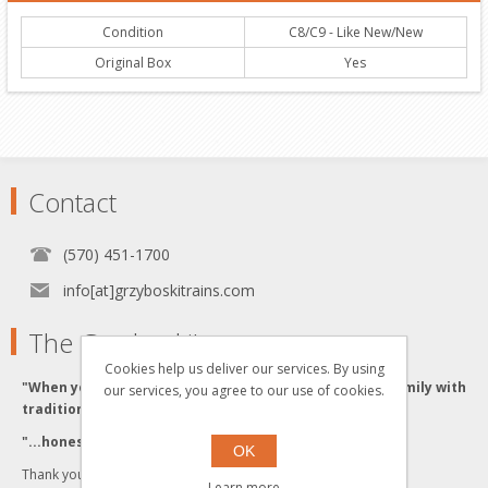
Condition
C8/C9 - Like New/New
Original Box
Yes
Contact
(570) 451-1700
info[at]grzyboskitrains.com
The Grzyboski's
Cookies help us deliver our services. By using
"When you buy from the Grzyboski's, you buy from a family with
our services, you agree to our use of cookies.
traditional values."
"...honesty and integrity backed by Quality Service."
OK
Thank you for visiting us!
Learn more