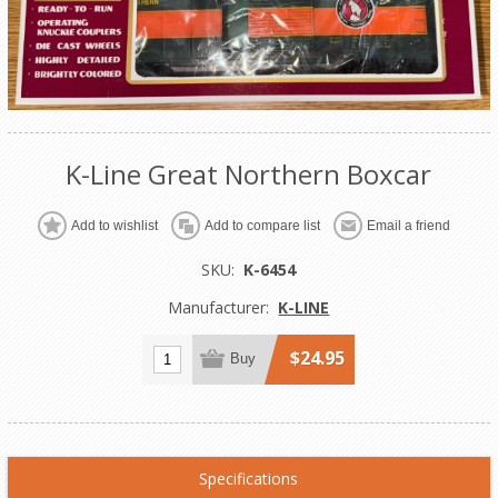
K-Line Great Northern Boxcar
Add to wishlist
Add to compare list
Email a friend
SKU:
K-6454
Manufacturer:
K-LINE
$24.95
Buy
Specifications