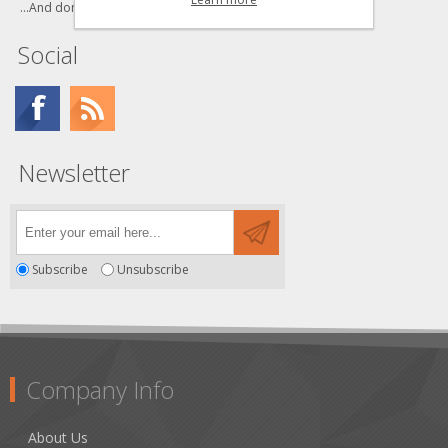
...And don't forget to bookmark us!
Social
Newsletter
Subscribe
Unsubscribe
Company Info
About Us