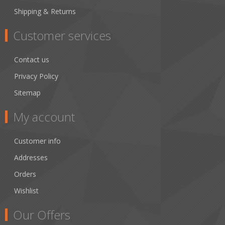
Shipping & Returns
Customer services
Contact us
Privacy Policy
Sitemap
My account
Customer info
Addresses
Orders
Wishlist
Our Offers