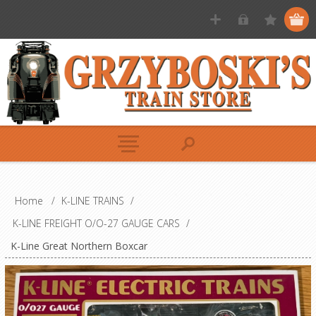
Home
/
K-LINE TRAINS
/
K-LINE FREIGHT O/O-27 GAUGE CARS
/
K-Line Great Northern Boxcar