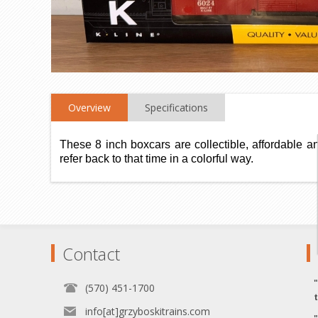
Overview
Specifications
These 8 inch boxcars are collectible, affordable a
refer back to that time in a colorful way.
Contact
(570) 451-1700
info[at]grzyboskitrains.com