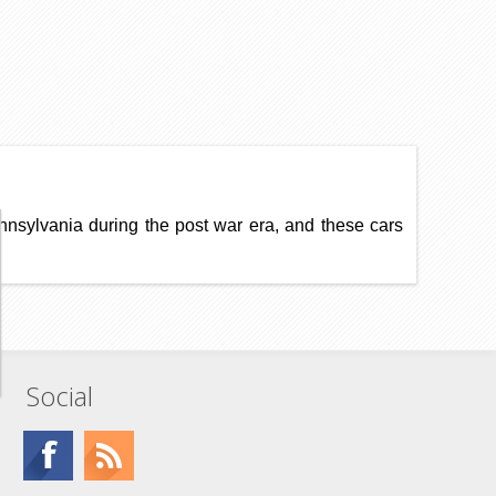
ennsylvania during the post war era, and these cars
Social