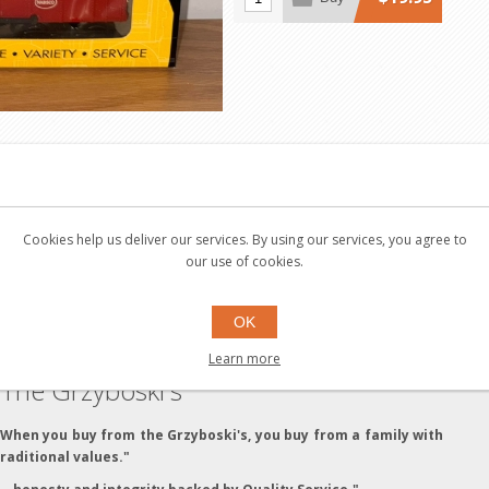
nd fun for the whole family. Many products traveled through P
Cookies help us deliver our services. By using our services, you agree to
our use of cookies.
OK
Learn more
The Grzyboski's
"When you buy from the Grzyboski's, you buy from a family with
traditional values."