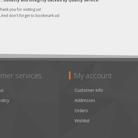
"...honesty and integrity backed by Quality Service."
hank you for visiting us!
..And don't forget to bookmark us!
mer services
My account
us
Customer info
olicy
Addresses
Orders
Wishlist