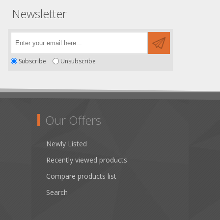
Newsletter
Subscribe
Unsubscribe
Our Offers
Newly Listed
Recently viewed products
Compare products list
Search