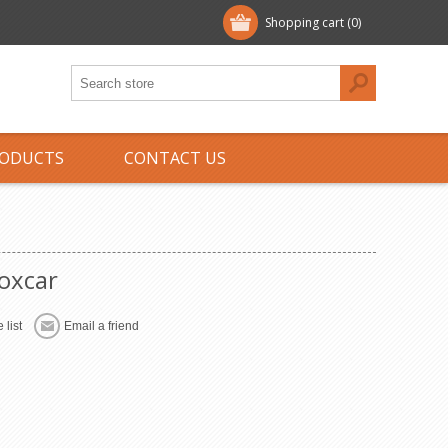
Shopping cart
(0)
ODUCTS
CONTACT US
oxcar
 list
Email a friend