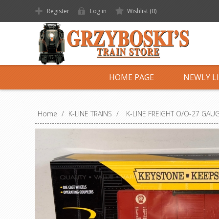
Register
Log in
Wishlist
(0)
HOME PAGE
NEWLY L
Home
/
K-LINE TRAINS
/
K-LINE FREIGHT O/O-27 GAU