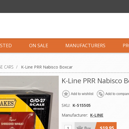
ISTED
ON SALE
MANUFACTURERS
PR
GE CARS
/
K-Line PRR Nabisco Boxcar
K-Line PRR Nabisco B
Add to wishlist
Add to compare
SKU:
K-515505
Manufacturer:
K-LINE
$19.95
Buy