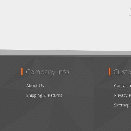
T
.
Company Info
Custo
About Us
Contact 
Shipping & Returns
Privacy P
Sitemap