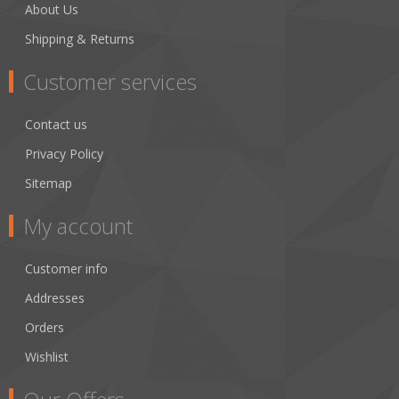
About Us
Shipping & Returns
Customer services
Contact us
Privacy Policy
Sitemap
My account
Customer info
Addresses
Orders
Wishlist