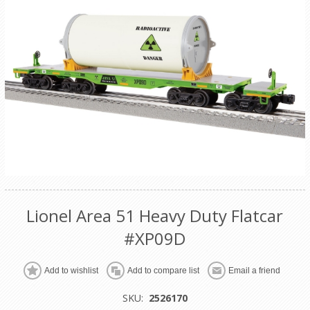
Lionel Area 51 Heavy Duty Flatcar
#XP09D
Add to wishlist
Add to compare list
Email a friend
SKU:
2526170