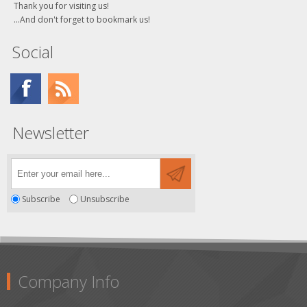
Thank you for visiting us!
...And don't forget to bookmark us!
Social
Newsletter
Subscribe
Unsubscribe
Company Info