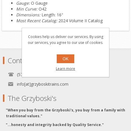
Gauge:
O Gauge
Min Curve:
O42
Dimensions:
Length: 16"
Most Recent Catalog:
2024 Volume II Catalog
Cookies help us deliver our services. By using
our services, you agree to our use of cookies.
Contact
OK
Learn more
(570) 451-1700
info[at]grzyboskitrains.com
The Grzyboski's
"When you buy from the Grzyboski's, you buy from a family with
traditional values."
"...honesty and integrity backed by Quality Service."