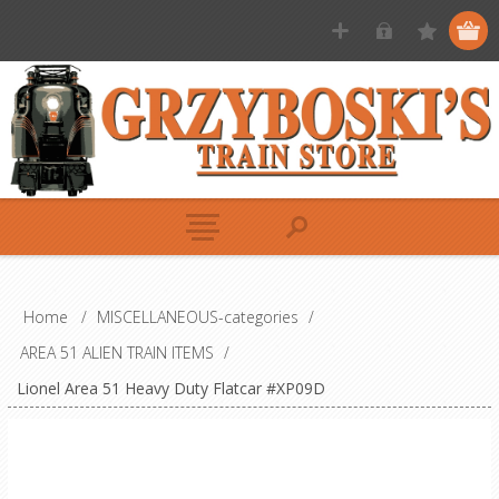
Home
/
MISCELLANEOUS-categories
/
AREA 51 ALIEN TRAIN ITEMS
/
Lionel Area 51 Heavy Duty Flatcar #XP09D