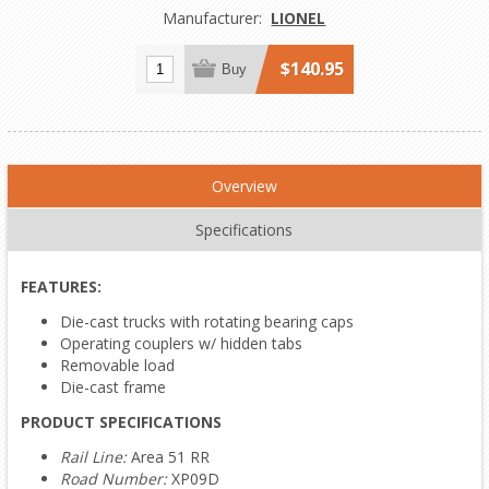
Manufacturer:
LIONEL
$140.95
Buy
Overview
Specifications
FEATURES:
Die-cast trucks with rotating bearing caps
Operating couplers w/ hidden tabs
Removable load
Die-cast frame
PRODUCT SPECIFICATIONS
Rail Line:
Area 51 RR
Road Number:
XP09D