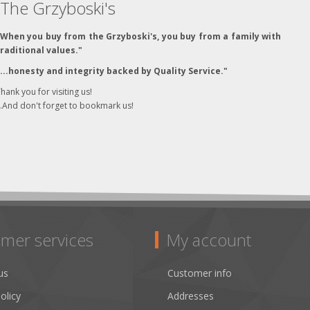
The Grzyboski's
"When you buy from the Grzyboski's, you buy from a family with
traditional values."
"...honesty and integrity backed by Quality Service."
hank you for visiting us!
..And don't forget to bookmark us!
mer services
My account
us
Customer info
olicy
Addresses