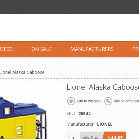
ISTED
ON SALE
MANUFACTURERS
PR
Lionel Alaska Caboose
Lionel Alaska Caboos
Add to wishlist
Add to compare
SKU:
26544
Manufacturer:
LIONEL
$44.95
Buy