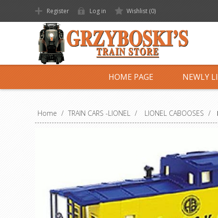
Register
Log in
Wishlist
(0)
HOME PAGE
NEWLY L
Home
/
TRAIN CARS -LIONEL
/
LIONEL CABOOSES
/