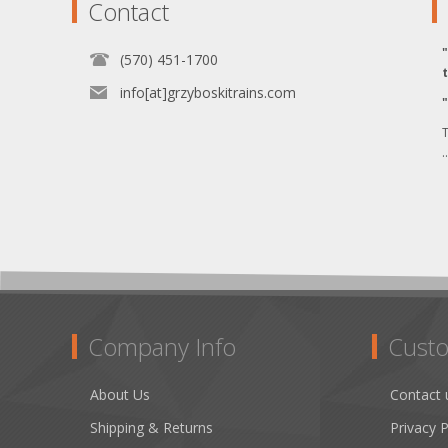
Contact
(570) 451-1700
info[at]grzyboskitrains.com
T
.
Company Info
Custo
About Us
Contact 
Shipping & Returns
Privacy P