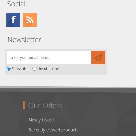
Social
Newsletter
Subscribe
Unsubscribe
Our Offers
Newly Listed
Recently viewed products