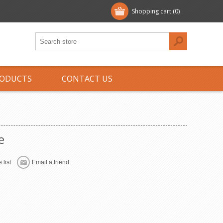
Shopping cart
(0)
ODUCTS
CONTACT US
e
 list
Email a friend