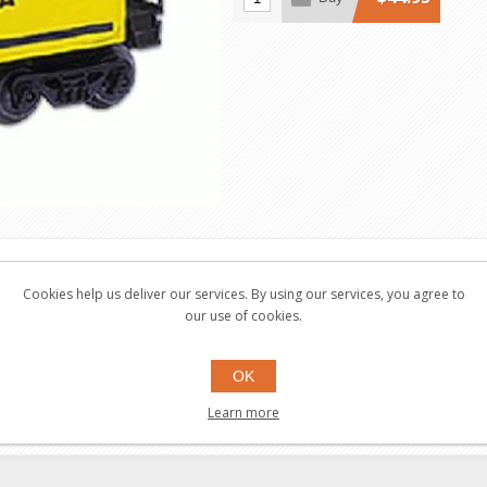
Cookies help us deliver our services. By using our services, you agree to
our use of cookies.
tailed molded bodies and frames, Interior illumination
OK
Learn more