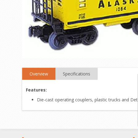
Overview
Specifications
Features:
Die-cast operating couplers, plastic trucks and De