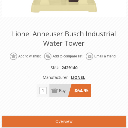
Lionel Anheuser Busch Industrial
Water Tower
Add to wishlist
Add to compare list
Email a friend
SKU:
2429140
Manufacturer:
LIONEL
$64.95
Buy
Overview