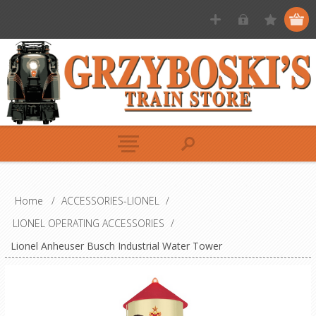
Home
/
ACCESSORIES-LIONEL
/
LIONEL OPERATING ACCESSORIES
/
Lionel Anheuser Busch Industrial Water Tower