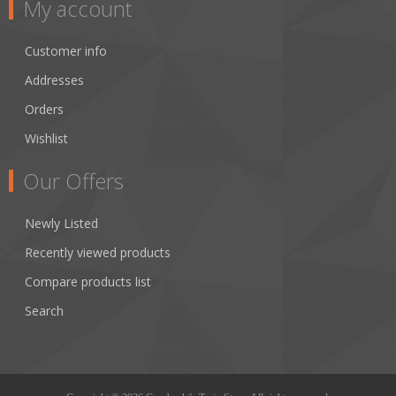
My account
Customer info
Addresses
Orders
Wishlist
Our Offers
Newly Listed
Recently viewed products
Compare products list
Search