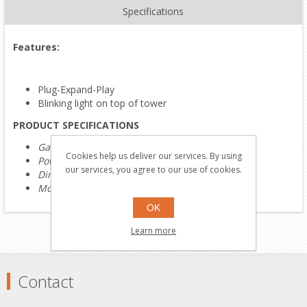
Specifications
Features:
Plug-Expand-Play
Blinking light on top of tower
PRODUCT SPECIFICATIONS
Gauge:
O Gauge
Cookies help us deliver our services. By using
Power:
Electric
our services, you agree to our use of cookies.
Dimensions:
6"L x 6"W x 15"H
Most Recent Catalog:
2024 Volume 1 Catalog
OK
Learn more
Contact