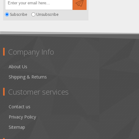
Subscribe
Unsubscribe
Company Info
About Us
Shipping & Returns
Customer services
Contact us
Privacy Policy
Sitemap