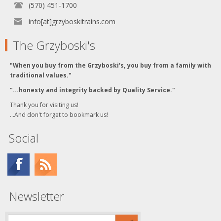
(570) 451-1700
info[at]grzyboskitrains.com
The Grzyboski's
"When you buy from the Grzyboski's, you buy from a family with
traditional values."
"...honesty and integrity backed by Quality Service."
Thank you for visiting us!
...And don't forget to bookmark us!
Social
Newsletter