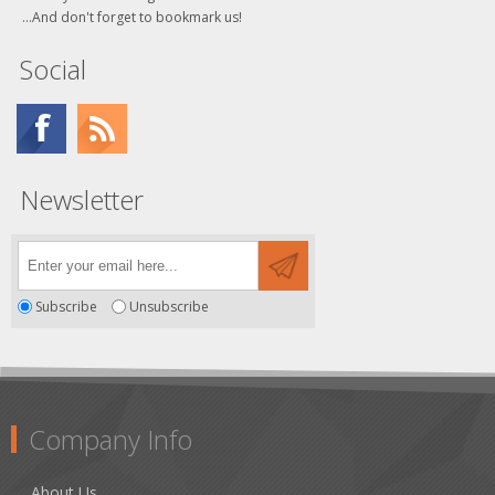
...And don't forget to bookmark us!
Social
Newsletter
Subscribe
Unsubscribe
Company Info
About Us