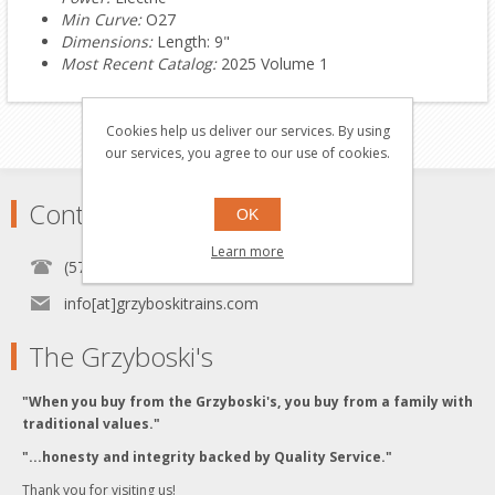
Min Curve:
O27
Dimensions:
Length: 9"
Most Recent Catalog:
2025 Volume 1
Cookies help us deliver our services. By using
our services, you agree to our use of cookies.
Contact
OK
Learn more
(570) 451-1700
info[at]grzyboskitrains.com
The Grzyboski's
"When you buy from the Grzyboski's, you buy from a family with
traditional values."
"...honesty and integrity backed by Quality Service."
Thank you for visiting us!