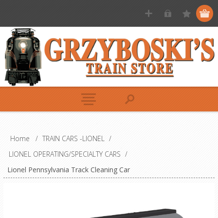
Home
/
TRAIN CARS -LIONEL
/
LIONEL OPERATING/SPECIALTY CARS
/
Lionel Pennsylvania Track Cleaning Car