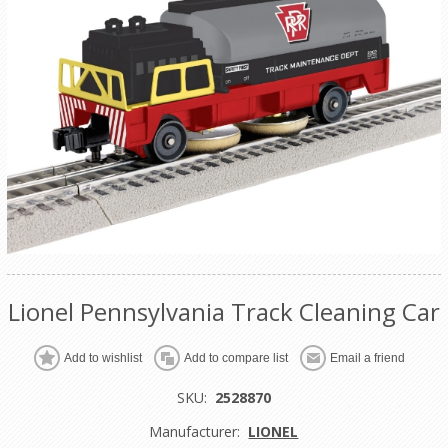
Lionel Pennsylvania Track Cleaning Car
Add to wishlist
Add to compare list
Email a friend
SKU:
2528870
Manufacturer:
LIONEL