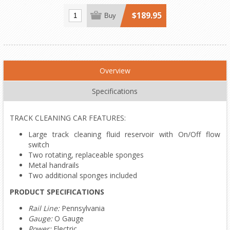
$189.95
Buy
Overview
Specifications
TRACK CLEANING CAR FEATURES:
Large track cleaning fluid reservoir with On/Off flow
switch
Two rotating, replaceable sponges
Metal handrails
Two additional sponges included
PRODUCT SPECIFICATIONS
Rail Line:
Pennsylvania
Gauge:
O Gauge
Power:
Electric