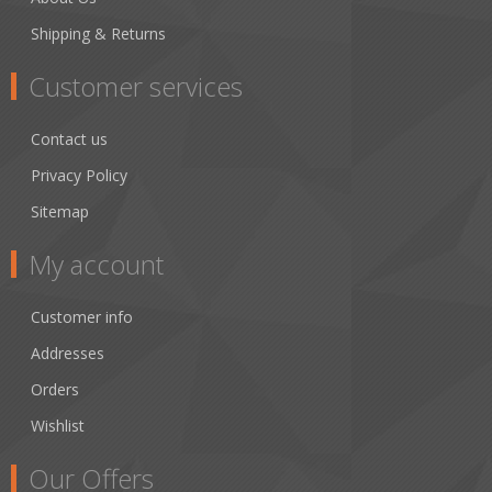
Shipping & Returns
Customer services
Contact us
Privacy Policy
Sitemap
My account
Customer info
Addresses
Orders
Wishlist
Our Offers