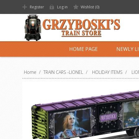
Register
Log in
Wishlist
(0)
HOME PAGE
NEWLY L
Home
/
TRAIN CARS -LIONEL
/
HOLIDAY ITEMS
/
LIO