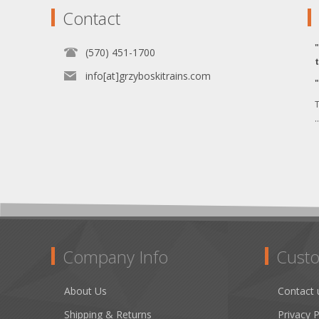
Contact
(570) 451-1700
info[at]grzyboskitrains.com
T
.
Company Info
Custo
About Us
Contact 
Shipping & Returns
Privacy P