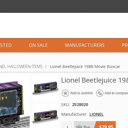
ISTED
ON SALE
MANUFACTURERS
PR
NEL HALLOWEEN ITEMS
/
Lionel Beetlejuice 1988 Movie Boxcar
Lionel Beetlejuice 1
Add to wishlist
Add to compare
SKU:
2528020
Manufacturer:
LIONEL
$79.95
Buy