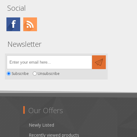
Social
Newsletter
Subscribe
Unsubscribe
Our Offers
Newly Listed
Recently viewed products