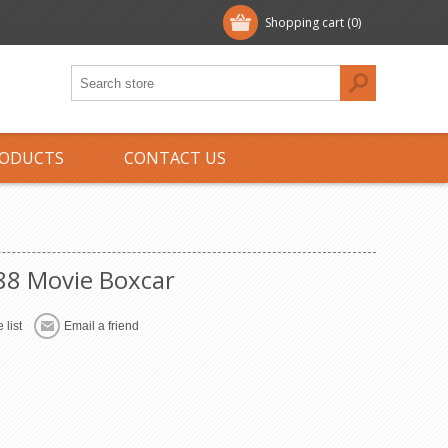
Shopping cart
(0)
ODUCTS
CONTACT US
988 Movie Boxcar
 list
Email a friend