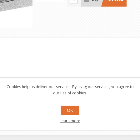
Cookies help us deliver our services. By using our services, you agree to
our use of cookies.
OK
Learn more