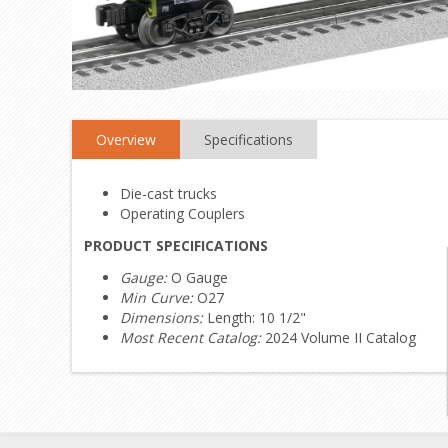
Overview
Specifications
Die-cast trucks
Operating Couplers
PRODUCT SPECIFICATIONS
Gauge:
O Gauge
Min Curve:
O27
Dimensions:
Length: 10 1/2"
Most Recent Catalog:
2024 Volume II Catalog