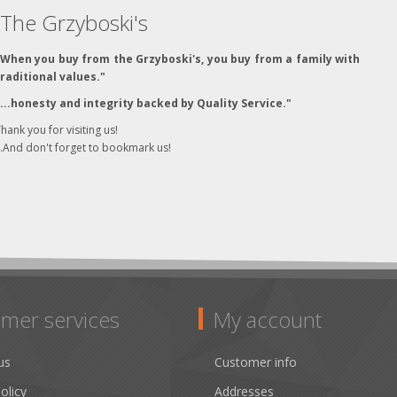
The Grzyboski's
"When you buy from the Grzyboski's, you buy from a family with
traditional values."
"...honesty and integrity backed by Quality Service."
hank you for visiting us!
..And don't forget to bookmark us!
mer services
My account
us
Customer info
olicy
Addresses