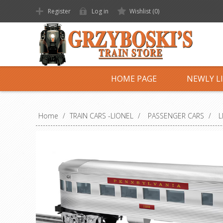
Register
Log in
Wishlist
(0)
HOME PAGE
NEWLY L
Home
/
TRAIN CARS -LIONEL
/
PASSENGER CARS
/
L