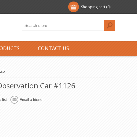
Shopping cart
(0)
ODUCTS
CONTACT US
126
 Observation Car #1126
 list
Email a friend