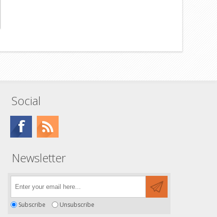
Social
Newsletter
Subscribe
Unsubscribe