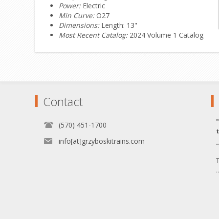
Power:
Electric
Min Curve:
O27
Dimensions:
Length: 13"
Most Recent Catalog:
2024 Volume 1 Catalog
Contact
(570) 451-1700
info[at]grzyboskitrains.com
T
.