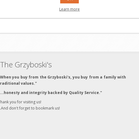
Learn more
The Grzyboski's
"When you buy from the Grzyboski's, you buy from a family with
traditional values."
"...honesty and integrity backed by Quality Service."
hank you for visiting us!
..And don't forget to bookmark us!