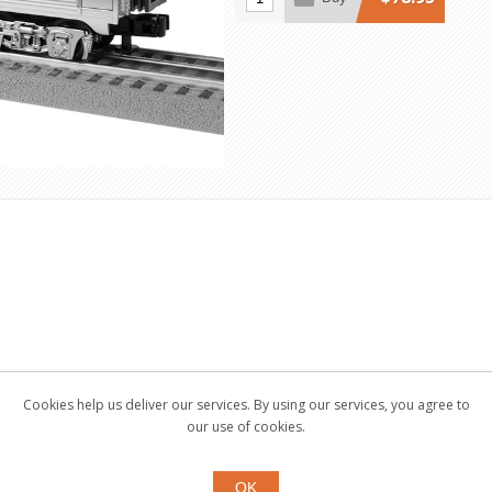
Cookies help us deliver our services. By using our services, you agree to
our use of cookies.
OK