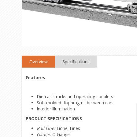
Overview
Specifications
Features:
Die-cast trucks and operating couplers
Soft molded diaphragms between cars
Interior illumination
PRODUCT SPECIFICATIONS
Rail Line:
Lionel Lines
Gauge:
O Gauge