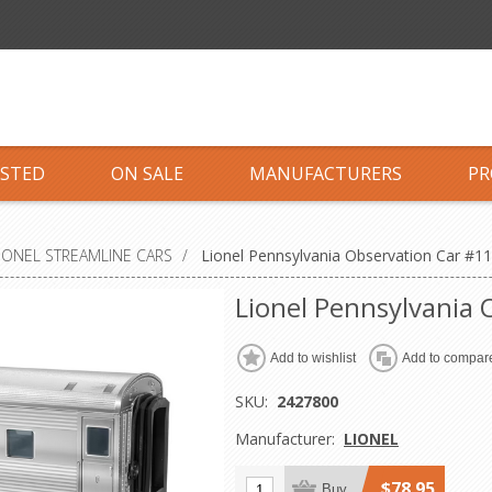
ISTED
ON SALE
MANUFACTURERS
PR
IONEL STREAMLINE CARS
/
Lionel Pennsylvania Observation Car #1
Lionel Pennsylvania
Add to wishlist
Add to compare
SKU:
2427800
Manufacturer:
LIONEL
$78.95
Buy