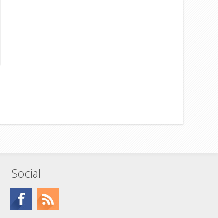
Social