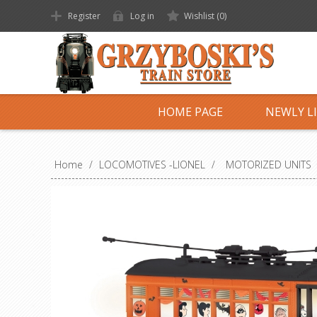
Register
Log in
Wishlist
(0)
HOME PAGE
NEWLY L
Home
/
LOCOMOTIVES -LIONEL
/
MOTORIZED UNITS