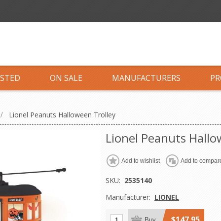
ISTED
ON SALE
MANUFACTURERS
PR
/
Lionel Peanuts Halloween Trolley
Lionel Peanuts Hallo
Add to wishlist
Add to compare
SKU:
2535140
Manufacturer:
LIONEL
$147.95
Buy