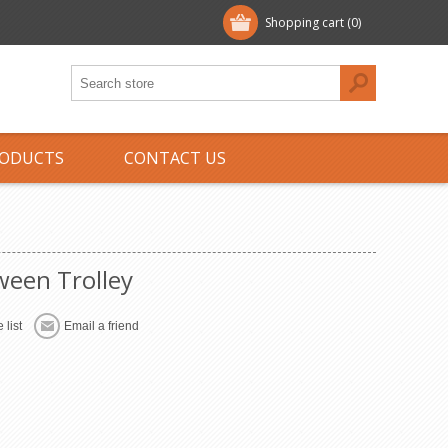
Shopping cart
(0)
ODUCTS
CONTACT US
ween Trolley
 list
Email a friend