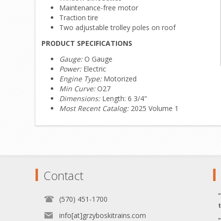
Maintenance-free motor
Traction tire
Two adjustable trolley poles on roof
PRODUCT SPECIFICATIONS
Gauge:
O Gauge
Power:
Electric
Engine Type:
Motorized
Min Curve:
O27
Dimensions:
Length: 6 3/4"
Most Recent Catalog:
2025 Volume 1
Contact
(570) 451-1700
info[at]grzyboskitrains.com