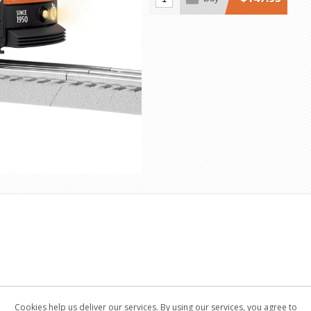
Cookies help us deliver our services. By using our services, you agree to