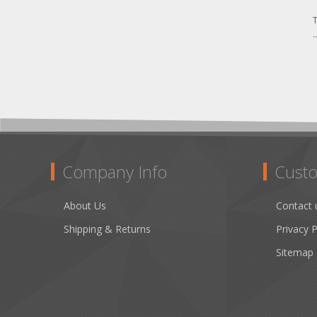
T
.
Company Info
Custo
About Us
Contact 
Shipping & Returns
Privacy P
Sitemap