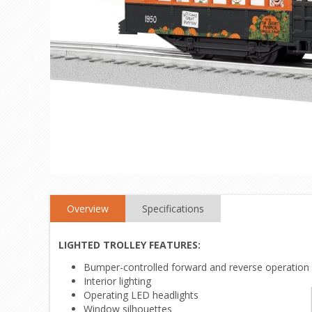
Overview
Specifications
LIGHTED TROLLEY FEATURES:
Bumper-controlled forward and reverse operation
Interior lighting
Operating LED headlights
Window silhouettes