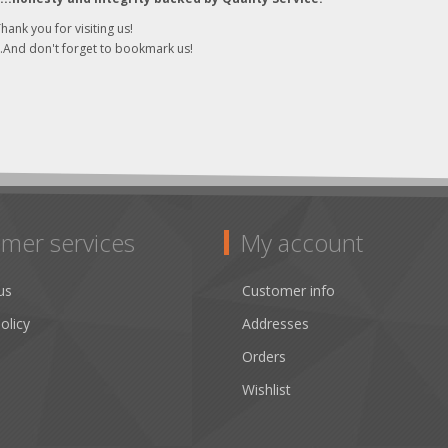
hank you for visiting us!
..And don't forget to bookmark us!
mer services
My account
us
Customer info
olicy
Addresses
Orders
Wishlist