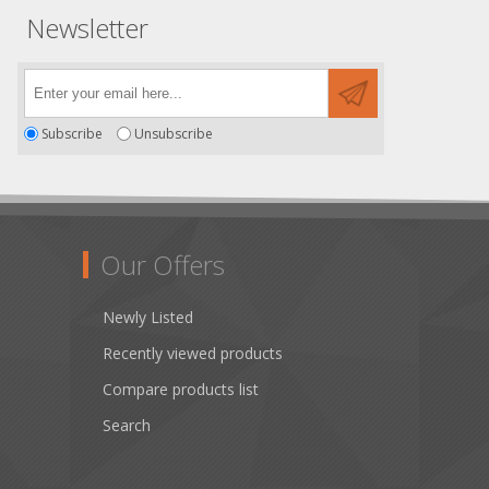
Newsletter
Subscribe
Unsubscribe
Our Offers
Newly Listed
Recently viewed products
Compare products list
Search