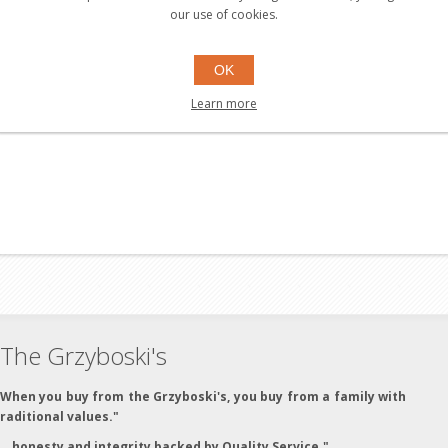
our use of cookies.
OK
Learn more
The Grzyboski's
"When you buy from the Grzyboski's, you buy from a family with
traditional values."
"...honesty and integrity backed by Quality Service."