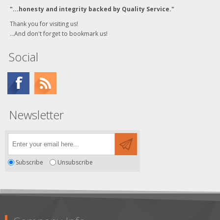
"...honesty and integrity backed by Quality Service."
Thank you for visiting us!
...And don't forget to bookmark us!
Social
Newsletter
Subscribe
Unsubscribe