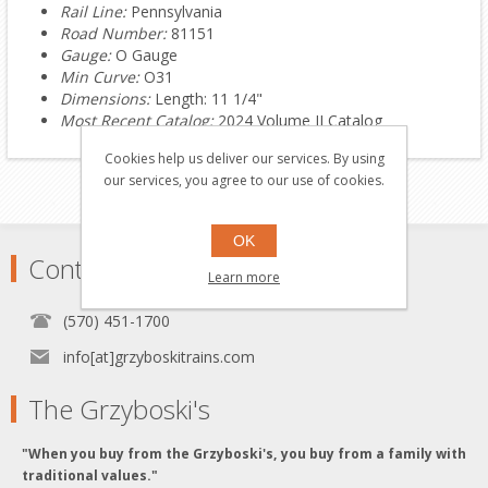
Rail Line:
Pennsylvania
Road Number:
81151
Gauge:
O Gauge
Min Curve:
O31
Dimensions:
Length: 11 1/4"
Most Recent Catalog:
2024 Volume II Catalog
Cookies help us deliver our services. By using
our services, you agree to our use of cookies.
OK
Contact
Learn more
(570) 451-1700
info[at]grzyboskitrains.com
The Grzyboski's
"When you buy from the Grzyboski's, you buy from a family with
traditional values."