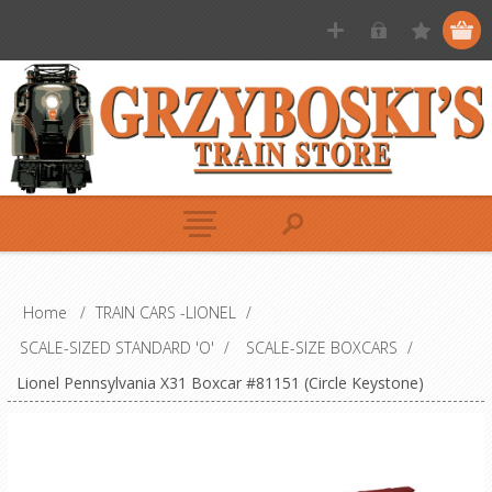
Home
/
TRAIN CARS -LIONEL
/
SCALE-SIZED STANDARD 'O'
/
SCALE-SIZE BOXCARS
/
Lionel Pennsylvania X31 Boxcar #81151 (Circle Keystone)