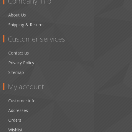
Company Info
About Us
Shipping & Returns
Customer services
Contact us
Privacy Policy
Sitemap
My account
Customer info
Addresses
Orders
Wishlist