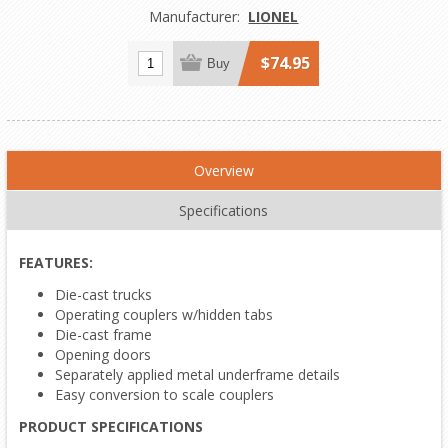
Manufacturer:
LIONEL
$74.95
Buy
Overview
Specifications
FEATURES:
Die-cast trucks
Operating couplers w/hidden tabs
Die-cast frame
Opening doors
Separately applied metal underframe details
Easy conversion to scale couplers
PRODUCT SPECIFICATIONS