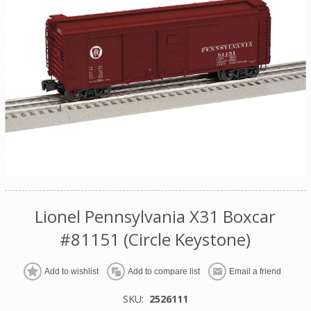
Lionel Pennsylvania X31 Boxcar
#81151 (Circle Keystone)
Add to wishlist
Add to compare list
Email a friend
SKU:
2526111