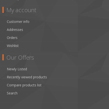
My account
Customer info
Addresses
Orders
Wishlist
Our Offers
Newly Listed
Recently viewed products
Compare products list
Search