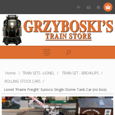
Home
/
TRAIN SETS -LIONEL
/
TRAIN SET - BREAKUPS
/
ROLLING STOCK CARS
/
Lionel 'Prairie Freight' Sunoco Single-Dome Tank Car (no box)