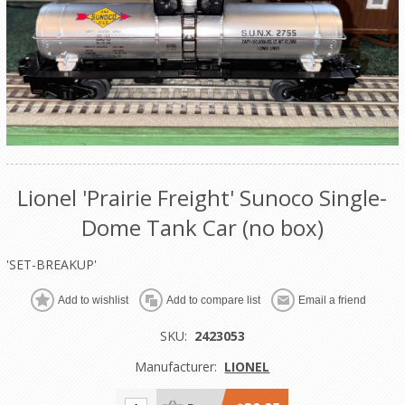
Lionel 'Prairie Freight' Sunoco Single-
Dome Tank Car (no box)
'SET-BREAKUP'
Add to wishlist
Add to compare list
Email a friend
SKU:
2423053
Manufacturer:
LIONEL