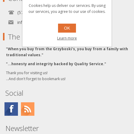
Cookies help us deliver our services. By using
our services, you agree to our use of cookies.
(570) 451-1700
info[at]grzyboskitrains.com
OK
The Grzyboski's
Learn more
"When you buy from the Grzyboski's, you buy from a family with
traditional values."
"...honesty and integrity backed by Quality Service."
Thank you for visiting us!
...And don't forget to bookmark us!
Social
Newsletter