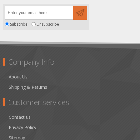
Subscribe
Unsubscribe
Company Info
About Us
Shipping & Returns
Customer services
Contact us
Privacy Policy
Sitemap