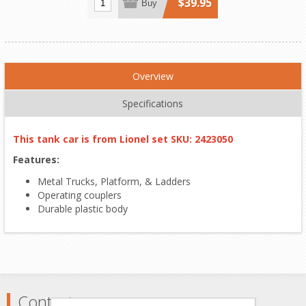
$39.95
Buy
Overview
Specifications
This tank car is from Lionel set SKU: 2423050
Features:
Metal Trucks, Platform, & Ladders
Operating couplers
Durable plastic body
Contact