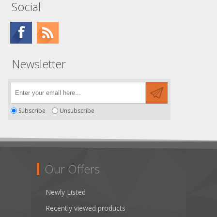
Social
Newsletter
Subscribe
Unsubscribe
Our Offers
Newly Listed
Recently viewed products