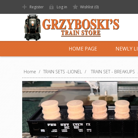
Register
Log in
Wishlist
(0)
HOME PAGE
NEWLY L
Home
/
TRAIN SETS -LIONEL
/
TRAIN SET - BREAKUPS