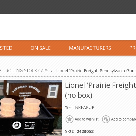
ISTED
ON SALE
MANUFACTURERS
PR
/
ROLLING STOCK CARS
/
Lionel 'Prairie Freight' Pennsylvania Gon
Lionel 'Prairie Freig
(no box)
'SET-BREAKUP'
Add to wishlist
Add to compare
SKU:
2423052