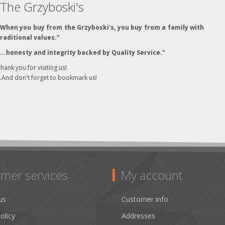
The Grzyboski's
"When you buy from the Grzyboski's, you buy from a family with
traditional values."
"...honesty and integrity backed by Quality Service."
hank you for visiting us!
..And don't forget to bookmark us!
mer services
My account
us
Customer info
olicy
Addresses