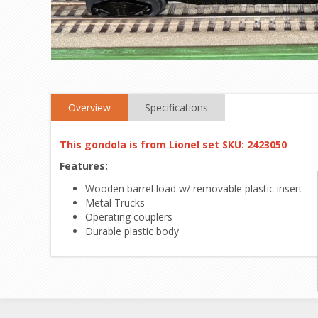
Overview
Specifications
This gondola is from Lionel set SKU: 2423050
Features:
Wooden barrel load w/ removable plastic insert
Metal Trucks
Operating couplers
Durable plastic body