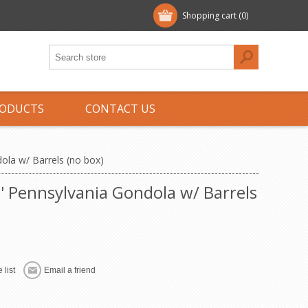
Shopping cart
(0)
ODUCTS
CONTACT US
dola w/ Barrels (no box)
ht' Pennsylvania Gondola w/ Barrels
 list
Email a friend