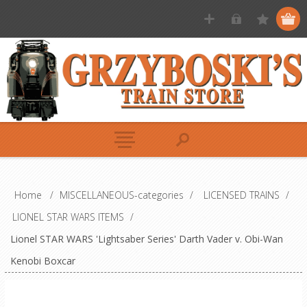
Home
/
MISCELLANEOUS-categories
/
LICENSED TRAINS
/
LIONEL STAR WARS ITEMS
/
Lionel STAR WARS 'Lightsaber Series' Darth Vader v. Obi-Wan
Kenobi Boxcar