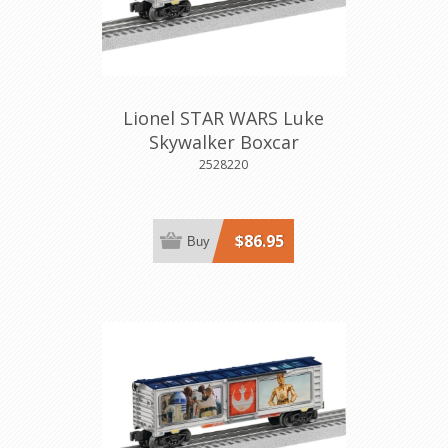
Lionel STAR WARS Luke
Skywalker Boxcar
2528220
$86.95
Buy