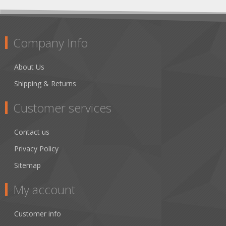
Company Info
About Us
Shipping & Returns
Customer services
Contact us
Privacy Policy
Sitemap
My account
Customer info