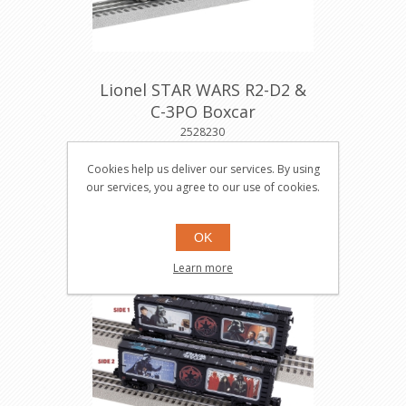
Lionel STAR WARS R2-D2 &
C-3PO Boxcar
2528230
Cookies help us deliver our services. By using
our services, you agree to our use of cookies.
$86.95
Buy
OK
Learn more