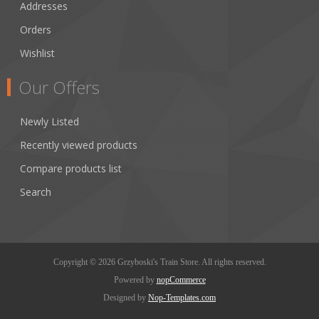
Addresses
Orders
Wishlist
Our Offers
Newly Listed
Recently viewed products
Compare products list
Search
Copyright © 2026 Grzyboski's Train Store. All rights reserved.
Powered by
nopCommerce
Designed by
Nop-Templates.com