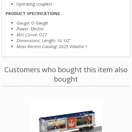
Operating couplers
PRODUCT SPECIFICATIONS
Gauge:
O Gauge
Power:
Electric
Min Curve:
O27
Dimensions:
Length: 10 1/2"
Most Recent Catalog:
2025 Volume 1
Customers who bought this item also
bought