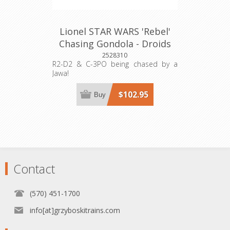
Lionel STAR WARS 'Rebel'
Chasing Gondola - Droids
2528310
R2-D2 & C-3PO being chased by a
Jawa!
$102.95
Buy
Contact
(570) 451-1700
info[at]grzyboskitrains.com