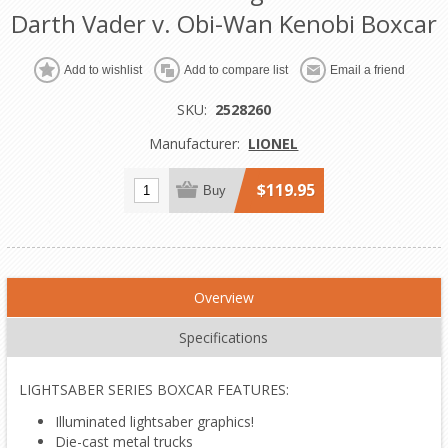
Darth Vader v. Obi-Wan Kenobi Boxcar
Add to wishlist
Add to compare list
Email a friend
SKU:
2528260
Manufacturer:
LIONEL
$119.95
Buy
Overview
Specifications
LIGHTSABER SERIES BOXCAR FEATURES:
Illuminated lightsaber graphics!
Die-cast metal trucks