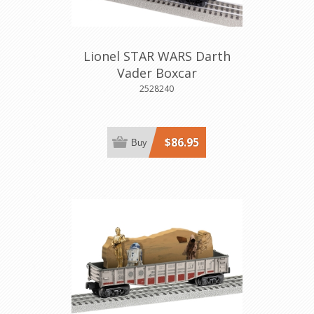
Lionel STAR WARS Darth
Vader Boxcar
2528240
$86.95
Buy