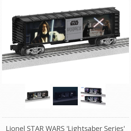
Lionel STAR WARS 'Lightsaber Series'