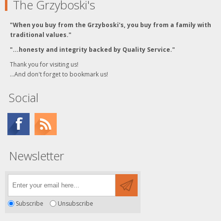
The Grzyboski's
"When you buy from the Grzyboski's, you buy from a family with
traditional values."
"...honesty and integrity backed by Quality Service."
Thank you for visiting us!
...And don't forget to bookmark us!
Social
Newsletter
Subscribe
Unsubscribe