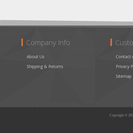
Company Info
Custo
About Us
Contact 
Shipping & Returns
Privacy P
Sitemap
Copyright © 2026