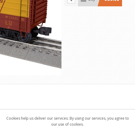
Cookies help us deliver our services. By using our services, you agree to
our use of cookies.
 (not included)