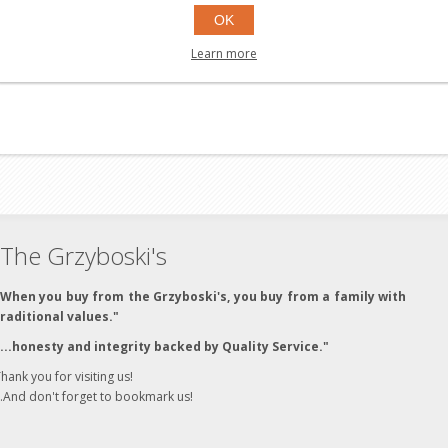
OK
Learn more
The Grzyboski's
"When you buy from the Grzyboski's, you buy from a family with
traditional values."
"...honesty and integrity backed by Quality Service."
hank you for visiting us!
..And don't forget to bookmark us!