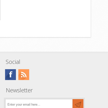
Social
Newsletter