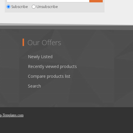
Subscribe
Unsubscribe
Our Offers
Newly Listed
Recently viewed products
Compare products list
Search
p-Templates.com