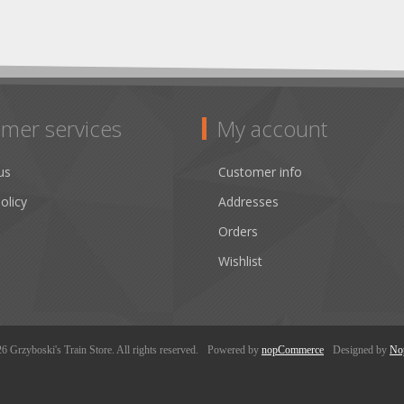
mer services
My account
us
Customer info
olicy
Addresses
Orders
Wishlist
 Grzyboski's Train Store. All rights reserved.
Powered by
nopCommerce
Designed by
No