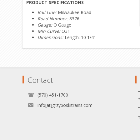
PRODUCT SPECIFICATIONS
Rail Line:
Milwaukee Road
Road Number:
8376
Gauge:
O Gauge
Min Curve:
O31
Dimensions:
Length: 10 1/4"
Contact
(570) 451-1700
info[at]grzyboskitrains.com
T
.