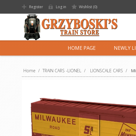
Register
Log in
Wishlist
(0)
HOME PAGE
NEWLY L
Home
/
TRAIN CARS -LIONEL
/
LIONSCALE CARS
/
Mi