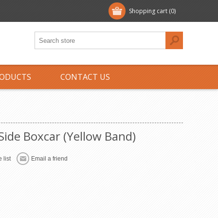
Shopping cart
(0)
ODUCTS
CONTACT US
ide Boxcar (Yellow Band)
 list
Email a friend