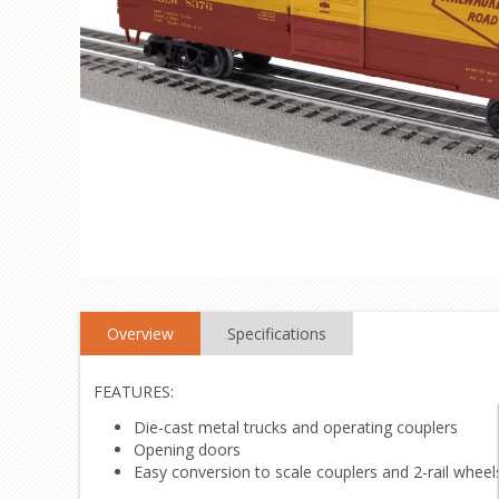
Overview
Specifications
FEATURES:
Die-cast metal trucks and operating couplers
Opening doors
Easy conversion to scale couplers and 2-rail wheels