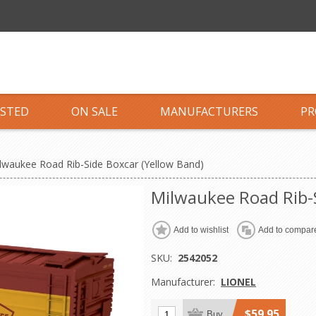
ISTED
ON SALE
MANUFACTURERS
PR
lwaukee Road Rib-Side Boxcar (Yellow Band)
Milwaukee Road Rib-S
Add to wishlist
Add to compare
SKU:
2542052
Manufacturer:
LIONEL
$59.95
Buy